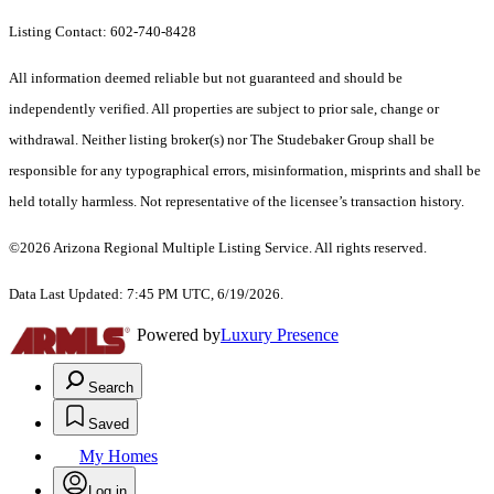
Listing Contact: 602-740-8428
All information deemed reliable but not guaranteed and should be
independently verified. All properties are subject to prior sale, change or
withdrawal. Neither listing broker(s) nor The Studebaker Group shall be
responsible for any typographical errors, misinformation, misprints and shall be
held totally harmless. Not representative of the licensee’s transaction history.
©2026 Arizona Regional Multiple Listing Service. All rights reserved.
Data Last Updated: 7:45 PM UTC, 6/19/2026.
Powered by
Luxury Presence
Search
Saved
My Homes
Log in