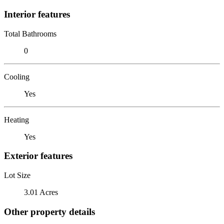
Interior features
Total Bathrooms
0
Cooling
Yes
Heating
Yes
Exterior features
Lot Size
3.01 Acres
Other property details