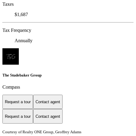
Taxes
$1,687
Tax Frequency
Annually
The Studebaker Group
Compass
Request a tour
Contact agent
Request a tour
Contact agent
Courtesy of Realty ONE Group, Geoffrey Adams