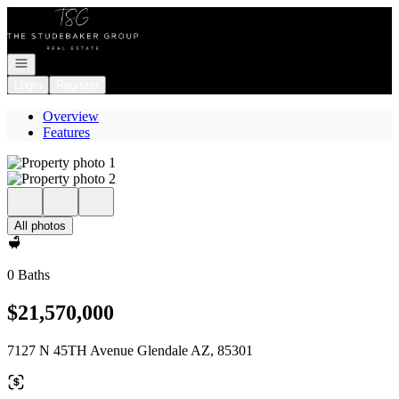
Go to: Homepage
Open navigation
Login
Register
Overview
Features
All photos
0 Baths
$21,570,000
7127 N 45TH Avenue Glendale AZ, 85301