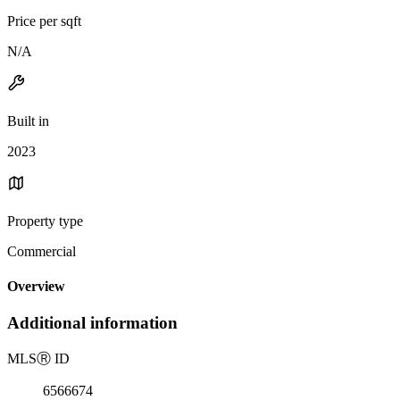
Price per sqft
N/A
Built in
2023
Property type
Commercial
Overview
Additional information
MLS
Ⓡ
ID
6566674