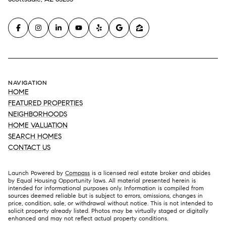
NAVIGATION
HOME
FEATURED PROPERTIES
NEIGHBORHOODS
HOME VALUATION
SEARCH HOMES
CONTACT US
Launch Powered by
Compass
is a licensed real estate broker and abides
by Equal Housing Opportunity laws. All material presented herein is
intended for informational purposes only. Information is compiled from
sources deemed reliable but is subject to errors, omissions, changes in
price, condition, sale, or withdrawal without notice. This is not intended to
solicit property already listed. Photos may be virtually staged or digitally
enhanced and may not reflect actual property conditions.