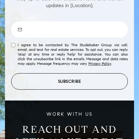
updates in [Location].
I agree to be contacted by The Studebaker Group via call,
email, and text for real estate services. To opt out, you can reply
'stop' at any time or reply 'help' for assistance. You can also
click the unsubscribe link in the emails. Message and data rates
may apply. Message frequency may vary.
Privacy Policy
.
SUBSCRIBE
WORK WITH US
REACH OUT AND