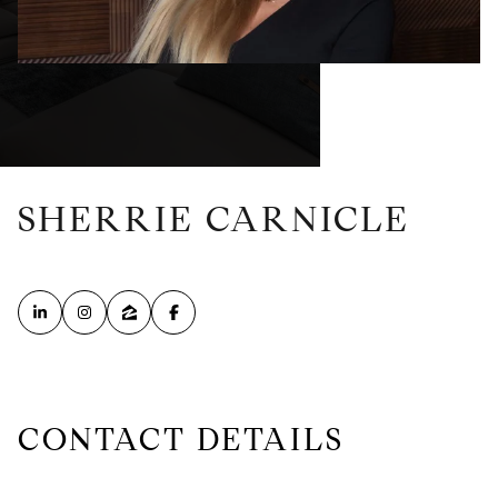
SHERRIE CARNICLE
CONTACT DETAILS