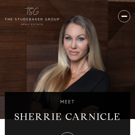
MEET
SHERRIE CARNICLE