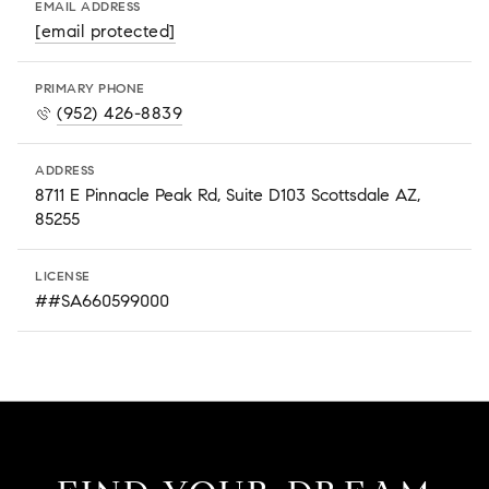
EMAIL ADDRESS
[email protected]
PRIMARY PHONE
(952) 426-8839
ADDRESS
8711 E Pinnacle Peak Rd, Suite D103 Scottsdale AZ,
85255
LICENSE
##SA660599000