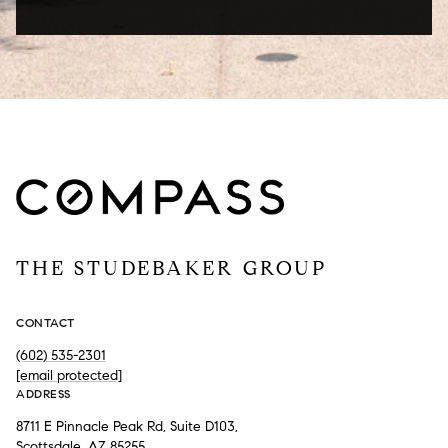
THE STUDEBAKER GROUP
CONTACT
(602) 535-2301
[email protected]
ADDRESS
8711 E Pinnacle Peak Rd, Suite D103,
Scottsdale, AZ 85255