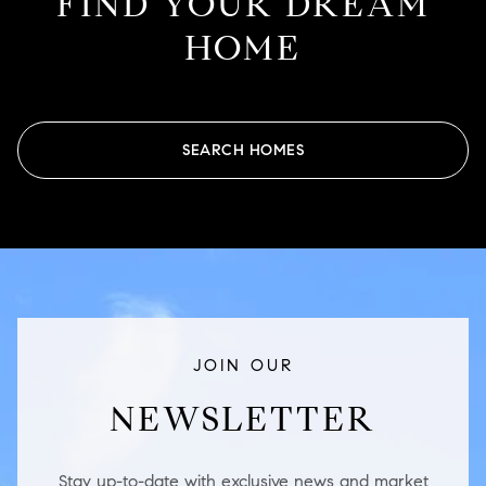
FIND YOUR DREAM
HOME
SEARCH HOMES
JOIN OUR
NEWSLETTER
Stay up-to-date with exclusive news and market