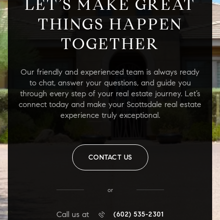
LET’S MAKE GREAT
THINGS HAPPEN
TOGETHER
Our friendly and experienced team is always ready
to chat, answer your questions, and guide you
through every step of your real estate journey. Let’s
connect today and make your Scottsdale real estate
experience truly exceptional.
CONTACT US
or
Call us at
(602) 535-2301