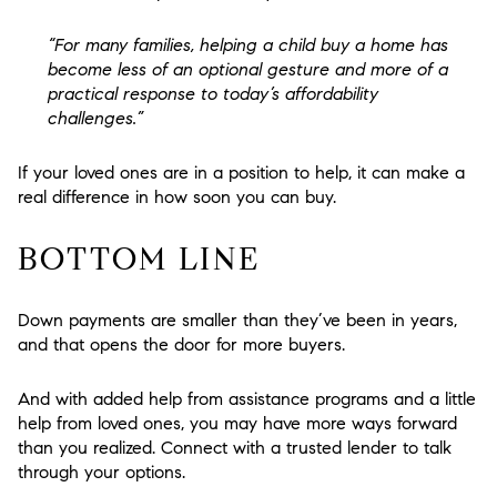
“For many families, helping a child buy a home has
become less of an optional gesture and more of a
practical response to today’s affordability
challenges.”
If your loved ones are in a position to help, it can make a
real difference in how soon you can buy.
BOTTOM LINE
Down payments are smaller than they’ve been in years,
and that opens the door for more buyers.
And with added help from assistance programs and a little
help from loved ones, you may have more ways forward
than you realized. Connect with a trusted lender to talk
through your options.