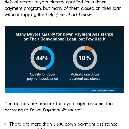
44% of recent buyers already qualified for a down
payment program, but many of them closed on their loan
without tapping the help
(see chart below)
:
The options are broader than you might assume, too.
to
Down Payment Resource
:
According
There are more than
down payment assistance
2,600