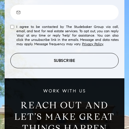
I agree to be contacted by The Studebaker Group via call,
email, and text for real estate services. To opt out, you can reply
'stop' at any time or reply 'help' for assistance. You can also
click the unsubscribe link in the emails. Message and data rates
may apply. Message frequency may vary.
Privacy Policy
.
SUBSCRIBE
WORK WITH US
REACH OUT AND
LET’S MAKE GREAT
THINGS HAPPEN