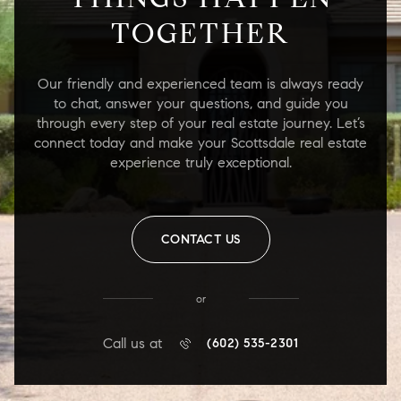
TOGETHER
Our friendly and experienced team is always ready
to chat, answer your questions, and guide you
through every step of your real estate journey. Let’s
connect today and make your Scottsdale real estate
experience truly exceptional.
CONTACT US
or
Call us at
(602) 535-2301