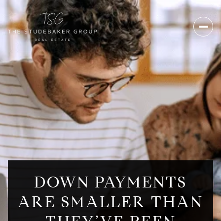
DOWN PAYMENTS
ARE SMALLER THAN