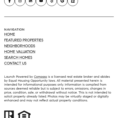
NAVIGATION
HOME
FEATURED PROPERTIES
NEIGHBORHOODS
HOME VALUATION
SEARCH HOMES
CONTACT US
Launch Powered by
Compass
is a licensed real estate broker and abides
by Equal Housing Opportunity laws. All material presented herein is
intended for informational purposes only. Information is compiled from
sources deemed reliable but is subject to errors, omissions, changes in
price, condition, sale, or withdrawal without notice. This is not intended to
solicit property already listed. Photos may be virtually staged or digitally
enhanced and may not reflect actual property conditions.