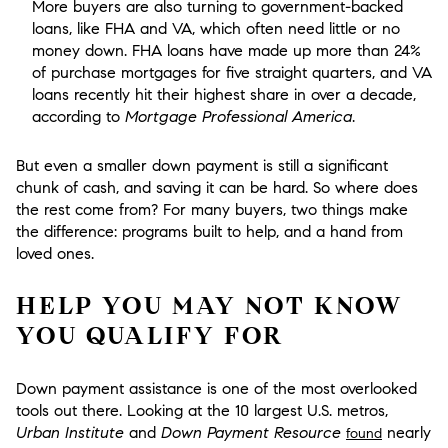
More buyers are also turning to government-backed
loans, like FHA and VA, which often need little or no
money down. FHA loans have made up more than 24%
of purchase mortgages for five straight quarters, and VA
loans recently hit their highest share in over a decade,
according to
Mortgage Professional America
.
But even a smaller down payment is still a significant
chunk of cash, and saving it can be hard. So where does
the rest come from? For many buyers, two things make
the difference: programs built to help, and a hand from
loved ones.
HELP YOU MAY NOT KNOW
YOU QUALIFY FOR
Down payment assistance is one of the most overlooked
tools out there. Looking at the 10 largest U.S. metros,
Urban Institute
and
Down Payment Resource
nearly
found