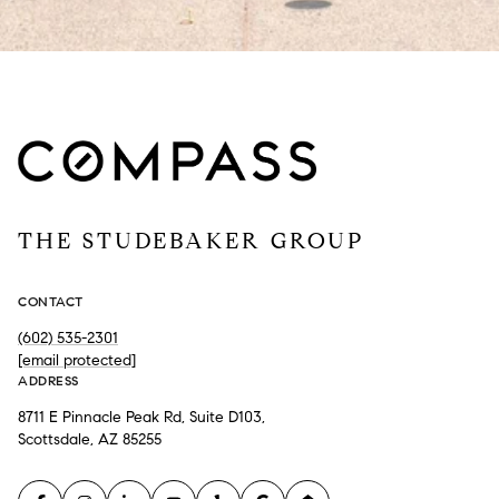
THE STUDEBAKER GROUP
CONTACT
(602) 535-2301
[email protected]
ADDRESS
8711 E Pinnacle Peak Rd, Suite D103,
Scottsdale, AZ 85255