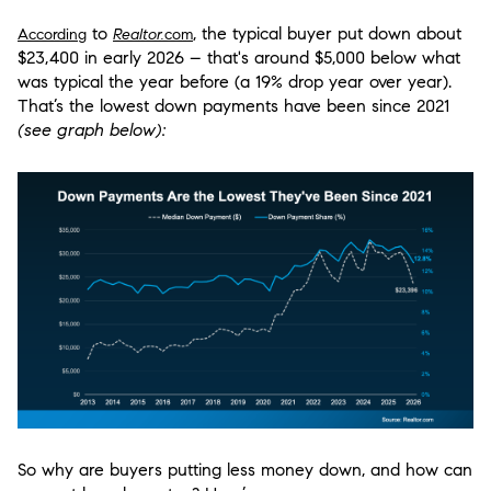
to
, the typical buyer put down about
According
Realtor.
com
$23,400 in early 2026 – that's around $5,000 below what
was typical the year before (a 19% drop year over year).
That’s
the lowest down payments have been since 2021
(see graph below):
So why are buyers putting less money down, and how can