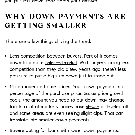
you put less down, too? Here’s your answer.
WHY DOWN PAYMENTS ARE
GETTING SMALLER
There are a few things driving the trend:
Less competition between buyers.
Part of it comes
down to a more
. With buyers facing less
balanced market
competition than they did a few years ago, there’s less
pressure to put a big sum down just to stand out.
More moderate home prices.
Your down payment is a
percentage of the purchase price. So, as price growth
cools, the amount you need to put down may change
too. In a lot of markets, prices have
or leveled off,
slowed
and some areas are even seeing slight dips. That can
translate into smaller down payments.
Buyers opting for loans with lower down payments.