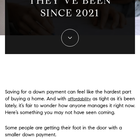
THEY’VE BEEN
SINCE 2021
Saving for a down payment can feel like the hardest part
of buying a home. And with
as tight as it’s been
affordability
lately, it’s fair to wonder how anyone manages it right now.
Here’s something you may not have seen coming.
Some people are getting their foot in the door with a
smaller down payment.