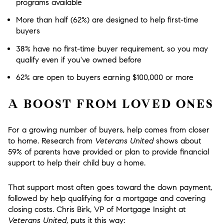
programs available
More than half (62%) are designed to help first-time
buyers
38% have no first-time buyer requirement, so you may
qualify even if you've owned before
62% are open to buyers earning $100,000 or more
A BOOST FROM LOVED ONES
For a growing number of buyers, help comes from closer
to home. Research from
Veterans United
shows about
59% of parents have provided or plan to provide financial
support to help their child buy a home.
That support most often goes toward the down payment,
followed by help qualifying for a mortgage and covering
closing costs. Chris Birk, VP of Mortgage Insight at
Veterans United
, puts it this way: