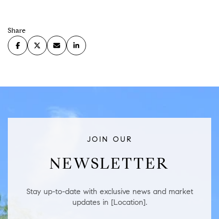
Share
JOIN OUR
NEWSLETTER
Stay up-to-date with exclusive news and market
updates in [Location].