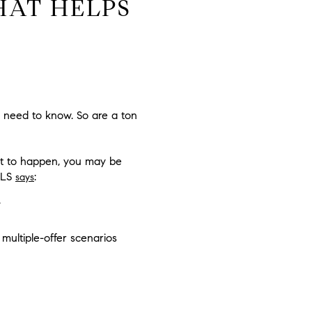
HAT HELPS
u need to know. So are a ton
hat to happen, you may be
 MLS
:
says
 multiple-offer scenarios