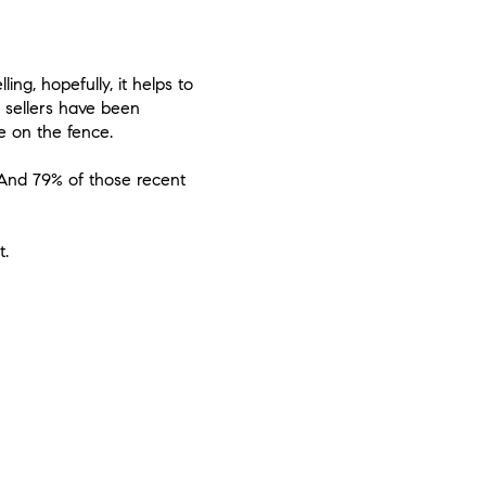
ng, hopefully, it helps to
 sellers have been
e on the fence.
. And
79% of those recent
t.