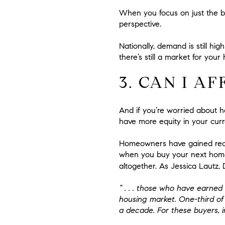
When you focus on just the b
perspective.
Nationally, demand is still h
there’s still a market for your 
3. CAN I A
And if you’re worried about ho
have more equity in your curr
Homeowners have gained recor
when you buy your next home
altogether. As Jessica Lautz
“ . . .
those who have earned h
housing market
. One-third o
a decade. For these buyers, in