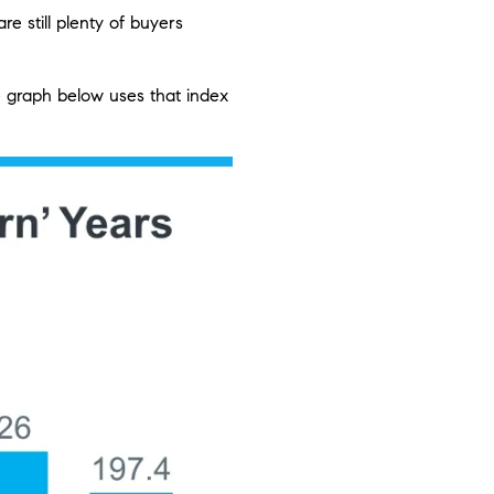
e still plenty of buyers
 graph below uses that index