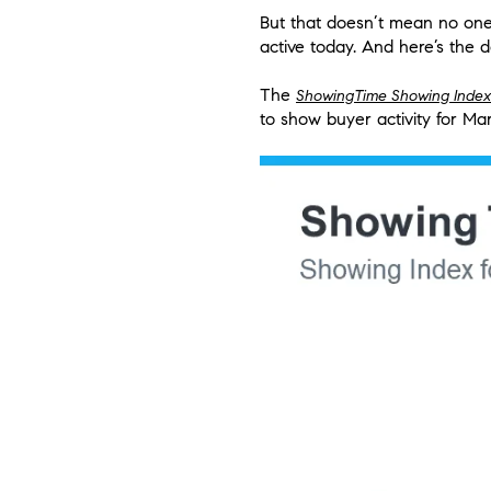
But that doesn’t mean no one 
active today. And here’s the da
The
ShowingTime Showing Index
to show buyer activity for Mar