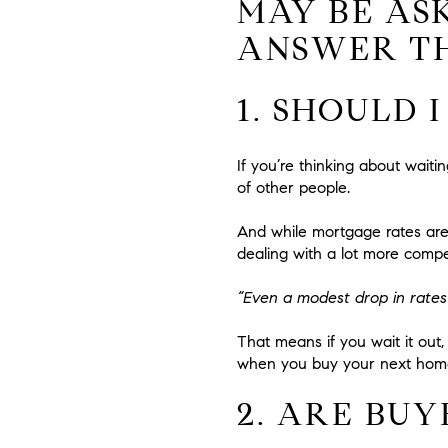
MAY BE AS
ANSWER T
1. SHOULD 
If you’re thinking about wait
of other people.
And while mortgage rates are 
dealing with a lot more compe
“Even a modest drop in rates 
That means if you wait it out, 
when you buy your next hom
2. ARE BUY