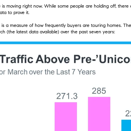
is moving right now. While some people are holding off, there ar
ta to prove it.
is a measure of how frequently buyers are touring homes. The
ch (the latest data available) over the past seven years: