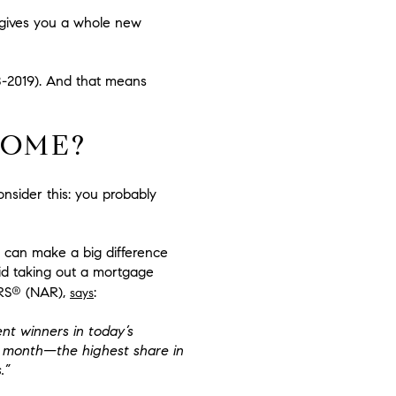
 gives you a whole new
18-2019). And that means
HOME?
onsider this: you probably
 can make a big difference
d taking out a mortgage
®
RS
(NAR),
:
says
t winners in today’s
t month—the highest share in
.”