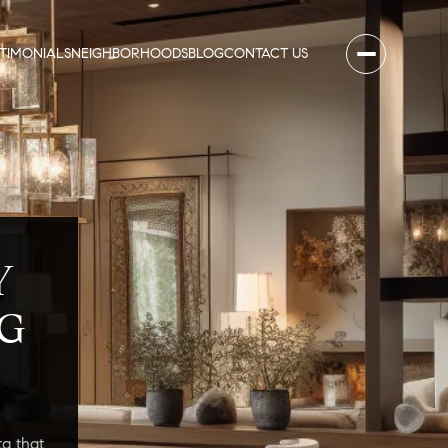
STIMONIALS
NEIGHBORHOODS
BLOG
CONTACT US
Y
G
a that