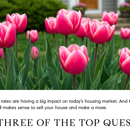
rates are having a big impact on today’s housing market. And
ill makes sense to sell your house and make a move.
THREE OF THE TOP QUE