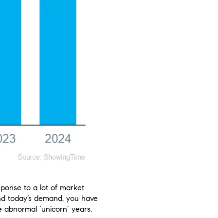
ponse to a lot of market
stand today’s demand, you have
e abnormal ‘unicorn’ years.