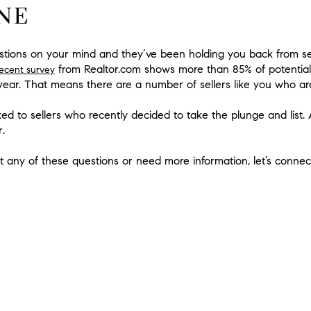
NE
stions on your mind and they’ve been holding you back from selli
from Realtor.com shows more than 85% of potential
recent survey
a year. That means there are a number of sellers like you who ar
ked to sellers who recently decided to take the plunge and list
r
.
t any of these questions or need more information, let’s connec