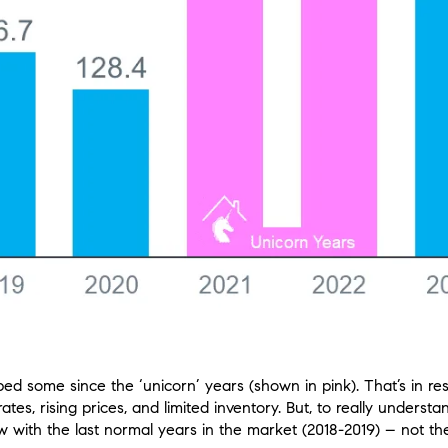
 some since the ‘unicorn’ years (shown in pink). That’s in res
rates, rising prices, and limited inventory. But, to really under
with the last normal years in the market (2018-2019) – not th