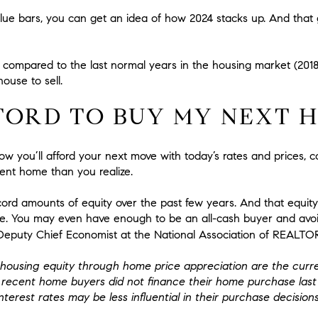
lue bars, you can get an idea of how 2024 stacks up. And that
igh compared to the last normal years in the housing market (20
house to sell.
FFORD TO BUY MY NEXT 
w you’ll afford your next move with today’s rates and prices, c
ent home than you realize.
d amounts of equity over the past few years. And that equity
. You may even have enough to be an all-cash buyer and avoi
, Deputy Chief Economist at the National Association of REALTO
ousing equity through home price appreciation are the curren
f recent home buyers did not finance their home purchase las
terest rates may be less influential in their purchase decisions