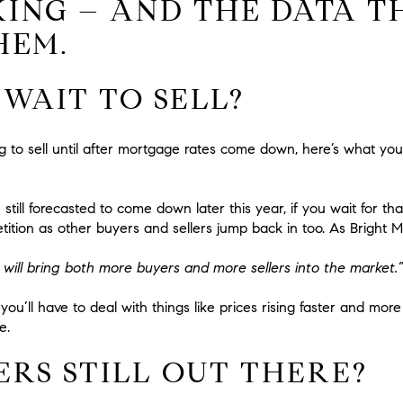
KING – AND THE DATA T
HEM.
I WAIT TO SELL?
ing to sell until after mortgage rates come down, here’s what yo
still forecasted to come down later this year, if you wait for t
tition as other buyers and sellers jump back in too. As Bright
will bring both more buyers and more sellers into the market.”
you’ll have to deal with things like prices rising faster and more
e.
ERS STILL OUT THERE?