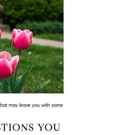
 that may leave you with some
STIONS YOU