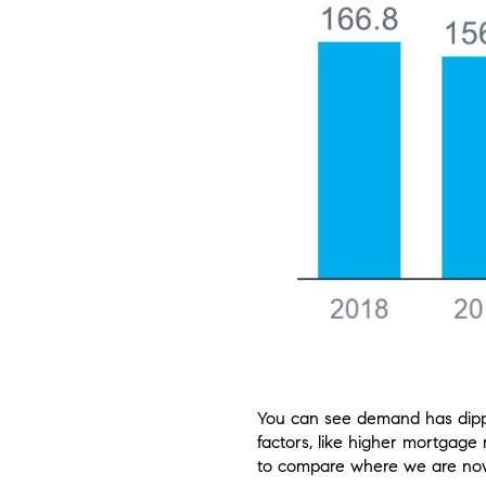
You can see demand has dipped
factors, like higher mortgage 
to compare where we are now 