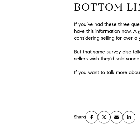
BOTTOM LI
If you’ve had these three que
have this information now. A
considering selling for over 
But that same survey also tal
sellers wish they’d sold soone
If you want to talk more abou
Share