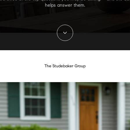
helps answer them.
The Studebaker Group