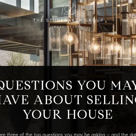
TE
QUESTIONS YOU MA
AVE ABOUT SELLIN
YOUR HOUSE
are three of the top questions you may be asking – and the dat