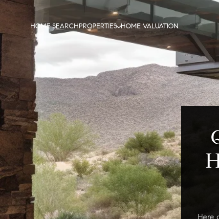
HOME SEARCH
PROPERTIES
HOME VALUATION
H
Here 