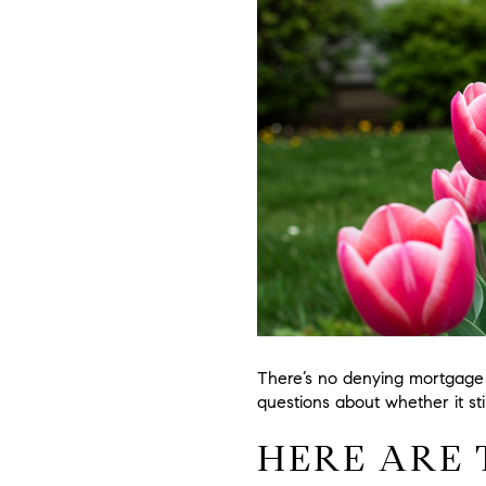
There’s no denying mortgage 
questions about whether it st
HERE ARE 