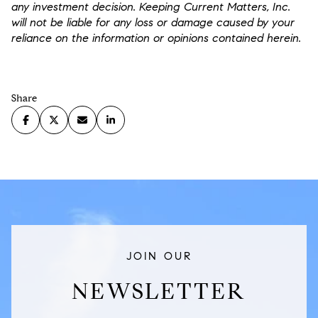
any investment decision. Keeping Current Matters, Inc.
will not be liable for any loss or damage caused by your
reliance on the information or opinions contained herein.
Share
JOIN OUR
NEWSLETTER