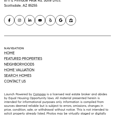
8711 E Pinnacle Peak Rd, Suite D103,
Scottsdale, AZ 85255
NAVIGATION
HOME
FEATURED PROPERTIES
NEIGHBORHOODS
HOME VALUATION
SEARCH HOMES
CONTACT US
Launch Powered by
Compass
is a licensed real estate broker and abides
by Equal Housing Opportunity laws. All material presented herein is
intended for informational purposes only. Information is compiled from
sources deemed reliable but is subject to errors, omissions, changes in
price, condition, sale, or withdrawal without notice. This is not intended to
solicit property already listed. Photos may be virtually staged or digitally