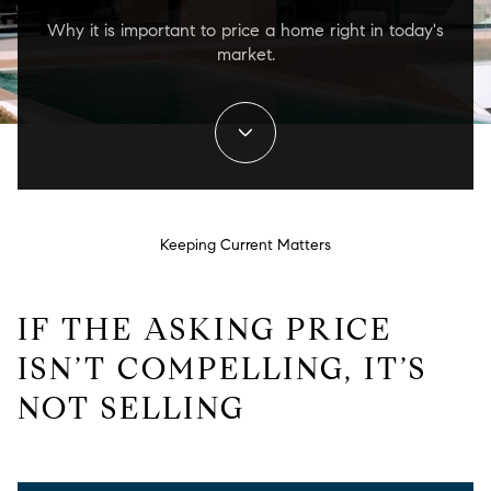
Why it is important to price a home right in today's
market.
Keeping Current Matters
IF THE ASKING PRICE
ISN’T COMPELLING, IT’S
NOT SELLING