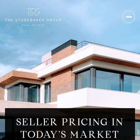
SELLER PRICING IN
TODAY'S MARKET