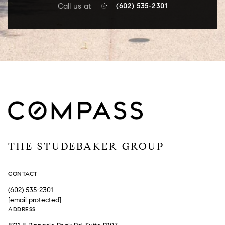
Call us at
(602) 535-2301
THE STUDEBAKER GROUP
CONTACT
(602) 535-2301
[email protected]
ADDRESS