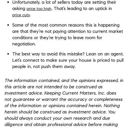
Unfortunately, a lot of sellers today are setting their
asking
. That’s leading to an uptick in
price too high
.​
price cuts
Some of the most common reasons this is happening
are that they’re not paying attention to current market
conditions or they’re trying to leave room for
negotiation.
The best way to avoid this mistake? Lean on an agent.
Let’s connect to make sure your house is priced to pull
people in, not push them away.
The information contained, and the opinions expressed, in
this article are not intended to be construed as
investment advice. Keeping Current Matters, Inc. does
not guarantee or warrant the accuracy or completeness
of the information or opinions contained herein. Nothing
herein should be construed as investment advice. You
should always conduct your own research and due
diligence and obtain professional advice before making