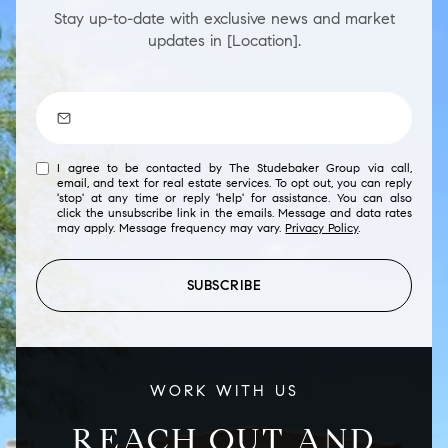
Stay up-to-date with exclusive news and market
updates in [Location].
I agree to be contacted by The Studebaker Group via call,
email, and text for real estate services. To opt out, you can reply
'stop' at any time or reply 'help' for assistance. You can also
click the unsubscribe link in the emails. Message and data rates
may apply. Message frequency may vary.
Privacy Policy
.
SUBSCRIBE
WORK WITH US
REACH OUT AND