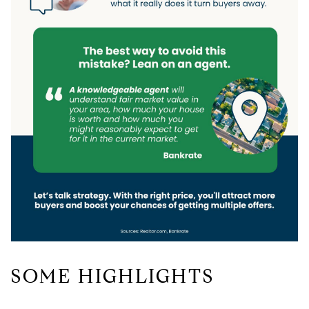
SOME HIGHLIGHTS