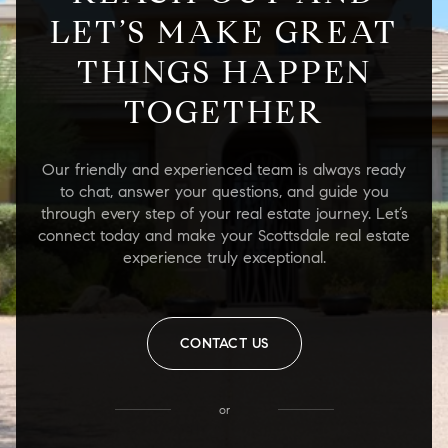
LET’S MAKE GREAT
THINGS HAPPEN
TOGETHER
Our friendly and experienced team is always ready
to chat, answer your questions, and guide you
through every step of your real estate journey. Let’s
connect today and make your Scottsdale real estate
experience truly exceptional.
CONTACT US
or