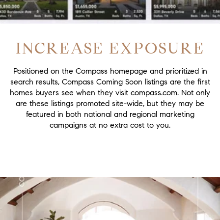
INCREASE EXPOSURE
Positioned on the Compass homepage and prioritized in
search results, Compass Coming Soon listings are the first
homes buyers see when they visit compass.com. Not only
are these listings promoted site-wide, but they may be
featured in both national and regional marketing
campaigns at no extra cost to you.