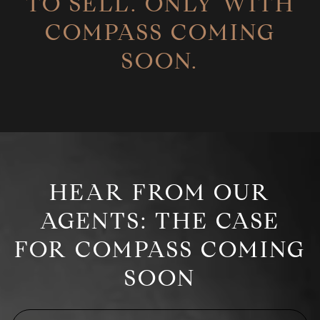
TO SELL. ONLY WITH
COMPASS COMING
SOON.
HEAR FROM OUR
AGENTS: THE CASE
FOR COMPASS COMING
SOON