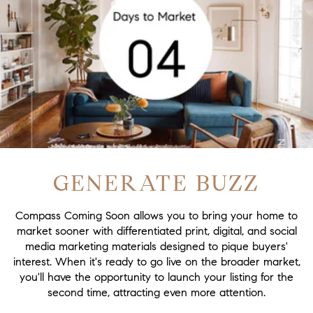
GENERATE BUZZ
Compass Coming Soon allows you to bring your home to
market sooner with differentiated print, digital, and social
media marketing materials designed to pique buyers'
interest. When it's ready to go live on the broader market,
you'll have the opportunity to launch your listing for the
second time, attracting even more attention.