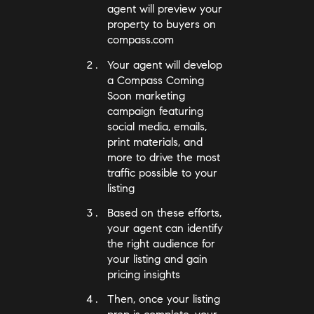
agent will preview your
property to buyers on
compass.com
Your agent will develop
a Compass Coming
Soon marketing
campaign featuring
social media, emails,
print materials, and
more to drive the most
traffic possible to your
listing
Based on these efforts,
your agent can identify
the right audience for
your listing and gain
pricing insights
Then, once your listing