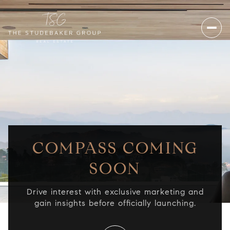
COMPASS COMING
SOON
Drive interest with exclusive marketing and
gain insights before officially launching.