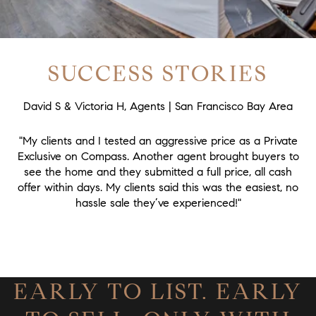
SUCCESS STORIES
David S & Victoria H, Agents | San Francisco Bay Area
"My clients and I tested an aggressive price as a Private
Exclusive on Compass. Another agent brought buyers to
see the home and they submitted a full price, all cash
offer within days. My clients said this was the easiest, no
hassle sale they’ve experienced!"
EARLY TO LIST. EARLY