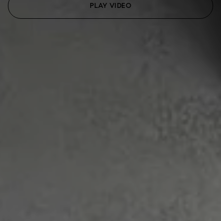
PLAY VIDEO