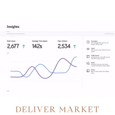
DELIVER MARKET