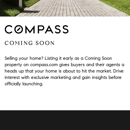
COMING SOON
Selling your home? Listing it early as a Coming Soon
property on compass.com gives buyers and their agents a
heads up that your home is about to hit the market. Drive
interest with exclusive marketing and gain insights before
officially launching.