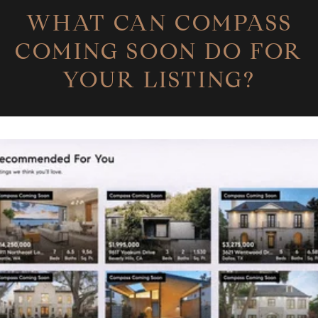
WHAT CAN COMPASS
COMING SOON DO FOR
YOUR LISTING?