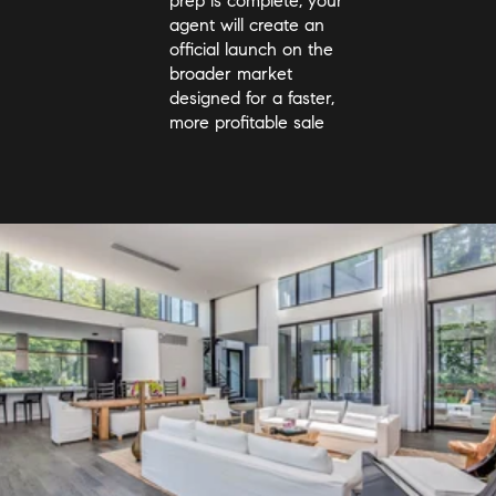
prep is complete, your
agent will create an
official launch on the
broader market
designed for a faster,
more profitable sale