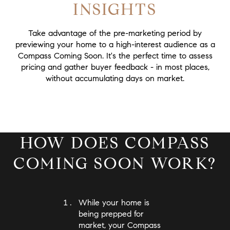
INSIGHTS
Take advantage of the pre-marketing period by
previewing your home to a high-interest audience as a
Compass Coming Soon. It's the perfect time to assess
pricing and gather buyer feedback - in most places,
without accumulating days on market.
HOW DOES COMPASS
COMING SOON WORK?
While your home is
being prepped for
market, your Compass