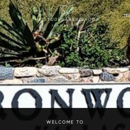
TE
WELCOME TO