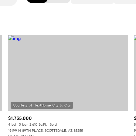
Beds
1+ Beds
2+ Beds
3+ Beds
4+ Beds
5+ Beds
$1,735,000
4 bd
3 ba
2,610 Sq.Ft.
Sold
5
19199 N 89TH PLACE, SCOTTSDALE, AZ 85255
1