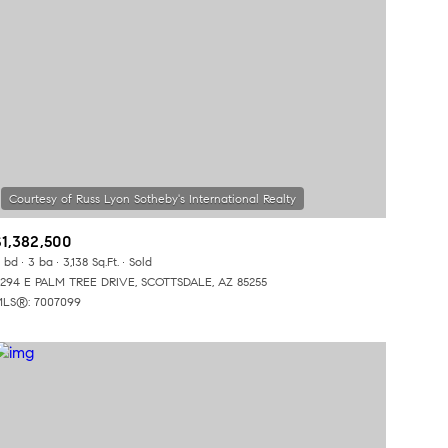
$1,382,500
 bd
3 ba
3,138 Sq.Ft.
Sold
294 E PALM TREE DRIVE, SCOTTSDALE, AZ 85255
LS®: 7007099