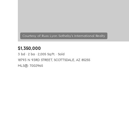
No Min
Beds
Beds
$300,000
Beds
$400,000
Property Type
$1,350,000
1+ Beds
$500,000
3 bd
2 ba
2,005 Sq.Ft.
Sold
Commerci
18793 N 93RD STREET, SCOTTSDALE, AZ 85255
2+ Beds
$600,000
MLS®: 7002965
RESET A
3+ Beds
$700,000
Co-op
4+ Beds
$800,000
Manufactu
5+ Beds
$900,000
$1M