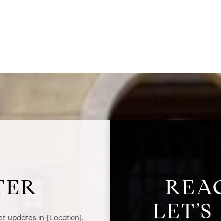
$1.5M
$1.75M
—
No Max
$2M
0
$2.5M
2,000 sq.ft.
Under Contract
Pendin
$3M
4,000 sq.ft.
$4M
6,000 sq.ft.
$5M
ses Only
8,000 sq.ft.
$6M
10,000 sq.ft.
TER
REA
$7M
12,000 sq.ft.
LET’S
$8M
14,000 sq.ft.
t updates in [Location].