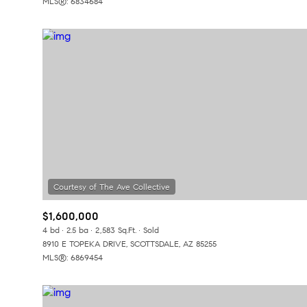
MLS®: 6834684
$1,600,000
4 bd
2.5 ba
2,583 Sq.Ft.
Sold
8910 E TOPEKA DRIVE, SCOTTSDALE, AZ 85255
MLS®: 6869454