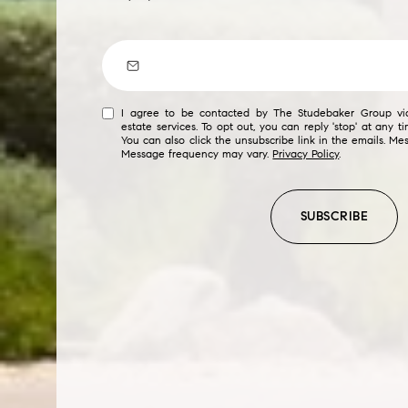
$8M
14,000 sq.ft.
$9M
16,000 sq.ft.
$10M
18,000 sq.ft.
I agree to be contacted by The Studebaker Group via 
estate services. To opt out, you can reply 'stop' at any ti
$12M
You can also click the unsubscribe link in the emails. M
20,000 sq.ft.
Message frequency may vary.
Privacy Policy
.
$15M
SUBSCRIBE