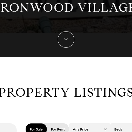
IRONWOOD VILLAG
PROPERTY LISTING
For Sale
For Rent
Any Price
Beds