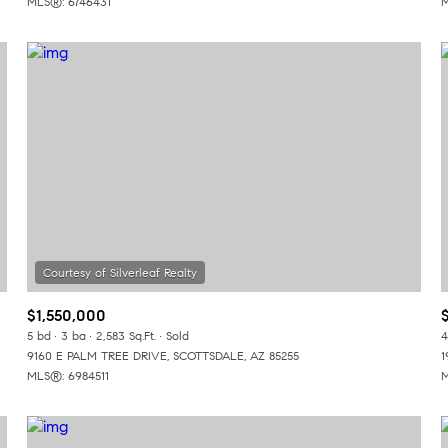
MLS®: 6746431
M
$1,550,000
5 bd
3 ba
2,583 Sq.Ft.
Sold
4
9160 E PALM TREE DRIVE, SCOTTSDALE, AZ 85255
1
MLS®: 6984511
M