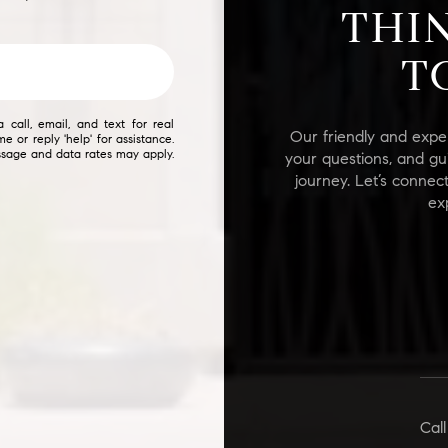
THI
$9M
16,000 sq.ft.
T
$10M
18,000 sq.ft.
$12M
20,000 sq.ft.
call, email, and text for real
Our friendly and expe
me or reply 'help' for assistance.
$15M
essage and data rates may apply.
your questions, and gu
No Max
journey. Let’s connec
No Max
ex
Call