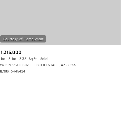
$1,315,000
 bd
3 ba
3,361 Sq.Ft.
Sold
ily
8962 N 95TH STREET, SCOTTSDALE, AZ 85255
LS®: 6445424
VIEW PROPERTIES
use