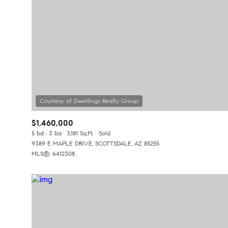
$1,460,000
5 bd
3 ba
3,181 Sq.Ft.
Sold
9389 E MAPLE DRIVE, SCOTTSDALE, AZ 85255
MLS®: 6412308
For Sale
F
Price Range
No Min