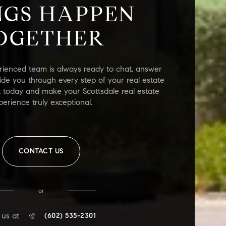
NGS HAPPEN
OGETHER
rienced team is always ready to chat, answer
ide you through every step of your real estate
t today and make your Scottsdale real estate
perience truly exceptional.
CONTACT US
or
 us at
(602) 535-2301