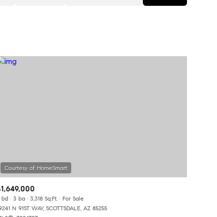
Baths
Any Property Type
1+ Baths
Residential
2+ Baths
Townhouse
3+ Baths
Condo
4+ Baths
Commercial
5+ Baths
Multi-Family
Land
Co-op
$1,649,000
Manufactured
 bd
3 ba
3,318 Sq.Ft.
For Sale
9241 N 91ST WAY, SCOTTSDALE, AZ 85255