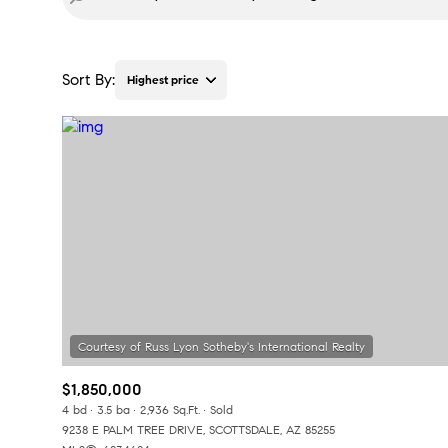
Sort By:
Highest price
Highest price
Lowest price
$1,850,000
4 bd
3.5 ba
2,936 Sq.Ft.
Sold
9238 E PALM TREE DRIVE, SCOTTSDALE, AZ 85255