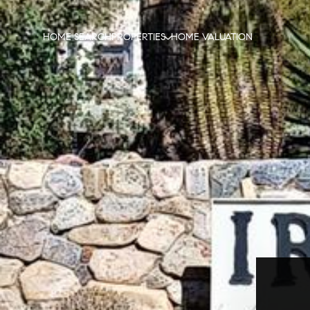
HOME SEARCH
PROPERTIES
HOME VALUATION