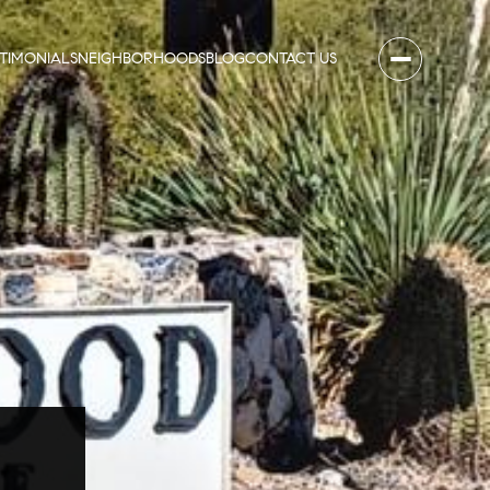
STIMONIALS
NEIGHBORHOODS
BLOG
CONTACT US