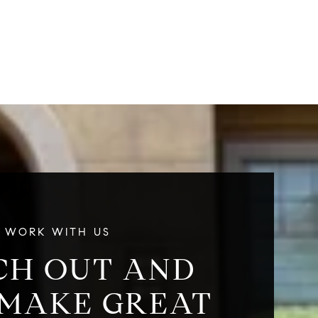
g
WORK WITH US
CH OUT AND
 MAKE GREAT