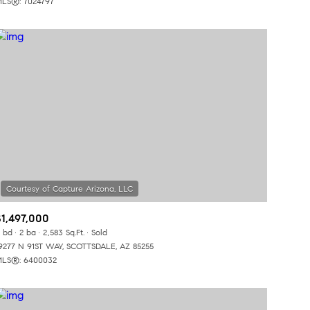
LS®: 7024797
Other
$1,497,000
 bd
2 ba
2,583 Sq.Ft.
Sold
9277 N 91ST WAY, SCOTTSDALE, AZ 85255
LS®: 6400032