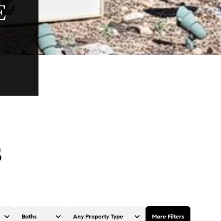
E
S
Baths
Any Property Type
More Filters