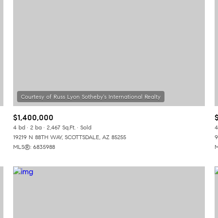
$1,400,000
4 bd
2 ba
2,467 Sq.Ft.
Sold
4
19219 N 88TH WAY, SCOTTSDALE, AZ 85255
9
MLS®: 6835988
M
or Rent
—
No Max