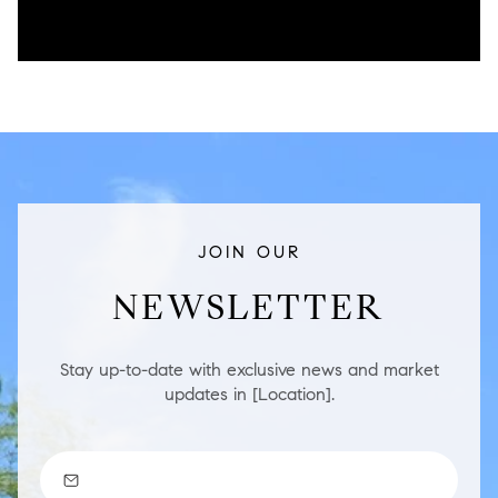
JOIN OUR
NEWSLETTER
Stay up-to-date with exclusive news and market
updates in [Location].