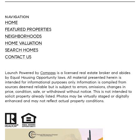
NAVIGATION
HOME
FEATURED PROPERTIES
NEIGHBORHOODS
HOME VALUATION
SEARCH HOMES
CONTACT US
Launch Powered by
Compass
is a licensed real estate broker and abides
by Equal Housing Opportunity laws. All material presented herein is
intended for informational purposes only. Information is compiled from
sources deemed reliable but is subject to errors, omissions, changes in
price, condition, sale, or withdrawal without notice. This is not intended to
solicit property already listed. Photos may be virtually staged or digitally
enhanced and may not reflect actual property conditions.