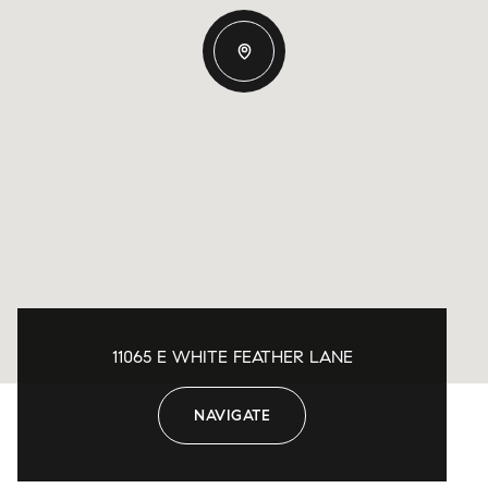
11065 E WHITE FEATHER LANE
NAVIGATE