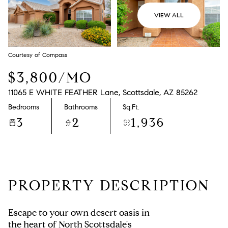
VIEW ALL
Courtesy of Compass
$3,800/MO
11065 E WHITE FEATHER Lane, Scottsdale, AZ 85262
Bedrooms
Bathrooms
Sq.Ft.
3
2
1,936
PROPERTY DESCRIPTION
Escape to your own desert oasis in
the heart of North Scottsdale's