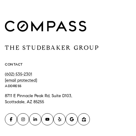
THE STUDEBAKER GROUP
CONTACT
(602) 535-2301
[email protected]
ADDRESS
8711 E Pinnacle Peak Rd, Suite D103,
Scottsdale, AZ 85255