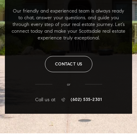
Our friendly and experienced team is always ready
to chat, answer your questions, and guide you
through every step of your real estate journey. Let’s
connect today and make your Scottsdale real estate
experience truly exceptional.
CONTACT US
or
Call us at
(602) 535-2301