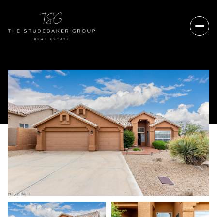
Sunday
Monday
09
10
Aug
Aug