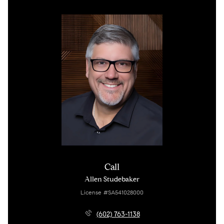
Call
Allen Studebaker
License #SA541028000
(602) 763-1138