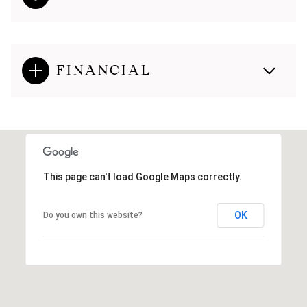
FINANCIAL
This page can't load Google Maps correctly.
OK
Do you own this website?