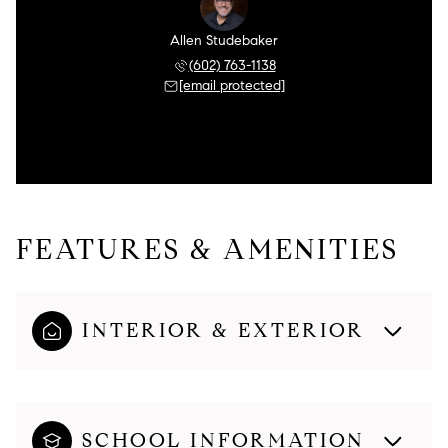
Allen Studebaker
(602) 763-1138
[email protected]
FEATURES & AMENITIES
INTERIOR & EXTERIOR
SCHOOL INFORMATION