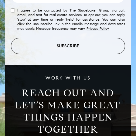
I agree to be contacted by The Studebaker Group via call,
email, and text for real estate services. To opt out, you can reply
'stop' at any time or reply 'help' for assistance. You can also
click the unsubscribe link in the emails. Message and data rates
may apply. Message frequency may vary.
Privacy Policy
.
SUBSCRIBE
WORK WITH US
REACH OUT AND
LET’S MAKE GREAT
THINGS HAPPEN
TOGETHER