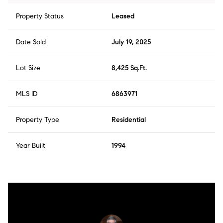
Property Status
Leased
Date Sold
July 19, 2025
Lot Size
8,425 Sq.Ft.
MLS ID
6863971
Property Type
Residential
Year Built
1994