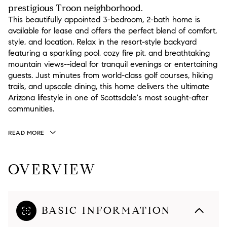
prestigious Troon neighborhood.
This beautifully appointed 3-bedroom, 2-bath home is
available for lease and offers the perfect blend of comfort,
style, and location. Relax in the resort-style backyard
featuring a sparkling pool, cozy fire pit, and breathtaking
mountain views--ideal for tranquil evenings or entertaining
guests. Just minutes from world-class golf courses, hiking
trails, and upscale dining, this home delivers the ultimate
Arizona lifestyle in one of Scottsdale's most sought-after
communities.
READ MORE
OVERVIEW
BASIC INFORMATION