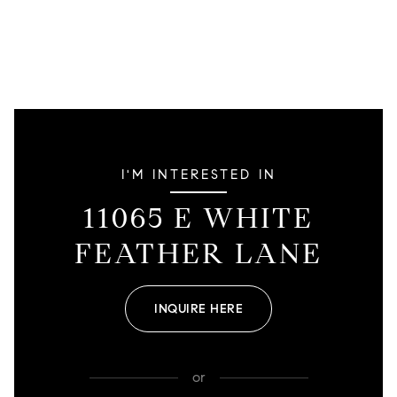
I'M INTERESTED IN
11065 E WHITE
FEATHER LANE
INQUIRE HERE
or