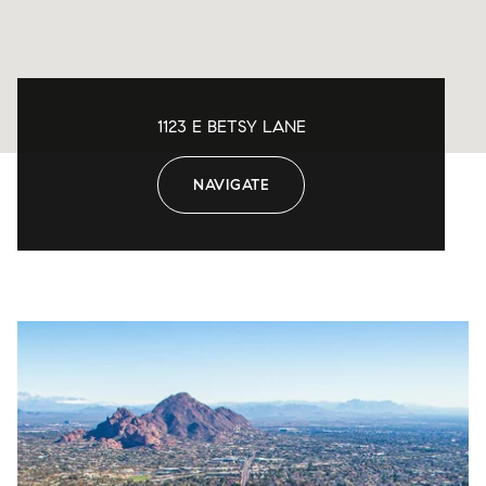
1123 E BETSY LANE
NAVIGATE