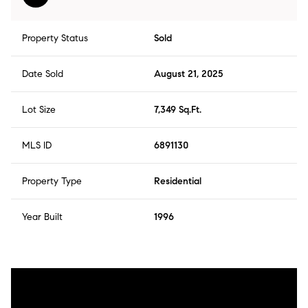
Property Status
Sold
Date Sold
August 21, 2025
Lot Size
7,349 Sq.Ft.
MLS ID
6891130
Property Type
Residential
Year Built
1996