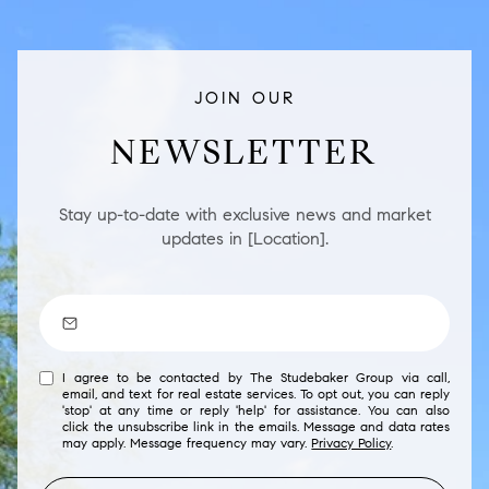
JOIN OUR
NEWSLETTER
Stay up-to-date with exclusive news and market
updates in [Location].
I agree to be contacted by The Studebaker Group via call,
email, and text for real estate services. To opt out, you can reply
'stop' at any time or reply 'help' for assistance. You can also
click the unsubscribe link in the emails. Message and data rates
may apply. Message frequency may vary.
Privacy Policy
.