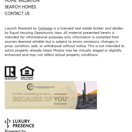
HOME VALUATION
SEARCH HOMES
CONTACT US
Launch Powered by
Compass
is a licensed real estate broker and abides
by Equal Housing Opportunity laws. All material presented herein is
intended for informational purposes only. Information is compiled from
sources deemed reliable but is subject to errors, omissions, changes in
price, condition, sale, or withdrawal without notice. This is not intended to
solicit property already listed. Photos may be virtually staged or digitally
enhanced and may not reflect actual property conditions.
Powered by