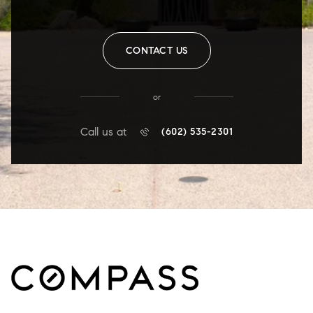
CONTACT US
or
Call us at
(602) 535-2301