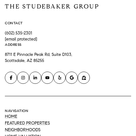
THE STUDEBAKER GROUP
CONTACT
(602) 535-2301
[email protected]
ADDRESS
8711 E Pinnacle Peak Rd, Suite D103,
Scottsdale, AZ 85255
NAVIGATION
HOME
FEATURED PROPERTIES
NEIGHBORHOODS