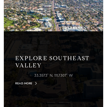
EXPLORE SOUTHEAST
VALLEY
33.3573° N, 111.7307° W
READ MORE