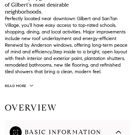
of Gilbert's most desirable
neighborhoods.
Perfectly located near downtown Gilbert and SanTan
Village, you'll have easy access to top-rated schools,
shopping, dining, and local activities. Major improvements
include new roof underlayment and energy-efficient
Renewal by Anderson windows, offering long-term peace
of mind and efficiency.Step inside to a bright, open layout
with fresh interior and exterior paint, plantation shutters,
remodeled bathrooms, new tile flooring, and refinished
tiled showers that bring a clean, modern feel.
READ MORE
OVERVIEW
BASIC INFORMATION