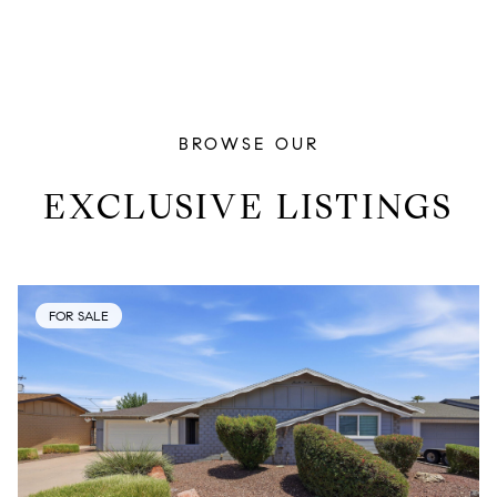
BROWSE OUR
EXCLUSIVE LISTINGS
FOR SALE