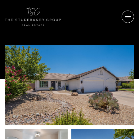
Friday
Saturday
07
08
Aug
Aug