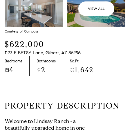
VIEW ALL
Courtesy of Compass
$622,000
1123 E BETSY Lane, Gilbert, AZ 85296
Bedrooms
Bathrooms
Sq.Ft.
4
2
1,642
PROPERTY DESCRIPTION
Welcome to Lindsay Ranch - a
beautifully upgraded home in one