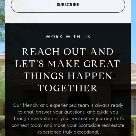
SUBSCRIBE
WORK WITH US
REACH OUT AND
LET’S MAKE GREAT
THINGS HAPPEN
TOGETHER
Our friendly and experienced team is always ready
to chat, answer your questions, and guide you
through every step of your real estate journey. Let’s
connect today and make your Scottsdale real estate
experience truly exceptional.