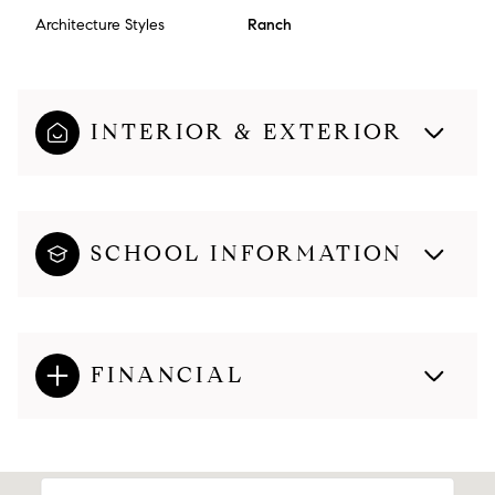
Architecture Styles
Ranch
INTERIOR & EXTERIOR
SCHOOL INFORMATION
FINANCIAL