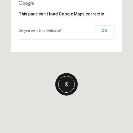
This page can't load Google Maps correctly.
OK
Do you own this website?