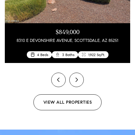
$849,000
8310 E DEVONSHIRE AVENUE, SCOTTSDALE, AZ 85251
3 Beds
3 Beds
4 Beds
2 Beds
2 Baths
2 Baths
3 Baths
1 Bath
2,342 Sq.Ft.
792 Sq.Ft.
1,273 Sq.Ft.
1,922 Sq.Ft.
previous
next
VIEW ALL PROPERTIES