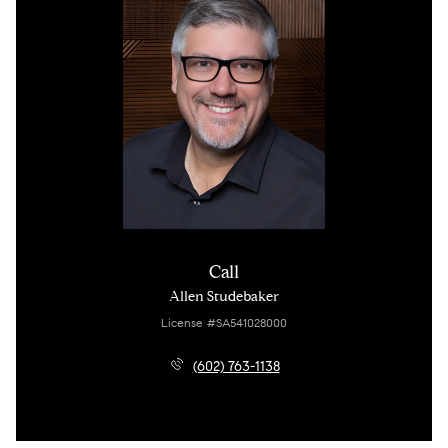
Call
Allen Studebaker
License #SA541028000
(602) 763-1138