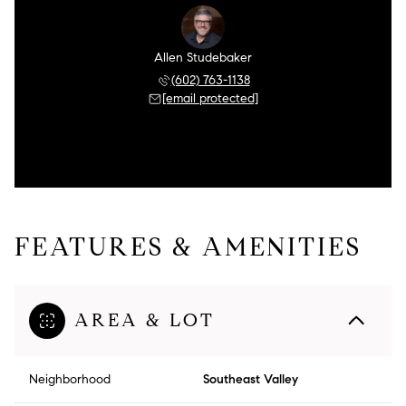
Allen Studebaker
(602) 763-1138
[email protected]
FEATURES & AMENITIES
AREA & LOT
Neighborhood
Southeast Valley