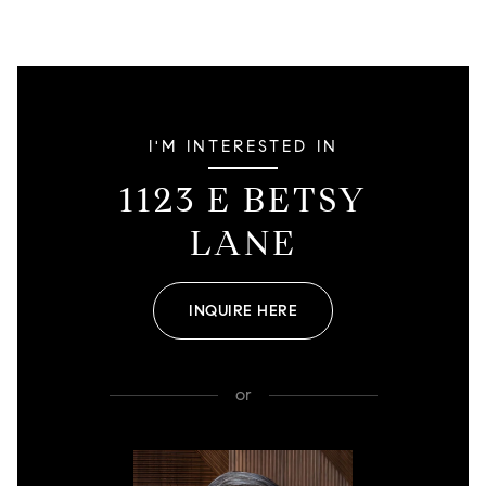
I'M INTERESTED IN
1123 E BETSY
LANE
INQUIRE HERE
or