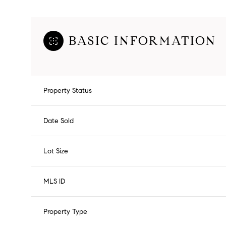
BASIC INFORMATION
Property Status
Date Sold
Lot Size
MLS ID
Property Type