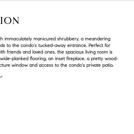
ION
h immaculately manicured shrubbery, a meandering
ds to the condo's tucked-away entrance. Perfect for
with friends and loved ones, the spacious living room is
 wide-planked flooring, an inset fireplace, a pretty wood-
cture window and access to the condo's private patio.