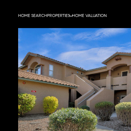
HOME SEARCH
PROPERTIES
HOME VALUATION