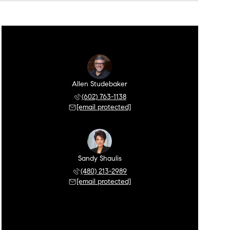
Allen Studebaker
(602) 763-1138
[email protected]
Sandy Shaulis
(480) 213-2989
[email protected]