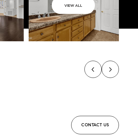
VIEW ALL
CONTACT US