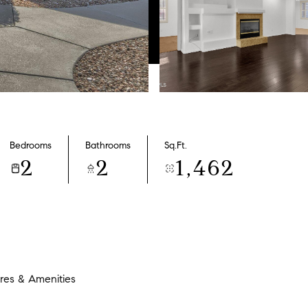
Bedrooms
Bathrooms
Sq.Ft.
2
2
1,462
res & Amenities