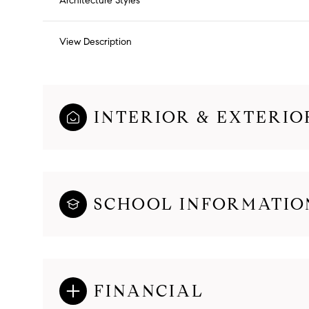
Architecture Styles
View Description
INTERIOR & EXTERIO
SCHOOL INFORMATIO
FINANCIAL