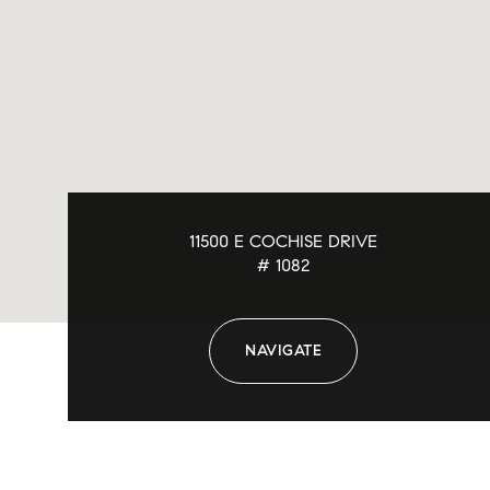
11500 E COCHISE DRIVE
# 1082
NAVIGATE