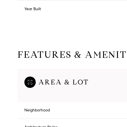
Year Built
FEATURES & AMENIT
AREA & LOT
Tuesday
Wednesday
Thursday
11
12
13
Neighborhood
Aug
Aug
Aug