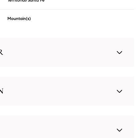
Territorial/Santa Fe
Mountain(s)
R
N