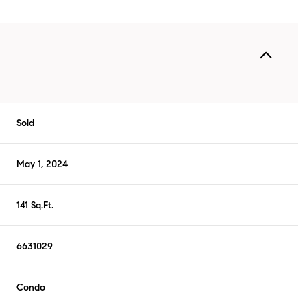
Sold
May 1, 2024
141 Sq.Ft.
6631029
Condo