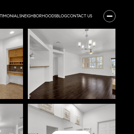
STIMONIALS
NEIGHBORHOODS
BLOG
CONTACT US