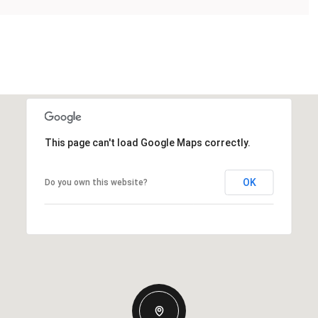
This page can't load Google Maps correctly.
OK
Do you own this website?