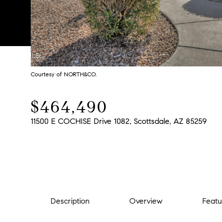
Courtesy of NORTH&CO.
$464,490
11500 E COCHISE Drive 1082, Scottsdale, AZ 85259
Description
Overview
Featu