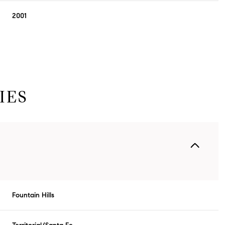
2001
IES
Friday
Saturday
Sunday
14
15
09
Fountain Hills
Aug
Aug
Aug