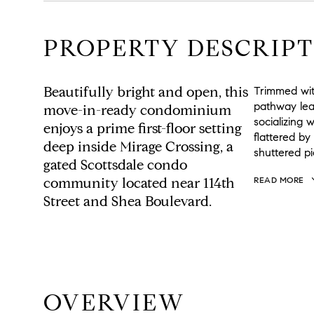
PROPERTY DESCRIPT
Beautifully bright and open, this
Trimmed wit
pathway lea
move-in-ready condominium
socializing 
enjoys a prime first-floor setting
flattered by
deep inside Mirage Crossing, a
shuttered pi
gated Scottsdale condo
community located near 114th
READ MORE
Street and Shea Boulevard.
OVERVIEW