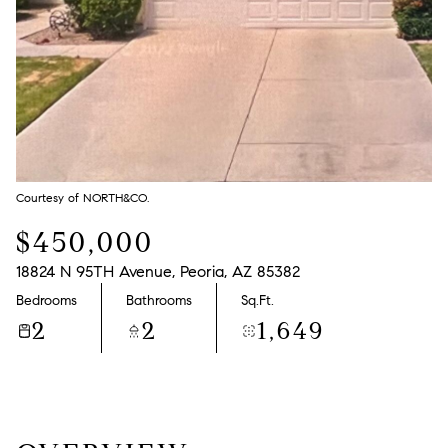
Courtesy of NORTH&CO.
$450,000
18824 N 95TH Avenue, Peoria, AZ 85382
Bedrooms
Bathrooms
Sq.Ft.
2
2
1,649