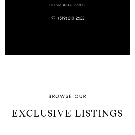
License #SA702167000
(319) 210-2622
BROWSE OUR
EXCLUSIVE LISTINGS