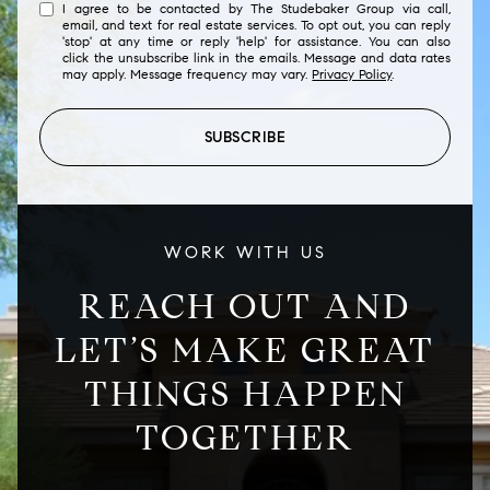
I agree to be contacted by The Studebaker Group via call,
email, and text for real estate services. To opt out, you can reply
'stop' at any time or reply 'help' for assistance. You can also
click the unsubscribe link in the emails. Message and data rates
may apply. Message frequency may vary.
Privacy Policy
.
SUBSCRIBE
WORK WITH US
REACH OUT AND
LET’S MAKE GREAT
THINGS HAPPEN
TOGETHER