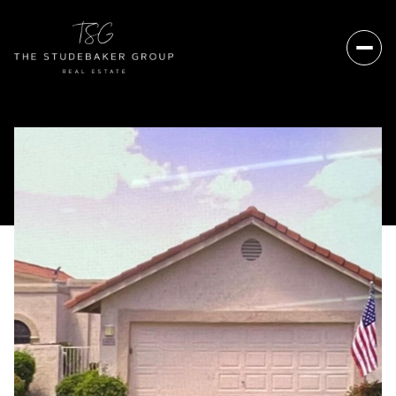
Sunday
Monday
09
10
Aug
Aug