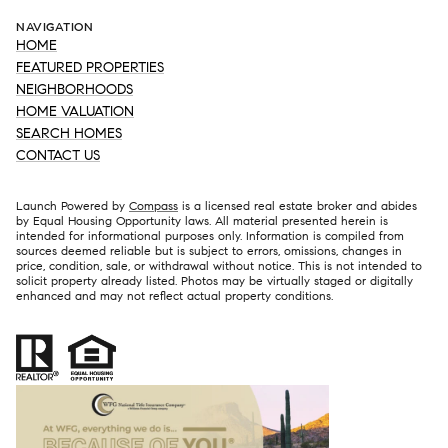
NAVIGATION
HOME
FEATURED PROPERTIES
NEIGHBORHOODS
HOME VALUATION
SEARCH HOMES
CONTACT US
Launch Powered by
Compass
is a licensed real estate broker and abides
by Equal Housing Opportunity laws. All material presented herein is
intended for informational purposes only. Information is compiled from
sources deemed reliable but is subject to errors, omissions, changes in
price, condition, sale, or withdrawal without notice. This is not intended to
solicit property already listed. Photos may be virtually staged or digitally
enhanced and may not reflect actual property conditions.