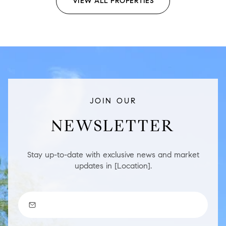
VIEW ALL PROPERTIES
JOIN OUR
NEWSLETTER
Stay up-to-date with exclusive news and market
updates in [Location].