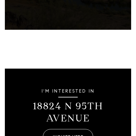
I'M INTERESTED IN
18824 N 95TH
AVENUE