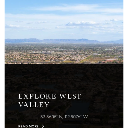
EXPLORE WEST
VALLEY
33.3605° N, 112.8076° W
READ MORE