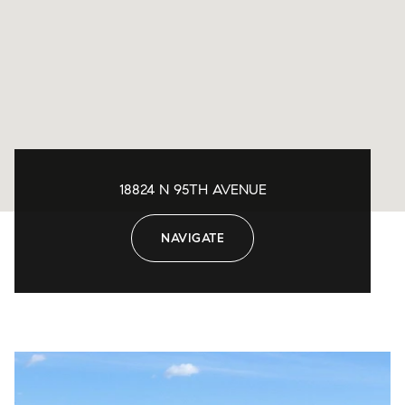
18824 N 95TH AVENUE
NAVIGATE