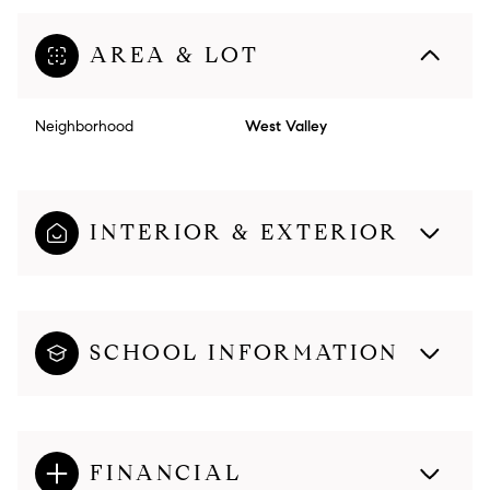
AREA & LOT
Neighborhood
West Valley
INTERIOR & EXTERIOR
SCHOOL INFORMATION
FINANCIAL