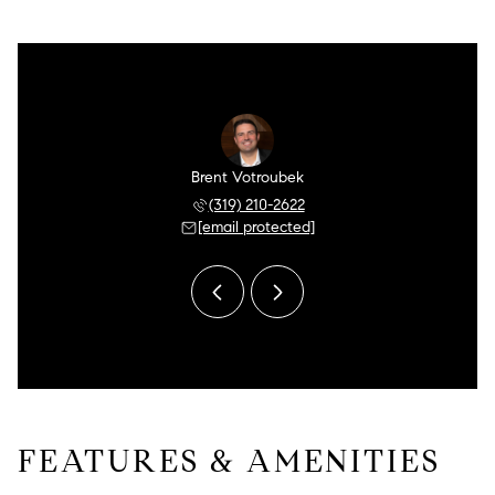
n Meyer
Brent Votroubek
Aaron 
 249-5175
(319) 210-2622
(480) 
 protected]
[email protected]
[email 
FEATURES & AMENITIES