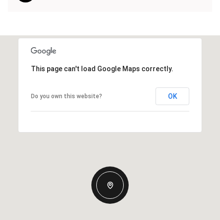
This page can't load Google Maps correctly.
OK
Do you own this website?