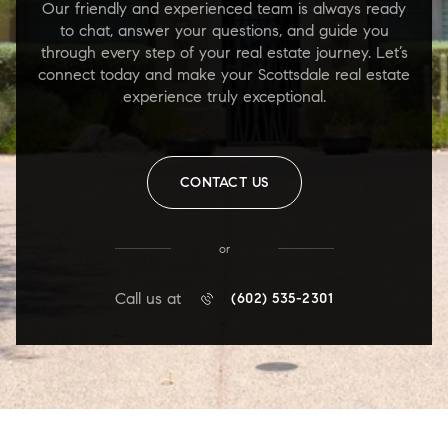
Our friendly and experienced team is always ready
to chat, answer your questions, and guide you
through every step of your real estate journey. Let’s
connect today and make your Scottsdale real estate
experience truly exceptional.
CONTACT US
or
Call us at
(602) 535-2301