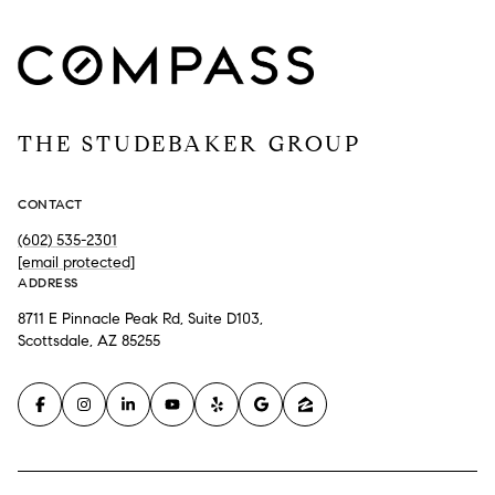
THE STUDEBAKER GROUP
CONTACT
(602) 535-2301
[email protected]
ADDRESS
8711 E Pinnacle Peak Rd, Suite D103,
Scottsdale, AZ 85255