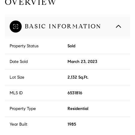
OVERVIEW
BASIC INFORMATION
Property Status
Sold
Date Sold
March 23, 2023
Lot Size
2,132 Sq.Ft.
MLS ID
6531816
Property Type
Residential
Year Built
1985