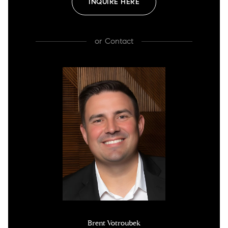
INQUIRE HERE
or
Contact
Brent Votroubek