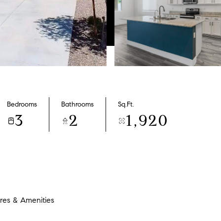
Bedrooms
Bathrooms
Sq.Ft.
3
2
1,920
res & Amenities