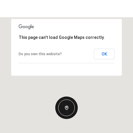
This page can't load Google Maps correctly.
OK
Do you own this website?