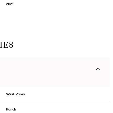
2021
IES
Thursday
Friday
Saturday
13
14
08
West Valley
Aug
Aug
Aug
Ranch