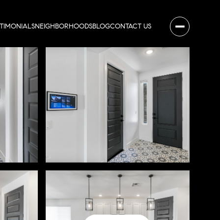
STIMONIALS
NEIGHBORHOODS
BLOG
CONTACT US