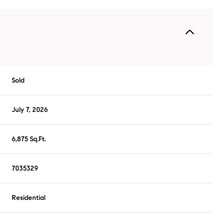
Sold
July 7, 2026
6,875 Sq.Ft.
7035329
Residential