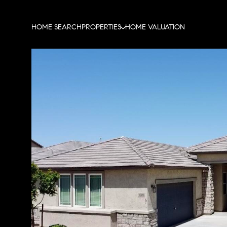
HOME SEARCH
PROPERTIES
HOME VALUATION