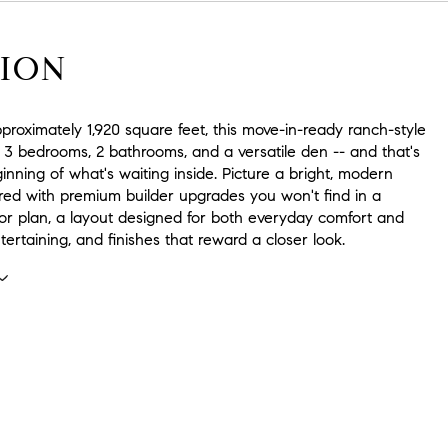
ION
roximately 1,920 square feet, this move-in-ready ranch-style
 3 bedrooms, 2 bathrooms, and a versatile den -- and that's
inning of what's waiting inside. Picture a bright, modern
ered with premium builder upgrades you won't find in a
oor plan, a layout designed for both everyday comfort and
ntertaining, and finishes that reward a closer look.