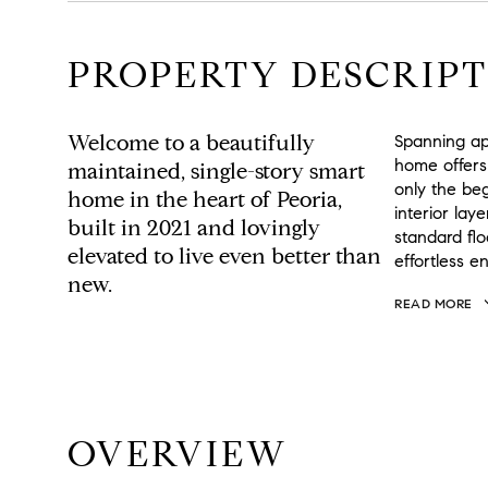
PROPERTY DESCRIPT
Welcome to a beautifully
Spanning app
home offers
maintained, single-story smart
only the beg
home in the heart of Peoria,
interior lay
built in 2021 and lovingly
standard fl
elevated to live even better than
effortless e
new.
READ MORE
OVERVIEW