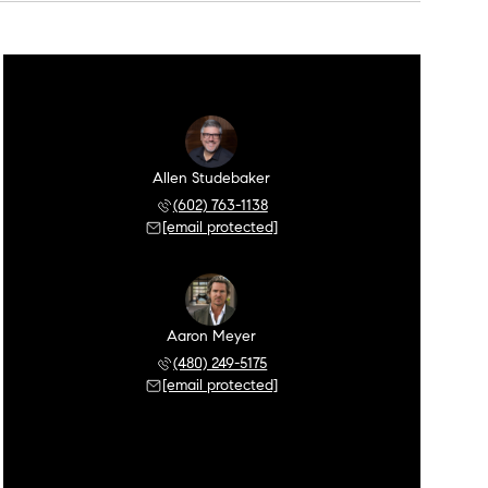
Allen Studebaker
(602) 763-1138
[email protected]
Aaron Meyer
(480) 249-5175
[email protected]