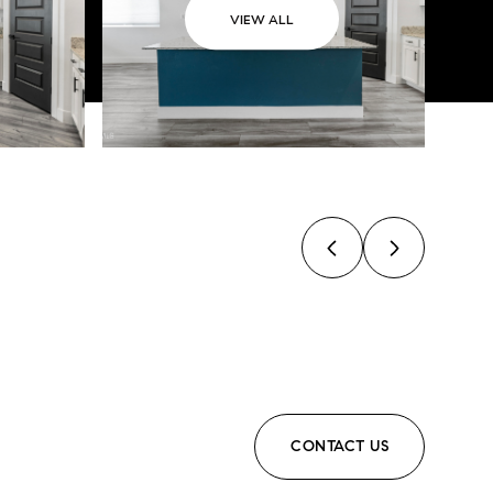
VIEW ALL
CONTACT US