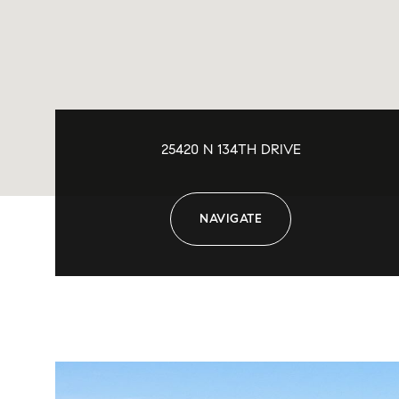
25420 N 134TH DRIVE
NAVIGATE