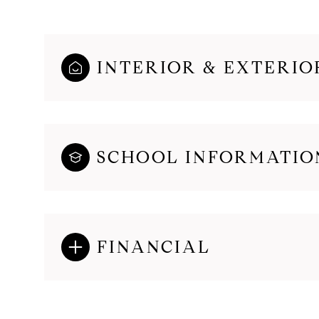
INTERIOR & EXTERIO
SCHOOL INFORMATIO
FINANCIAL