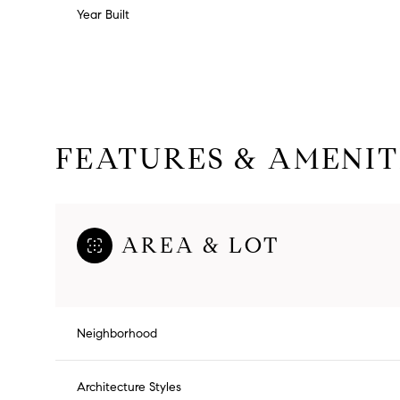
Year Built
FEATURES & AMENIT
AREA & LOT
Monday
Tuesday
Wednesday
10
11
12
Neighborhood
Aug
Aug
Aug
Architecture Styles