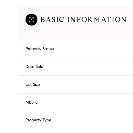
BASIC INFORMATION
Property Status
Date Sold
Lot Size
MLS ID
Property Type