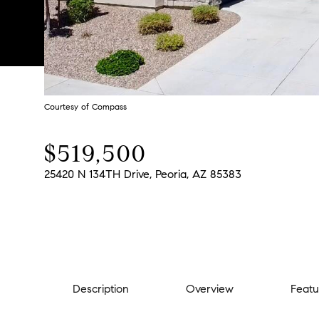
Courtesy of Compass
$519,500
25420 N 134TH Drive, Peoria, AZ 85383
Description
Overview
Featu