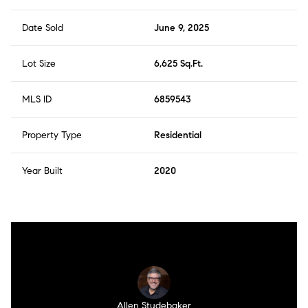
Date Sold
June 9, 2025
Lot Size
6,625 Sq.Ft.
MLS ID
6859543
Property Type
Residential
Year Built
2020
Allen Studebaker