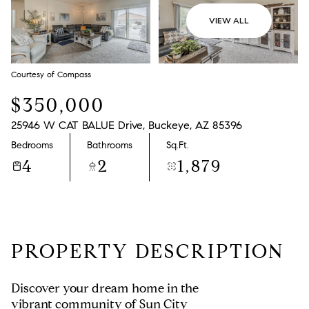
VIEW ALL
Courtesy of Compass
$350,000
25946 W CAT BALUE Drive, Buckeye, AZ 85396
Bedrooms
Bathrooms
Sq.Ft.
4
2
1,879
PROPERTY DESCRIPTION
Discover your dream home in the
vibrant community of Sun City