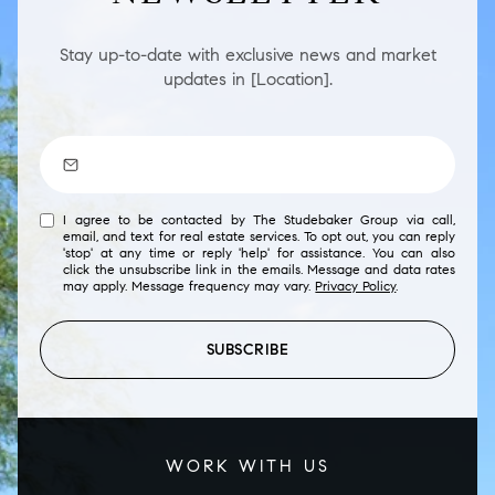
Stay up-to-date with exclusive news and market
updates in [Location].
I agree to be contacted by The Studebaker Group via call,
email, and text for real estate services. To opt out, you can reply
'stop' at any time or reply 'help' for assistance. You can also
click the unsubscribe link in the emails. Message and data rates
may apply. Message frequency may vary.
Privacy Policy
.
SUBSCRIBE
WORK WITH US