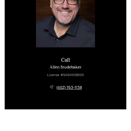
Call
Allen Studebaker
License #SA541028000
(602) 763-1138