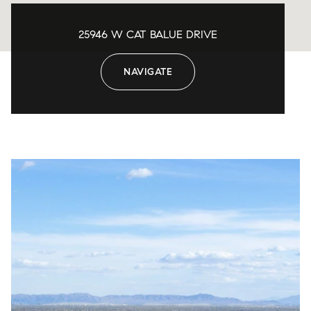
25946 W CAT BALUE DRIVE
NAVIGATE