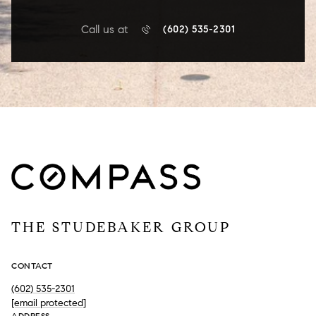
Call us at
(602) 535-2301
THE STUDEBAKER GROUP
CONTACT
(602) 535-2301
[email protected]
ADDRESS