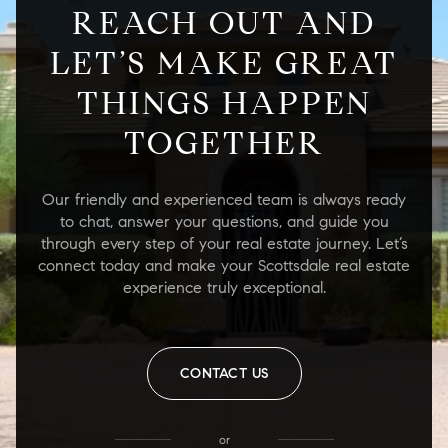
REACH OUT AND
LET’S MAKE GREAT
THINGS HAPPEN
TOGETHER
Our friendly and experienced team is always ready
to chat, answer your questions, and guide you
through every step of your real estate journey. Let’s
connect today and make your Scottsdale real estate
experience truly exceptional.
CONTACT US
or