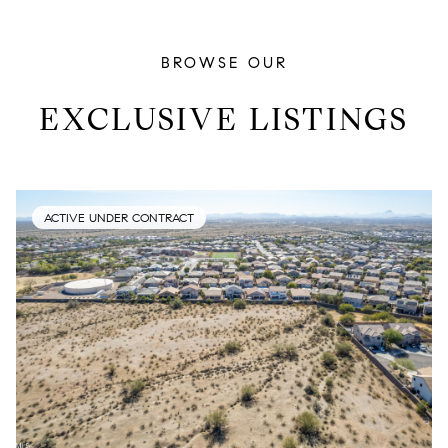
BROWSE OUR
EXCLUSIVE LISTINGS
ACTIVE UNDER CONTRACT