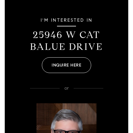
I'M INTERESTED IN
25946 W CAT
BALUE DRIVE
INQUIRE HERE
or