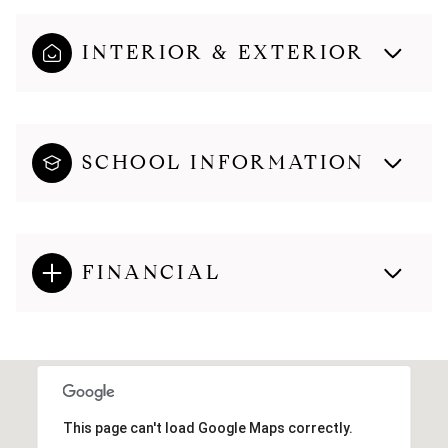
INTERIOR & EXTERIOR
SCHOOL INFORMATION
FINANCIAL
This page can't load Google Maps correctly.