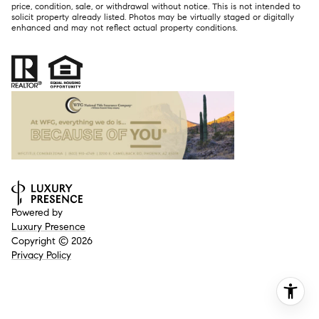
price, condition, sale, or withdrawal without notice. This is not intended to
solicit property already listed. Photos may be virtually staged or digitally
enhanced and may not reflect actual property conditions.
Powered by
Luxury Presence
Copyright ©
2026
Privacy Policy