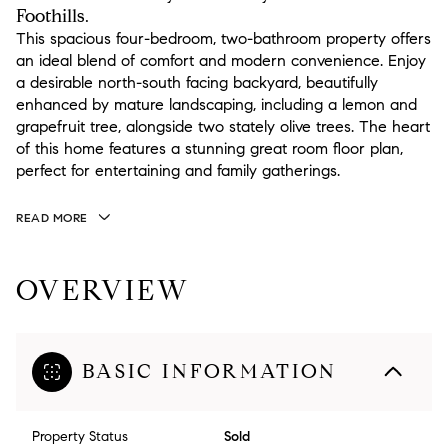
Foothills.
This spacious four-bedroom, two-bathroom property offers
an ideal blend of comfort and modern convenience. Enjoy
a desirable north-south facing backyard, beautifully
enhanced by mature landscaping, including a lemon and
grapefruit tree, alongside two stately olive trees. The heart
of this home features a stunning great room floor plan,
perfect for entertaining and family gatherings.
READ MORE
OVERVIEW
BASIC INFORMATION
Property Status
Sold