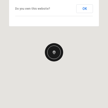
OK
Do you own this website?