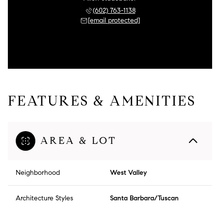
(602) 763-1138
[email protected]
FEATURES & AMENITIES
AREA & LOT
Neighborhood
West Valley
Architecture Styles
Santa Barbara/Tuscan