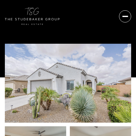
Saturday
Sunday
08
09
Aug
Aug