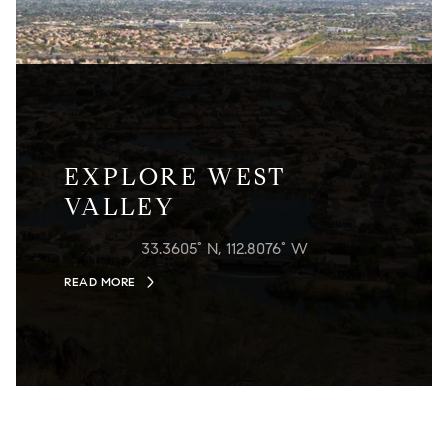
EXPLORE WEST
VALLEY
33.3605° N, 112.8076° W
READ MORE