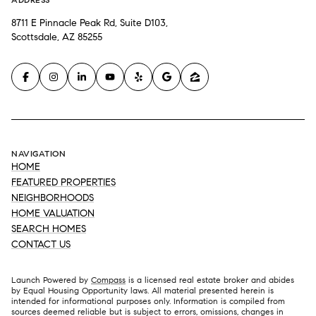
8711 E Pinnacle Peak Rd, Suite D103,
Scottsdale, AZ 85255
NAVIGATION
HOME
FEATURED PROPERTIES
NEIGHBORHOODS
HOME VALUATION
SEARCH HOMES
CONTACT US
Launch Powered by
Compass
is a licensed real estate broker and abides
by Equal Housing Opportunity laws. All material presented herein is
intended for informational purposes only. Information is compiled from
sources deemed reliable but is subject to errors, omissions, changes in