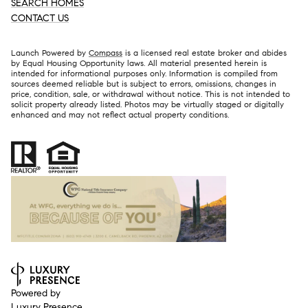
SEARCH HOMES
CONTACT US
Launch Powered by
Compass
is a licensed real estate broker and abides
by Equal Housing Opportunity laws. All material presented herein is
intended for informational purposes only. Information is compiled from
sources deemed reliable but is subject to errors, omissions, changes in
price, condition, sale, or withdrawal without notice. This is not intended to
solicit property already listed. Photos may be virtually staged or digitally
enhanced and may not reflect actual property conditions.
Powered by
Luxury Presence