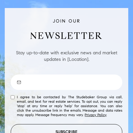
JOIN OUR
NEWSLETTER
Stay up-to-date with exclusive news and market
updates in [Location].
I agree to be contacted by The Studebaker Group via call,
email, and text for real estate services. To opt out, you can reply
'stop' at any time or reply 'help' for assistance. You can also
click the unsubscribe link in the emails. Message and data rates
may apply. Message frequency may vary.
Privacy Policy
.
SUBSCRIBE