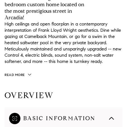
bedroom custom home located on
the most prestigious street in
Arcadia!
High ceilings and open floorplan in a contemporary
interpretation of Frank Lloyd Wright aesthetics. Dine while
gazing at Camelback Mountain, or go for a swim in the
heated saltwater pool in the very private backyard.
Meticulously maintained and unsparingly upgraded -- new
Control 4, electric blinds, sound system, non-salt water
softener, and more -- this home is turnkey ready.
READ MORE
OVERVIEW
BASIC INFORMATION