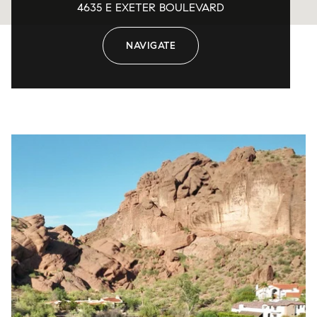
4635 E EXETER BOULEVARD
NAVIGATE