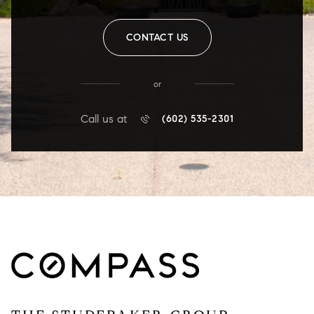
CONTACT US
or
Call us at
(602) 535-2301