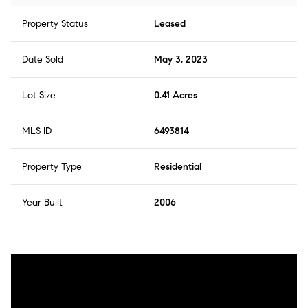
Property Status
Leased
Date Sold
May 3, 2023
Lot Size
0.41 Acres
MLS ID
6493814
Property Type
Residential
Year Built
2006