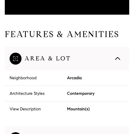
FEATURES & AMENITIES
AREA & LOT
Neighborhood
Arcadia
Architecture Styles
Contemporary
View Description
Mountain(s)