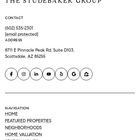
THE STUDEBAKER GROUP
CONTACT
(602) 535-2301
[email protected]
ADDRESS
8711 E Pinnacle Peak Rd, Suite D103,
Scottsdale, AZ 85255
NAVIGATION
HOME
FEATURED PROPERTIES
NEIGHBORHOODS
HOME VALUATION