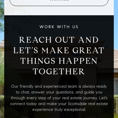
WORK WITH US
REACH OUT AND
LET’S MAKE GREAT
THINGS HAPPEN
TOGETHER
Our friendly and experienced team is always ready
to chat, answer your questions, and guide you
through every step of your real estate journey. Let’s
connect today and make your Scottsdale real estate
experience truly exceptional.