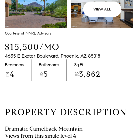
VIEW ALL
Courtesy of MMRE Advisors
$15,500/MO
4635 E Exeter Boulevard, Phoenix, AZ 85018
Bedrooms
Bathrooms
Sq.Ft.
4
5
3,862
PROPERTY DESCRIPTION
Dramatic Camelback Mountain
Views from this single level 4