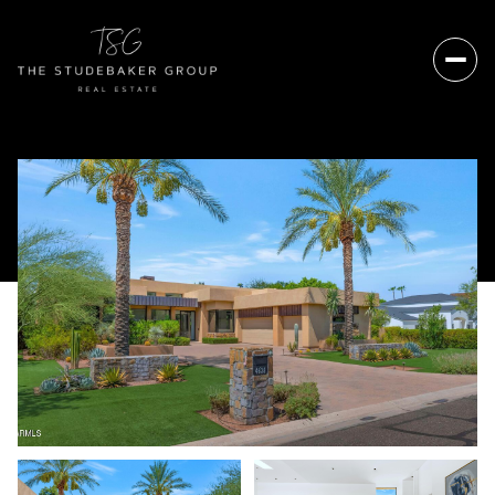
Thursday
Friday
06
07
Aug
Aug