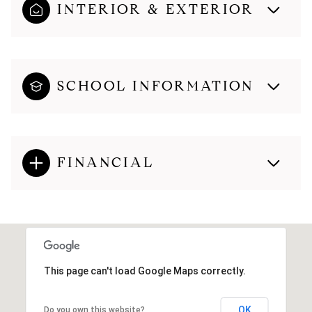
INTERIOR & EXTERIOR
SCHOOL INFORMATION
FINANCIAL
This page can't load Google Maps correctly.
OK
Do you own this website?