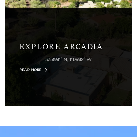
EXPLORE ARCADIA
33.4941° N, 111.9612° W
READ MORE