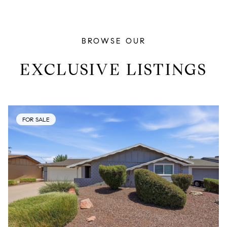
BROWSE OUR
EXCLUSIVE LISTINGS
FOR SALE