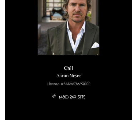
Call
Aaron Meyer
License #SASA678693000
(480) 249-5175