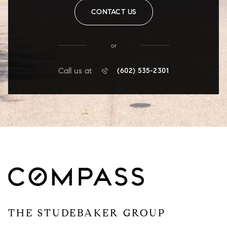
CONTACT US
or
Call us at
(602) 535-2301
THE STUDEBAKER GROUP