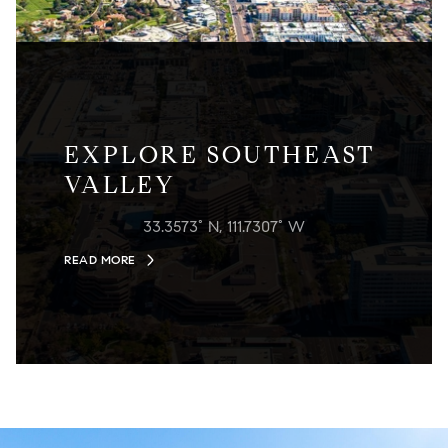
EXPLORE SOUTHEAST
VALLEY
33.3573° N, 111.7307° W
READ MORE