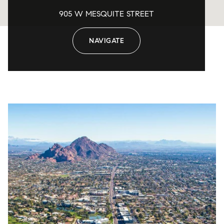
905 W MESQUITE STREET
NAVIGATE