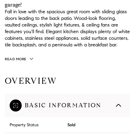
garage!
Fall in love with the spacious great room with sliding glass
doors leading to the back patio. Wood-look flooring,
vaulted ceilings, stylish light fixtures, & ceiling fans are
features you'll find. Elegant kitchen displays plenty of white
cabinets, stainless steel appliances, solid surface counters,
tile backsplash, and a peninsula with a breakfast bar.
READ MORE
OVERVIEW
BASIC INFORMATION
Property Status
Sold