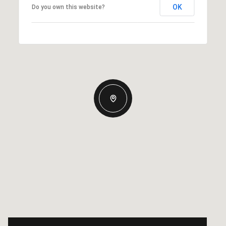
OK
Do you own this website?