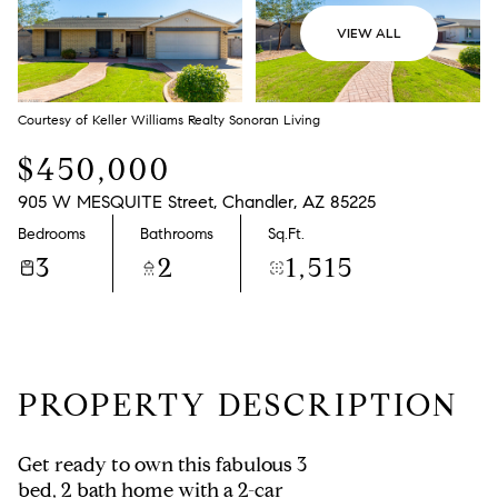
VIEW ALL
Courtesy of Keller Williams Realty Sonoran Living
$450,000
905 W MESQUITE Street, Chandler, AZ 85225
Bedrooms
Bathrooms
Sq.Ft.
3
2
1,515
PROPERTY DESCRIPTION
Get ready to own this fabulous 3
bed, 2 bath home with a 2-car