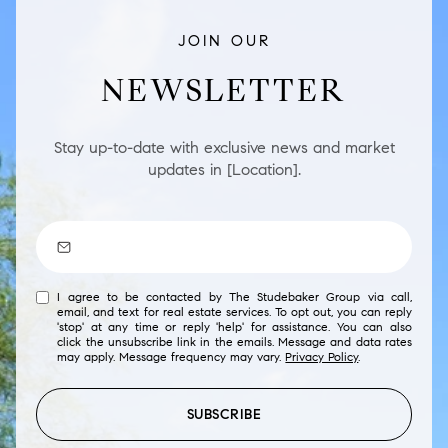
JOIN OUR
NEWSLETTER
Stay up-to-date with exclusive news and market
updates in [Location].
I agree to be contacted by The Studebaker Group via call,
email, and text for real estate services. To opt out, you can reply
'stop' at any time or reply 'help' for assistance. You can also
click the unsubscribe link in the emails. Message and data rates
may apply. Message frequency may vary.
Privacy Policy
.
SUBSCRIBE