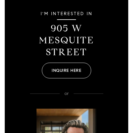
I'M INTERESTED IN
905 W
MESQUITE
STREET
INQUIRE HERE
or