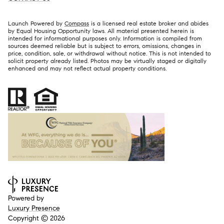
Launch Powered by
Compass
is a licensed real estate broker and abides
by Equal Housing Opportunity laws. All material presented herein is
intended for informational purposes only. Information is compiled from
sources deemed reliable but is subject to errors, omissions, changes in
price, condition, sale, or withdrawal without notice. This is not intended to
solicit property already listed. Photos may be virtually staged or digitally
enhanced and may not reflect actual property conditions.
Powered by
Luxury Presence
Copyright ©
2026