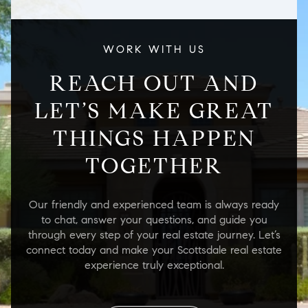
WORK WITH US
REACH OUT AND
LET’S MAKE GREAT
THINGS HAPPEN
TOGETHER
Our friendly and experienced team is always ready
to chat, answer your questions, and guide you
through every step of your real estate journey. Let’s
connect today and make your Scottsdale real estate
experience truly exceptional.