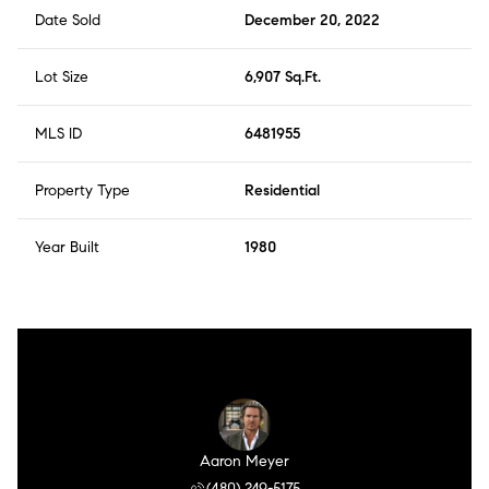
Date Sold
December 20, 2022
Lot Size
6,907 Sq.Ft.
MLS ID
6481955
Property Type
Residential
Year Built
1980
Aaron Meyer
(480) 249-5175