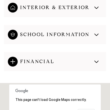
INTERIOR & EXTERIOR
SCHOOL INFORMATION
FINANCIAL
This page can't load Google Maps correctly.