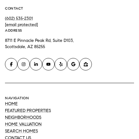
CONTACT
(602) 535-2301
[email protected]
ADDRESS
8711 E Pinnacle Peak Rd, Suite D103,
Scottsdale, AZ 85255
NAVIGATION
HOME
FEATURED PROPERTIES
NEIGHBORHOODS
HOME VALUATION
SEARCH HOMES
CONTACT US