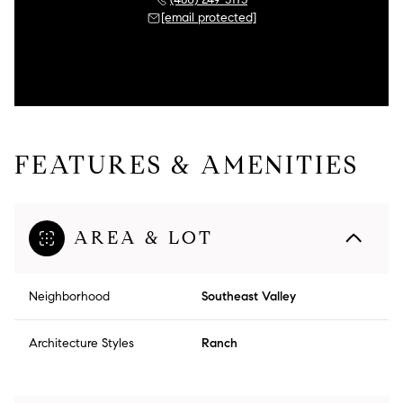
[email protected]
FEATURES & AMENITIES
AREA & LOT
Neighborhood
Southeast Valley
Architecture Styles
Ranch