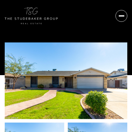
Friday
Saturday
07
08
Aug
Aug