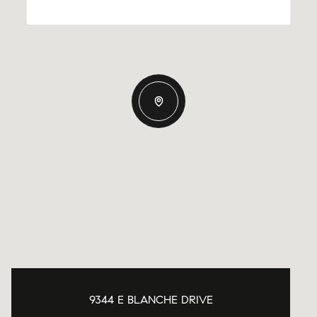
9344 E BLANCHE DRIVE