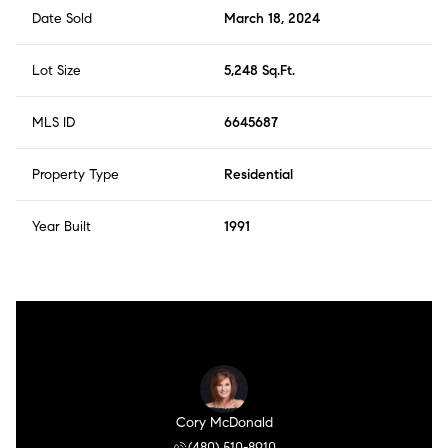
Date Sold
March 18, 2024
Lot Size
5,248 Sq.Ft.
MLS ID
6645687
Property Type
Residential
Year Built
1991
Cory McDonald
(480) 510-8910