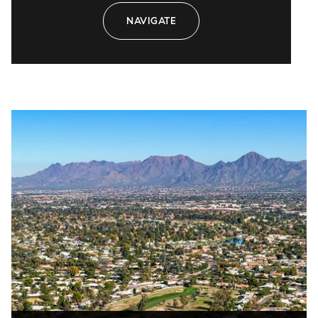
NAVIGATE