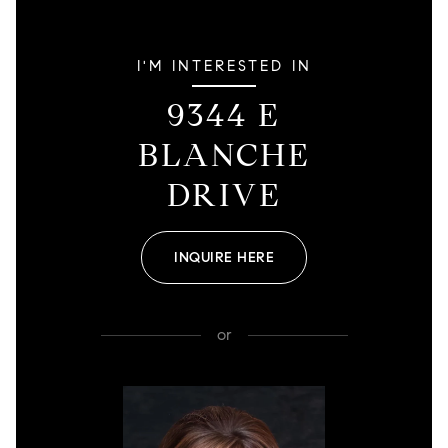
I'M INTERESTED IN
9344 E
BLANCHE
DRIVE
INQUIRE HERE
or