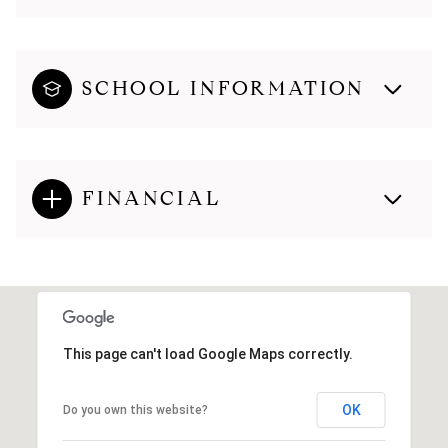
SCHOOL INFORMATION
FINANCIAL
This page can't load Google Maps correctly.
OK
Do you own this website?