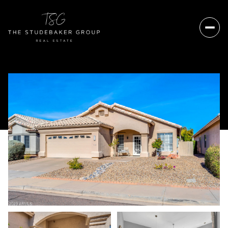
Saturday
Sunday
08
09
Aug
Aug