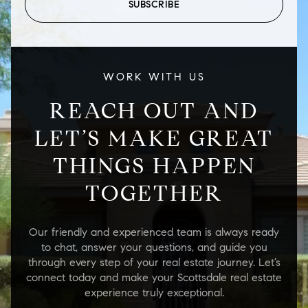
SUBSCRIBE
WORK WITH US
REACH OUT AND
LET’S MAKE GREAT
THINGS HAPPEN
TOGETHER
Our friendly and experienced team is always ready
to chat, answer your questions, and guide you
through every step of your real estate journey. Let’s
connect today and make your Scottsdale real estate
experience truly exceptional.