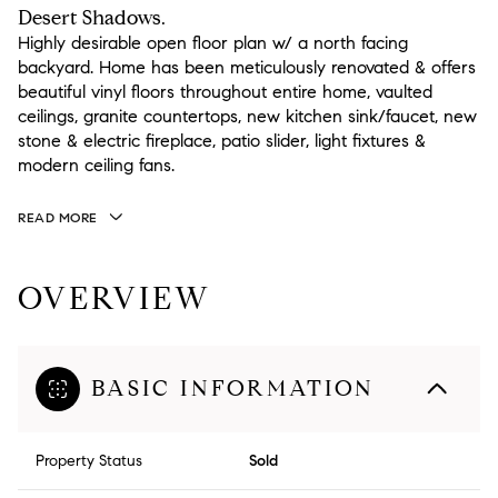
Desert Shadows.
Highly desirable open floor plan w/ a north facing
backyard. Home has been meticulously renovated & offers
beautiful vinyl floors throughout entire home, vaulted
ceilings, granite countertops, new kitchen sink/faucet, new
stone & electric fireplace, patio slider, light fixtures &
modern ceiling fans.
READ MORE
OVERVIEW
BASIC INFORMATION
Property Status
Sold