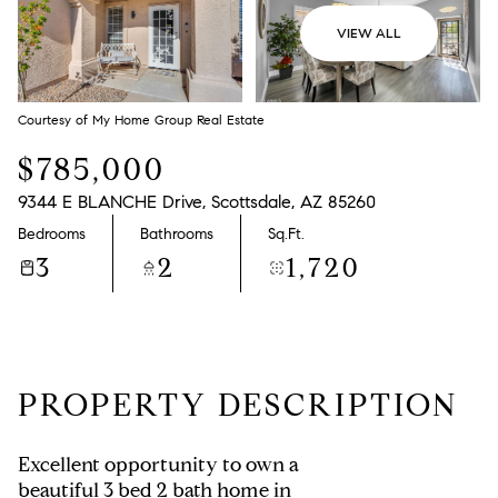
VIEW ALL
Courtesy of My Home Group Real Estate
$785,000
9344 E BLANCHE Drive, Scottsdale, AZ 85260
Bedrooms
Bathrooms
Sq.Ft.
3
2
1,720
PROPERTY DESCRIPTION
Excellent opportunity to own a
beautiful 3 bed 2 bath home in