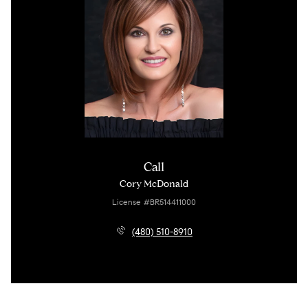
Call
Cory McDonald
License #BR514411000
(480) 510-8910