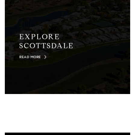
EXPLORE
SCOTTSDALE
READ MORE