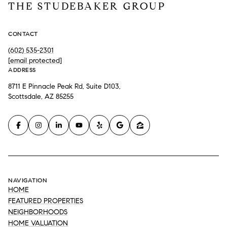
THE STUDEBAKER GROUP
CONTACT
(602) 535-2301
[email protected]
ADDRESS
8711 E Pinnacle Peak Rd, Suite D103,
Scottsdale, AZ 85255
NAVIGATION
HOME
FEATURED PROPERTIES
NEIGHBORHOODS
HOME VALUATION