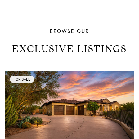
BROWSE OUR
EXCLUSIVE LISTINGS
FOR SALE