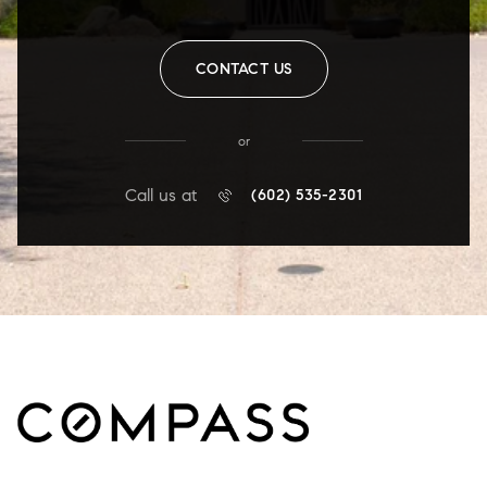
CONTACT US
or
Call us at
(602) 535-2301