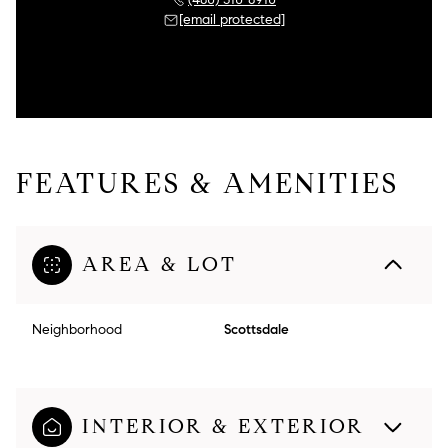
[email protected]
FEATURES & AMENITIES
AREA & LOT
Neighborhood
Scottsdale
INTERIOR & EXTERIOR