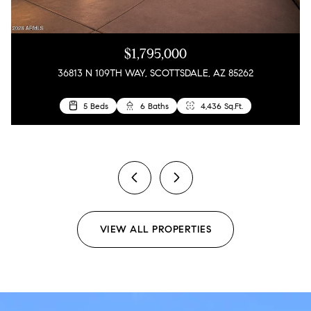
$1,795,000
36813 N 109TH WAY, SCOTTSDALE, AZ 85262
5 Beds
4 Beds
3 Beds
6 Baths
3 Baths
2 Baths
4,436 Sq.Ft.
1,858 Sq.Ft.
1,610 Sq.Ft.
2 Beds
2 Baths
1,909 Sq.Ft.
previous
next
VIEW ALL PROPERTIES