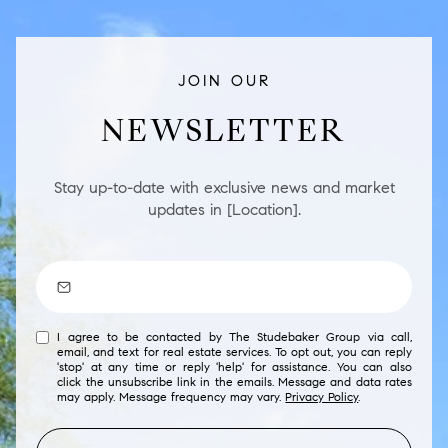
JOIN OUR
NEWSLETTER
Stay up-to-date with exclusive news and market
updates in [Location].
I agree to be contacted by The Studebaker Group via call,
email, and text for real estate services. To opt out, you can reply
'stop' at any time or reply 'help' for assistance. You can also
click the unsubscribe link in the emails. Message and data rates
may apply. Message frequency may vary.
Privacy Policy
.