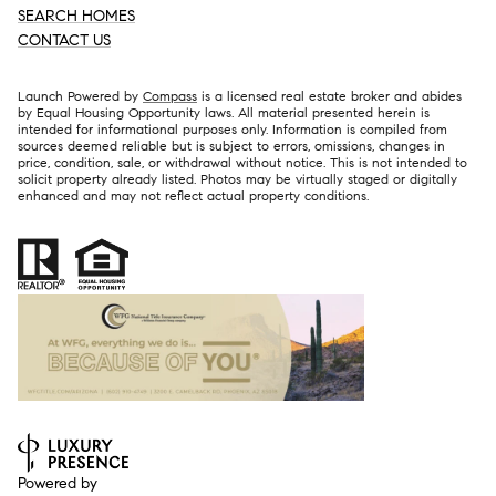
SEARCH HOMES
CONTACT US
Launch Powered by
Compass
is a licensed real estate broker and abides
by Equal Housing Opportunity laws. All material presented herein is
intended for informational purposes only. Information is compiled from
sources deemed reliable but is subject to errors, omissions, changes in
price, condition, sale, or withdrawal without notice. This is not intended to
solicit property already listed. Photos may be virtually staged or digitally
enhanced and may not reflect actual property conditions.
Powered by