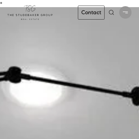
*
Contact