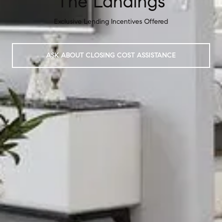
The Landings
Exclusive Lending Incentives Offered
ASK ABOUT CLOSING COST ASSISTANCE