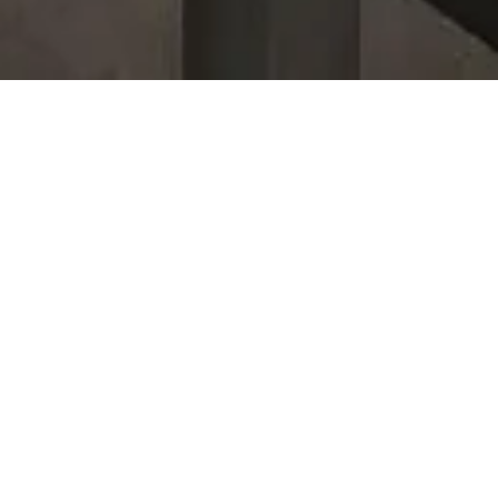
Listings In The
Landings
For Sale