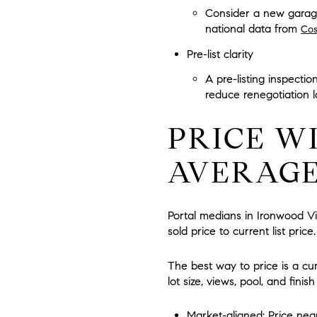
Consider a new garage 
national data from
Cos
Pre-list clarity
A pre-listing inspecti
reduce renegotiation l
PRICE W
AVERAG
Portal medians in Ironwood Vi
sold price to current list pri
The best way to price is a cu
lot size, views, pool, and fin
Market-aligned:
Price near