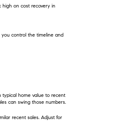
 high on cost recovery in
 you control the timeline and
T
m typical home value to recent
 sales can swing those numbers.
ilar recent sales. Adjust for
.