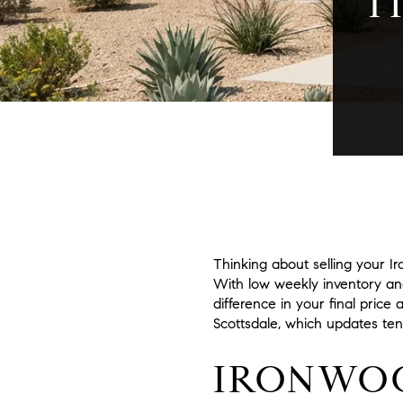
T
Thinking about selling your I
With low weekly inventory an
difference in your final price
Scottsdale, which updates tend
IRONWOO