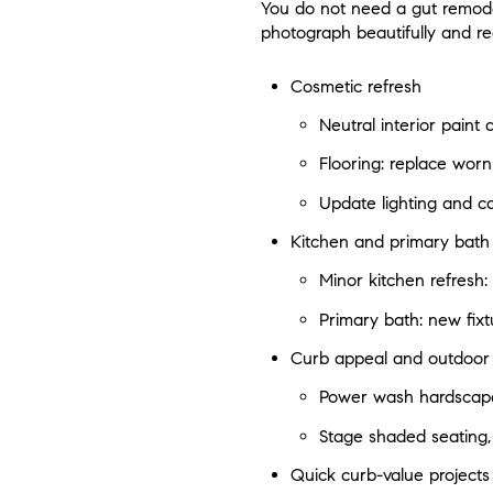
You do not need a gut remodel 
photograph beautifully and re
Cosmetic refresh
Neutral interior paint
Flooring: replace worn 
Update lighting and c
Kitchen and primary bath
Minor kitchen refresh:
Primary bath: new fixtu
Curb appeal and outdoor l
Power wash hardscape,
Stage shaded seating,
Quick curb-value projects