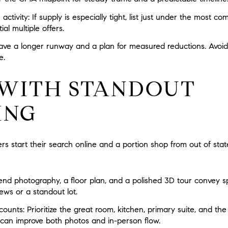
 activity:
If supply is especially tight, list just under the most c
al multiple offers.
ave a longer runway and a plan for measured reductions. Avoi
e.
WITH STANDOUT
ING
 start their search online and a portion shop from out of state
nd photography, a floor plan, and a polished 3D tour convey sp
ews or a standout lot.
counts:
Prioritize the great room, kitchen, primary suite, and th
g can improve both photos and in-person flow.