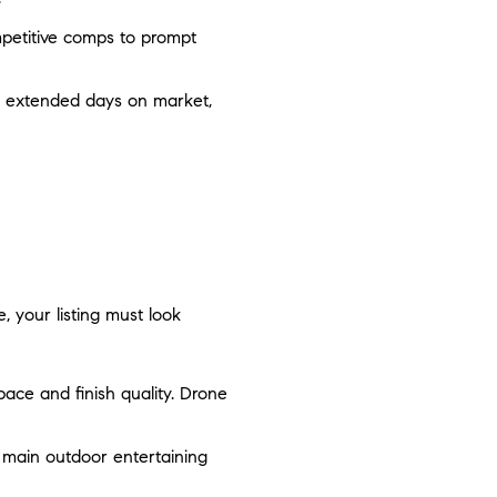
ompetitive comps to prompt
d extended days on market,
, your listing must look
ace and finish quality. Drone
e main outdoor entertaining