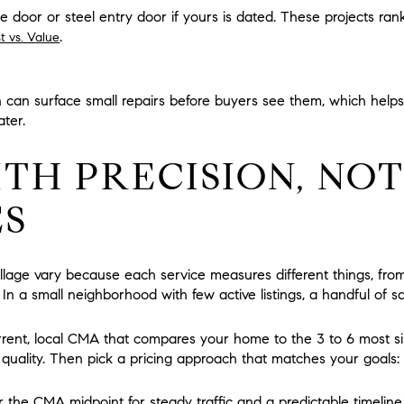
door or steel entry door if yours is dated. These projects rank
.
t vs. Value
on can surface small repairs before buyers see them, which helps
ater.
ITH PRECISION, NO
ES
llage vary because each service measures different things, fro
ce. In a small neighborhood with few active listings, a handful of
rrent, local CMA that compares your home to the 3 to 6 most sim
ish quality. Then pick a pricing approach that matches your goals:
 the CMA midpoint for steady traffic and a predictable timeline