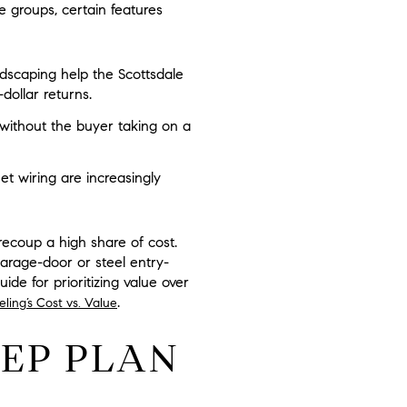
e groups, certain features
dscaping help the Scottsdale
dollar returns.
without the buyer taking on a
t wiring are increasingly
recoup a high share of cost.
arage-door or steel entry-
ide for prioritizing value over
.
ling’s Cost vs. Value
REP PLAN