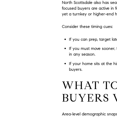
North Scottsdale also has se
focused buyers are active in f
yet a turnkey or higher-end h
Consider these timing cues:
If you can prep, target la
If you must move sooner, 
in any season.
If your home sits at the h
buyers.
WHAT TO
BUYERS 
Area-level demographic snaps