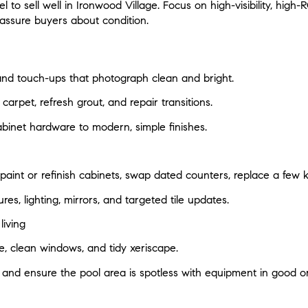
to sell well in Ironwood Village. Focus on high-visibility, high
assure buyers about condition.
 and touch-ups that photograph clean and bright.
carpet, refresh grout, and repair transitions.
abinet hardware to modern, simple finishes.
 paint or refinish cabinets, swap dated counters, replace a few 
res, lighting, mirrors, and targeted tile updates.
iving
 clean windows, and tidy xeriscape.
 and ensure the pool area is spotless with equipment in good or