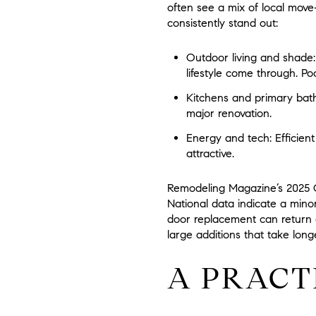
often see a mix of local move
consistently stand out:
Outdoor living and shade:
lifestyle come through. Poo
Kitchens and primary bath
major renovation.
Energy and tech:
Efficien
attractive.
Remodeling Magazine’s 2025 Co
National data indicate a min
door replacement can return a 
large additions that take lon
A PRACT