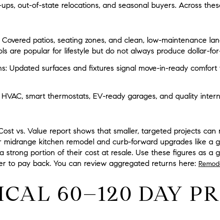
-ups, out-of-state relocations, and seasonal buyers. Across thes
Covered patios, seating zones, and clean, low-maintenance lan
ls are popular for lifestyle but do not always produce dollar-for-
s:
Updated surfaces and fixtures signal move-in-ready comfort 
t HVAC, smart thermostats, EV-ready garages, and quality interne
st vs. Value report shows that smaller, targeted projects can 
or midrange kitchen remodel and curb-forward upgrades like a g
strong portion of their cost at resale. Use these figures as a gu
ger to pay back. You can review aggregated returns here:
Remode
ICAL 60–120 DAY P