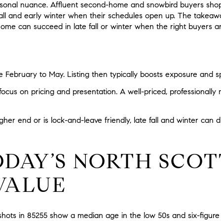
asonal nuance. Affluent second-home and snowbird buyers shop
all and early winter when their schedules open up. The takeaway
ome can succeed in late fall or winter when the right buyers ar
te February to May. Listing then typically boosts exposure and s
focus on pricing and presentation. A well-priced, professional
igher end or is lock-and-leave friendly, late fall and winter can
DAY’S NORTH SCOT
VALUE
hots in 85255 show a median age in the low 50s and six-figure