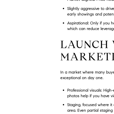
Slightly aggressive to drive
early showings and potenti
Aspirational:
Only if you h
which can reduce leverag
LAUNCH 
MARKET
In a market where many buyers
exceptional on day one.
Professional visuals:
High-e
photos help if you have vi
Staging, focused where it 
area. Even partial stagin