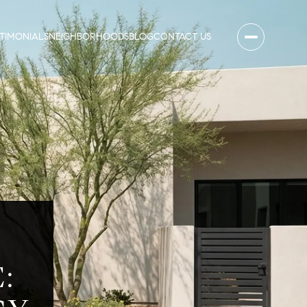
STIMONIALS
NEIGHBORHOODS
BLOG
CONTACT US
N
: