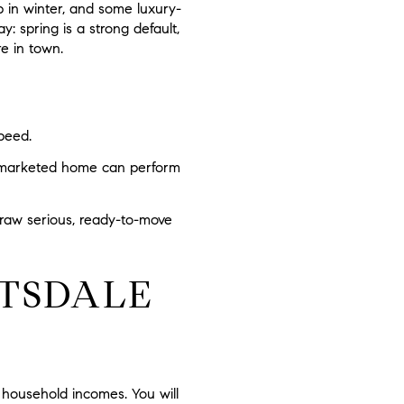
 in winter, and some luxury-
: spring is a strong default,
e in town.
peed.
ly marketed home can perform
 draw serious, ready-to-move
TSDALE
 household incomes. You will