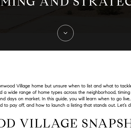
IMING AND STRATE
ronwood Village home but unsure when to list and what to tackle 
d a wide range of home types across the neighborhood, timing
 and days on market. In this guide, you will learn when to go liv
 to pay off, and how to launch a listing that stands out. Let’s di
D VILLAGE SNAPS