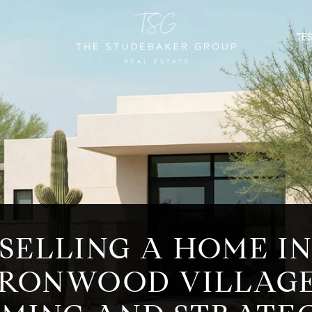
TE
SELLING A HOME I
IRONWOOD VILLAGE