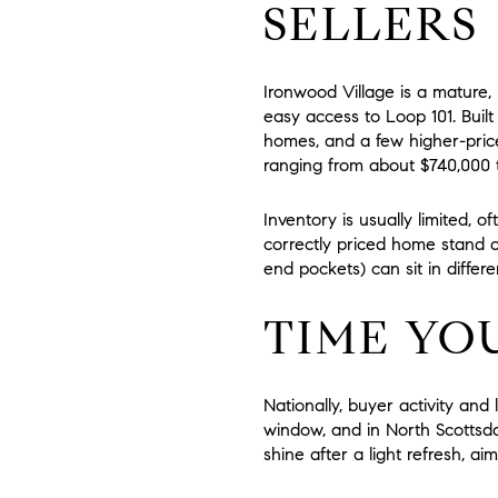
SELLERS
Ironwood Village is a mature
easy access to Loop 101. Built
homes, and a few higher-price
ranging from about
$740,000 t
Inventory is usually limited, of
correctly priced home stand o
end pockets) can sit in differ
TIME YO
Nationally, buyer activity and
window, and in North Scottsda
shine after a light refresh, 