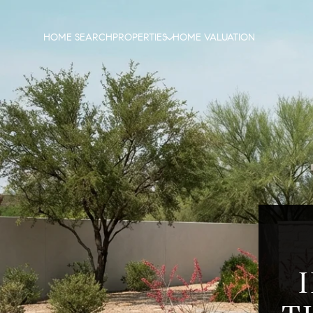
HOME SEARCH
PROPERTIES
HOME VALUATION