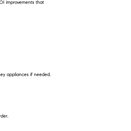
-ROI improvements that
key appliances if needed.
der.