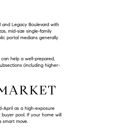
d and Legacy Boulevard with
s, mid-size single-family
lic portal medians generally
ty can help a well-prepared,
ubsections (including higher-
 MARKET
id-April as a high-exposure
buyer pool. If your home will
 a smart move.