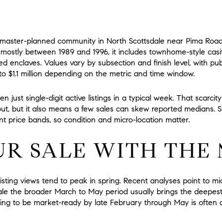
, master-planned community in North Scottsdale near Pima Roa
 mostly between 1989 and 1996, it includes townhome-style casita
d enclaves. Values vary by subsection and finish level, with pub
o $1.1 million
depending on the metric and time window.
ten just single-digit active listings in a typical week. That scarci
ut, but it also means a few sales can skew reported medians. S
ent price bands, so condition and micro-location matter.
UR SALE WITH THE
 listing views tend to peak in spring. Recent analyses point to m
le the broader March to May period usually brings the deepest 
aiming to be market-ready by late February through May is often