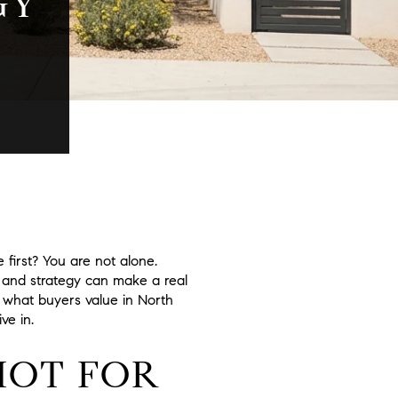
GY
first? You are not alone.
 and strategy can make a real
e, what buyers value in North
ve in.
HOT FOR