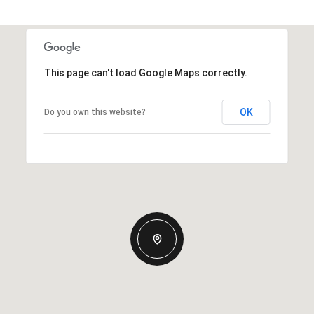
This page can't load Google Maps correctly.
OK
Do you own this website?