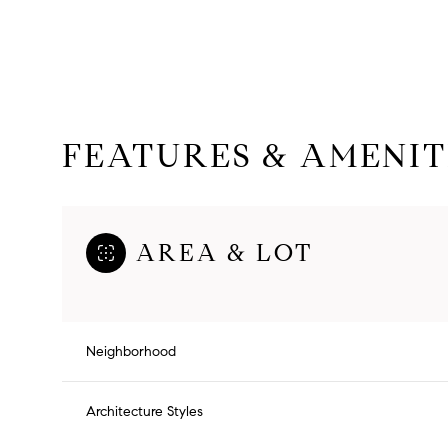
FEATURES & AMENIT
AREA & LOT
Saturday
Sunday
Monday
Neighborhood
08
09
10
Architecture Styles
Aug
Aug
Aug