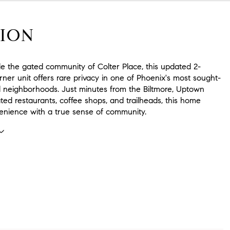
ION
de the gated community of Colter Place, this updated 2-
er unit offers rare privacy in one of Phoenix's most sought-
al neighborhoods. Just minutes from the Biltmore, Uptown
ated restaurants, coffee shops, and trailheads, this home
enience with a true sense of community.