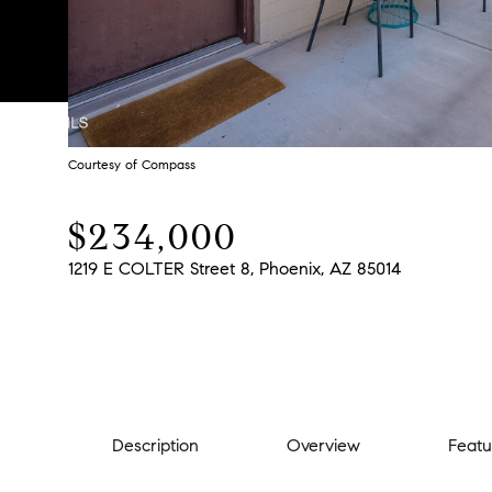
Courtesy of Compass
$234,000
1219 E COLTER Street 8, Phoenix, AZ 85014
Description
Overview
Featu