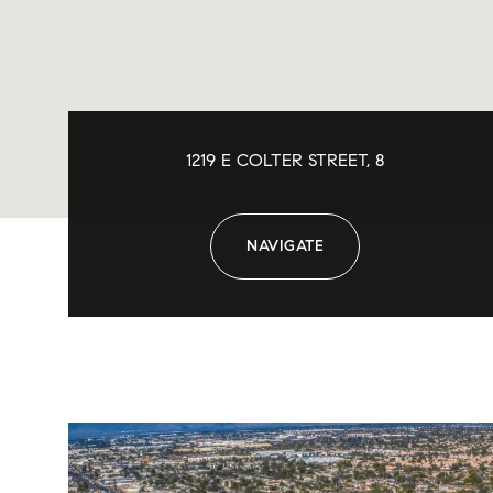
1219 E COLTER STREET, 8
NAVIGATE