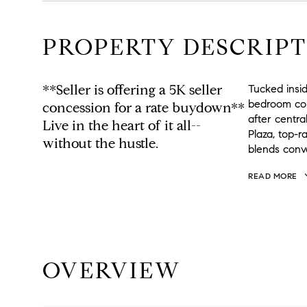
PROPERTY DESCRIPT
**Seller is offering a 5K seller
Tucked insi
bedroom corn
concession for a rate buydown**
after centr
Live in the heart of it all--
Plaza, top-r
without the hustle.
blends conv
READ MORE
OVERVIEW