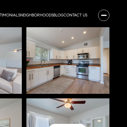
STIMONIALS
NEIGHBORHOODS
BLOG
CONTACT US