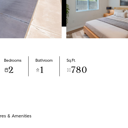
Bedrooms
Bathroom
Sq.Ft.
2
1
780
res & Amenities