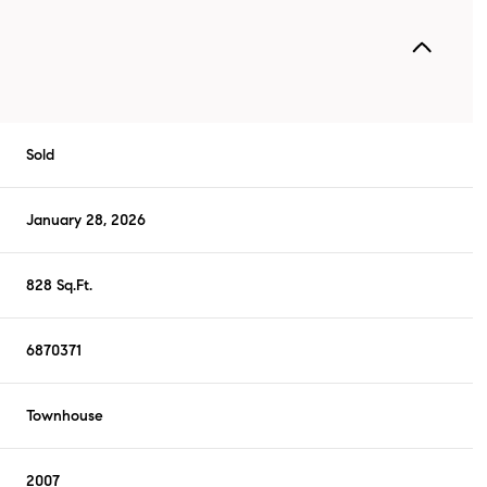
Sold
January 28, 2026
828 Sq.Ft.
6870371
Townhouse
2007