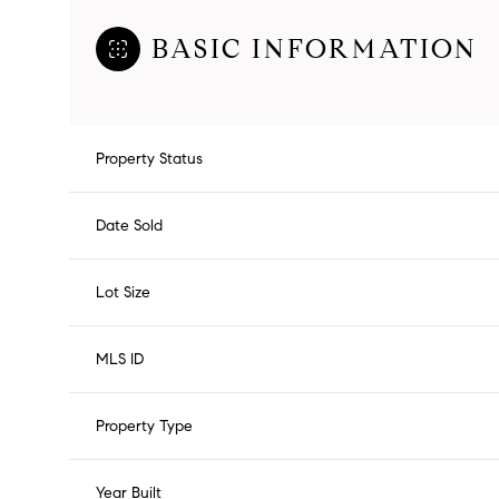
BASIC INFORMATION
Property Status
Date Sold
Lot Size
MLS ID
Property Type
Year Built