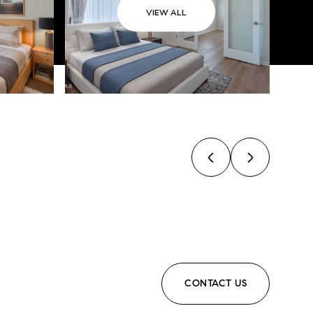
VIEW ALL
CONTACT US