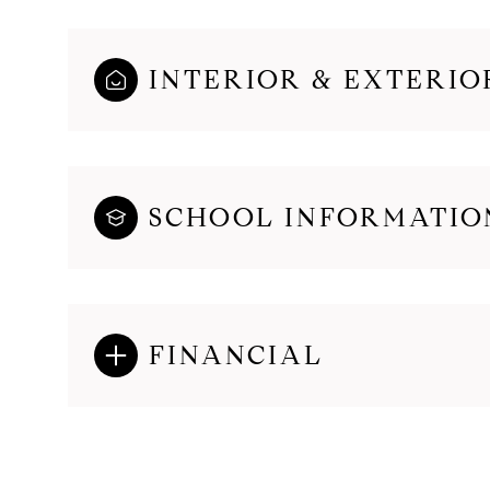
INTERIOR & EXTERIO
SCHOOL INFORMATIO
FINANCIAL