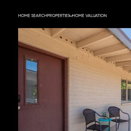
HOME SEARCH
PROPERTIES
HOME VALUATION