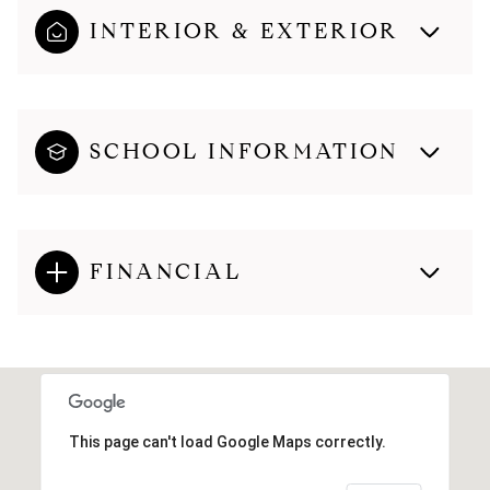
INTERIOR & EXTERIOR
SCHOOL INFORMATION
FINANCIAL
This page can't load Google Maps correctly.