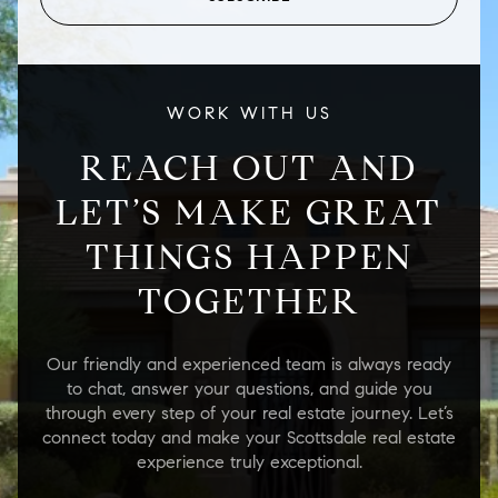
WORK WITH US
REACH OUT AND
LET’S MAKE GREAT
THINGS HAPPEN
TOGETHER
Our friendly and experienced team is always ready
to chat, answer your questions, and guide you
through every step of your real estate journey. Let’s
connect today and make your Scottsdale real estate
experience truly exceptional.