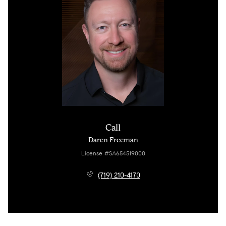
Call
Daren Freeman
License #SA654519000
(719) 210-4170