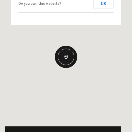
OK
Do you own this website?