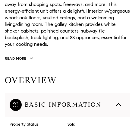
away from shopping spots, freeways, and more. This
energy-efficient unit offers a delightful interior w/gorgeous
wood-look floors, vaulted ceilings, and a welcoming
living/dining room. The galley kitchen provides white
shaker cabinets, polished counters, subway tile
backsplash, track lighting, and SS appliances, essential for
your cooking needs.
READ MORE
OVERVIEW
BASIC INFORMATION
Property Status
Sold