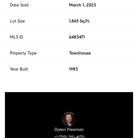
Date Sold
March 1, 2023
Lot Size
1,865 Sq.Ft.
MLS ID
6483471
Property Type
Townhouse
Year Built
1983
Daren Freeman
(719) 210-4170