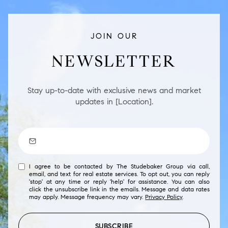
JOIN OUR
NEWSLETTER
Stay up-to-date with exclusive news and market
updates in [Location].
I agree to be contacted by The Studebaker Group via call,
email, and text for real estate services. To opt out, you can reply
'stop' at any time or reply 'help' for assistance. You can also
click the unsubscribe link in the emails. Message and data rates
may apply. Message frequency may vary.
Privacy Policy
.
SUBSCRIBE