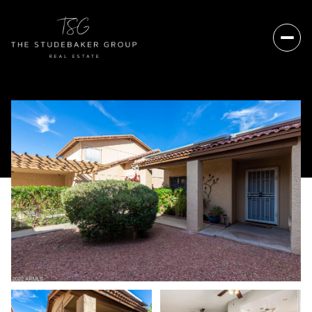
Sunday
Monday
09
10
Aug
Aug