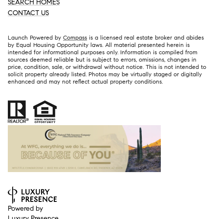
SEARCH HOMES
CONTACT US
Launch Powered by
Compass
is a licensed real estate broker and abides
by Equal Housing Opportunity laws. All material presented herein is
intended for informational purposes only. Information is compiled from
sources deemed reliable but is subject to errors, omissions, changes in
price, condition, sale, or withdrawal without notice. This is not intended to
solicit property already listed. Photos may be virtually staged or digitally
enhanced and may not reflect actual property conditions.
Powered by
Luxury Presence