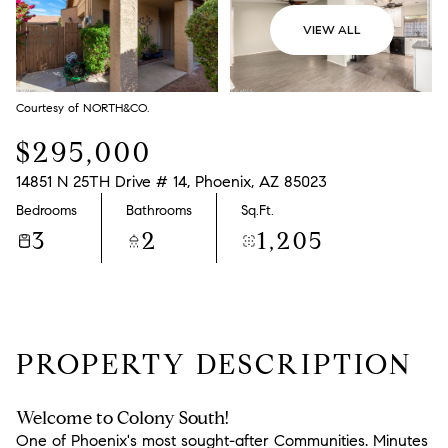
VIEW ALL
Courtesy of NORTH&CO.
$295,000
14851 N 25TH Drive # 14, Phoenix, AZ 85023
Bedrooms
Bathrooms
Sq.Ft.
3
2
1,205
PROPERTY DESCRIPTION
Welcome to Colony South!
One of Phoenix's most sought-after Communities. Minutes