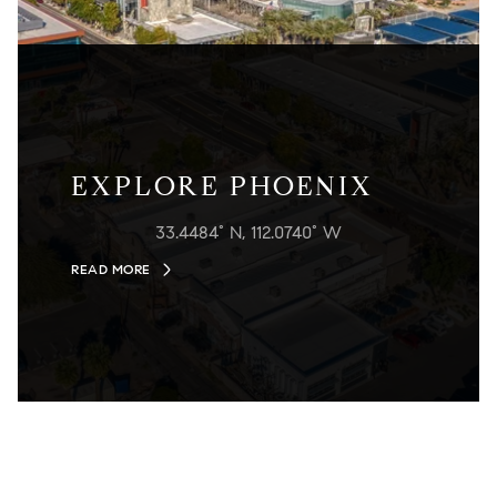
EXPLORE PHOENIX
33.4484° N, 112.0740° W
READ MORE