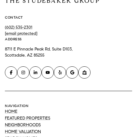
THE STUDEBAKER GROUP
CONTACT
(602) 535-2301
[email protected]
ADDRESS
8711 E Pinnacle Peak Rd, Suite D103,
Scottsdale, AZ 85255
NAVIGATION
HOME
FEATURED PROPERTIES
NEIGHBORHOODS
HOME VALUATION