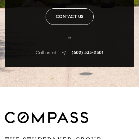
CONTACT US
or
Call us at
(602) 535-2301