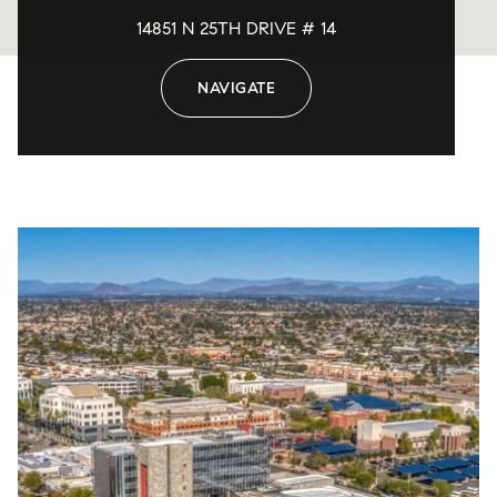
14851 N 25TH DRIVE # 14
NAVIGATE