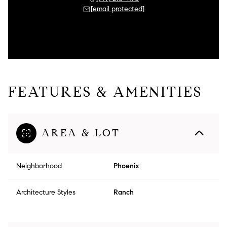
[email protected]
FEATURES & AMENITIES
AREA & LOT
Neighborhood
Phoenix
Architecture Styles
Ranch