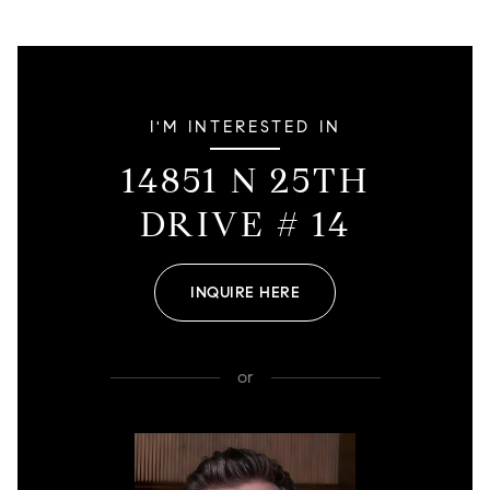
I'M INTERESTED IN
14851 N 25TH
DRIVE # 14
INQUIRE HERE
or