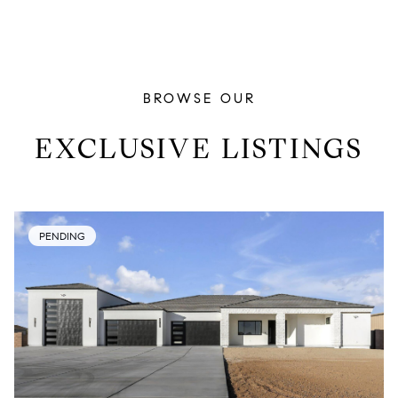
BROWSE OUR
EXCLUSIVE LISTINGS
PENDING