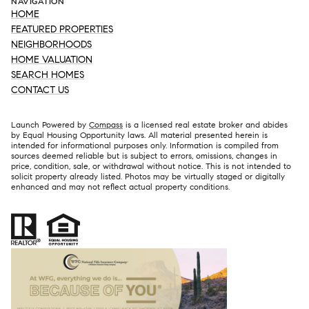
NAVIGATION
HOME
FEATURED PROPERTIES
NEIGHBORHOODS
HOME VALUATION
SEARCH HOMES
CONTACT US
Launch Powered by
Compass
is a licensed real estate broker and abides
by Equal Housing Opportunity laws. All material presented herein is
intended for informational purposes only. Information is compiled from
sources deemed reliable but is subject to errors, omissions, changes in
price, condition, sale, or withdrawal without notice. This is not intended to
solicit property already listed. Photos may be virtually staged or digitally
enhanced and may not reflect actual property conditions.