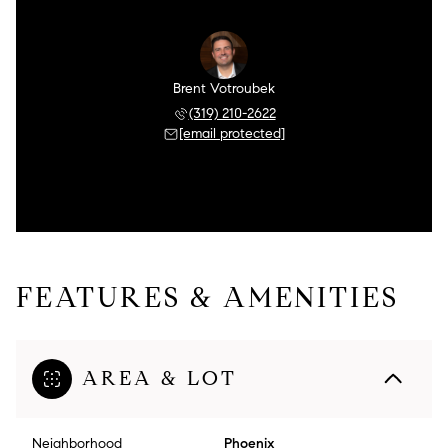
Brent Votroubek
(319) 210-2622
[email protected]
FEATURES & AMENITIES
AREA & LOT
Neighborhood
Phoenix