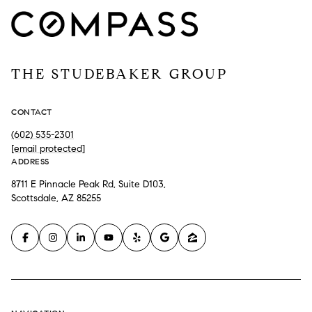
THE STUDEBAKER GROUP
CONTACT
(602) 535-2301
[email protected]
ADDRESS
8711 E Pinnacle Peak Rd, Suite D103,
Scottsdale, AZ 85255