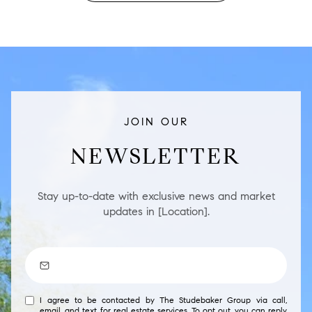
JOIN OUR
NEWSLETTER
Stay up-to-date with exclusive news and market
updates in [Location].
I agree to be contacted by The Studebaker Group via call,
email, and text for real estate services. To opt out, you can reply