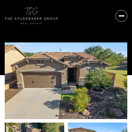
Sunday
Monday
09
10
Aug
Aug