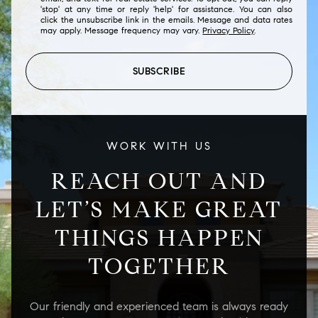
'stop' at any time or reply 'help' for assistance. You can also
click the unsubscribe link in the emails. Message and data rates
may apply. Message frequency may vary.
Privacy Policy
.
SUBSCRIBE
WORK WITH US
REACH OUT AND
LET’S MAKE GREAT
THINGS HAPPEN
TOGETHER
Our friendly and experienced team is always ready