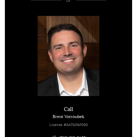
or
Call
Brent Votroubek
License #SA702167000