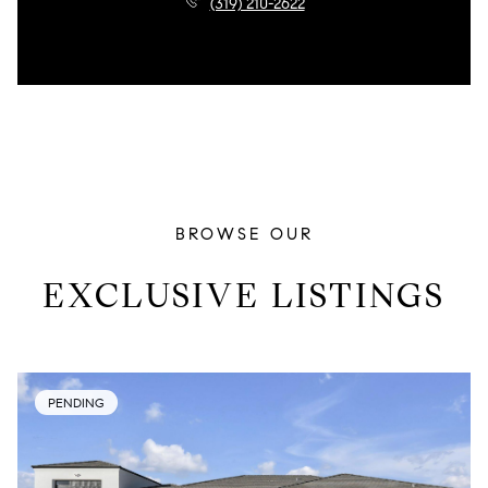
(319) 210-2622
BROWSE OUR
EXCLUSIVE LISTINGS
PENDING