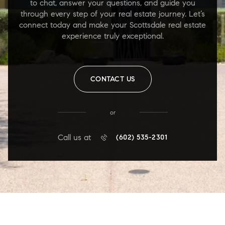
to chat, answer your questions, and guide you
through every step of your real estate journey. Let’s
connect today and make your Scottsdale real estate
experience truly exceptional.
CONTACT US
or
Call us at
(602) 535-2301