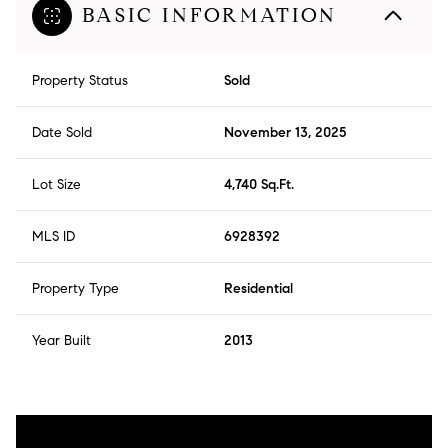
BASIC INFORMATION
Property Status
Sold
Date Sold
November 13, 2025
Lot Size
4,740 Sq.Ft.
MLS ID
6928392
Property Type
Residential
Year Built
2013