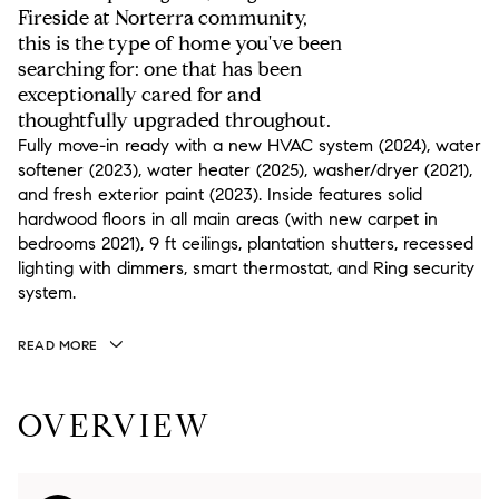
Fireside at Norterra community,
this is the type of home you've been
searching for: one that has been
exceptionally cared for and
thoughtfully upgraded throughout.
Fully move-in ready with a new HVAC system (2024), water
softener (2023), water heater (2025), washer/dryer (2021),
and fresh exterior paint (2023). Inside features solid
hardwood floors in all main areas (with new carpet in
bedrooms 2021), 9 ft ceilings, plantation shutters, recessed
lighting with dimmers, smart thermostat, and Ring security
system.
READ MORE
OVERVIEW