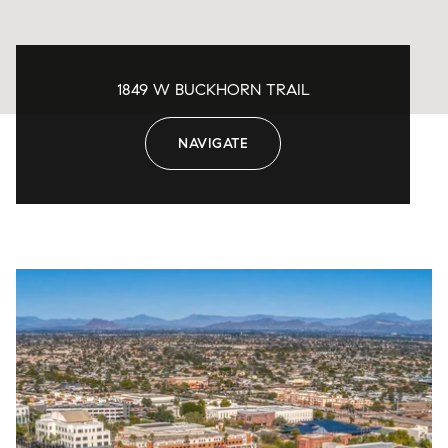
1849 W BUCKHORN TRAIL
NAVIGATE