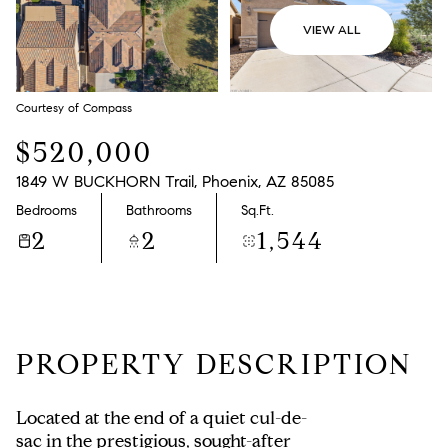
VIEW ALL
Courtesy of Compass
$520,000
1849 W BUCKHORN Trail, Phoenix, AZ 85085
Bedrooms
Bathrooms
Sq.Ft.
2
2
1,544
PROPERTY DESCRIPTION
Located at the end of a quiet cul-de-
sac in the prestigious, sought-after