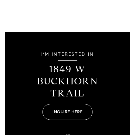
I'M INTERESTED IN
1849 W
BUCKHORN
TRAIL
INQUIRE HERE