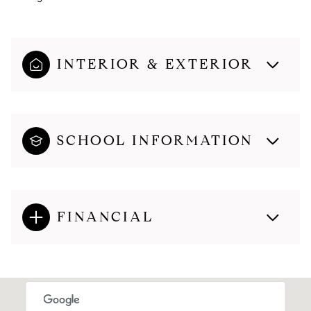
INTERIOR & EXTERIOR
SCHOOL INFORMATION
FINANCIAL