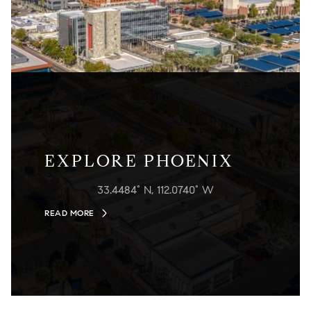
EXPLORE PHOENIX
33.4484° N, 112.0740° W
READ MORE