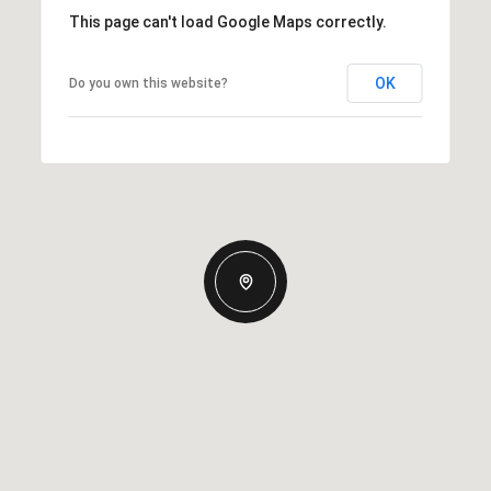
This page can't load Google Maps correctly.
OK
Do you own this website?