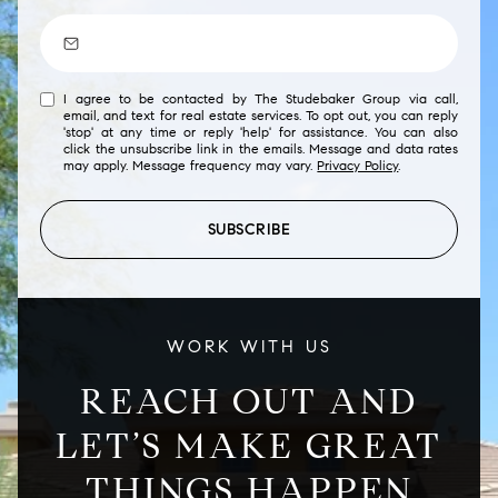
I agree to be contacted by The Studebaker Group via call,
email, and text for real estate services. To opt out, you can reply
'stop' at any time or reply 'help' for assistance. You can also
click the unsubscribe link in the emails. Message and data rates
may apply. Message frequency may vary.
Privacy Policy
.
SUBSCRIBE
WORK WITH US
REACH OUT AND
LET’S MAKE GREAT
THINGS HAPPEN