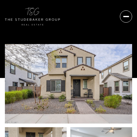
Friday
Saturday
07
08
Aug
Aug