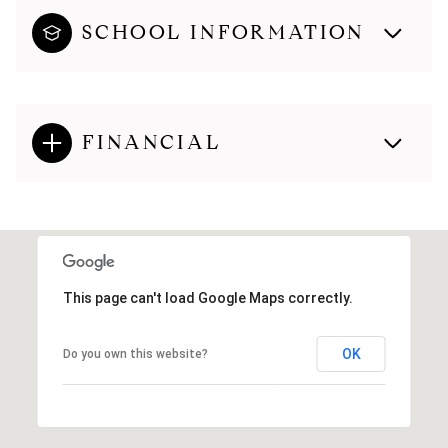
SCHOOL INFORMATION
FINANCIAL
This page can't load Google Maps correctly.
OK
Do you own this website?