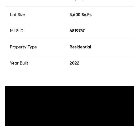
Lot Size
3,600 Sq.Ft.
MLS ID
6819767
Property Type
Residential
Year Built
2022