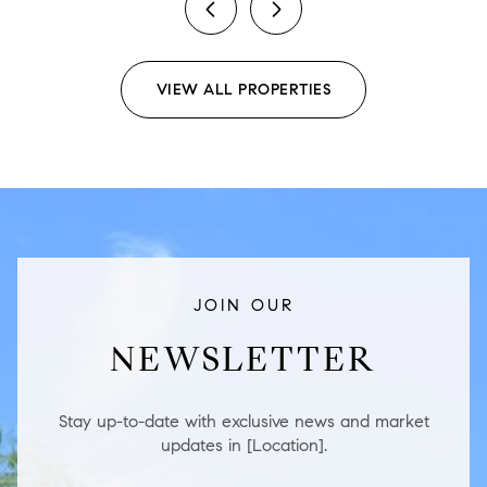
previous
next
VIEW ALL PROPERTIES
JOIN OUR
NEWSLETTER
Stay up-to-date with exclusive news and market
updates in [Location].