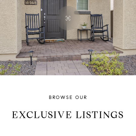
BROWSE OUR
EXCLUSIVE LISTINGS