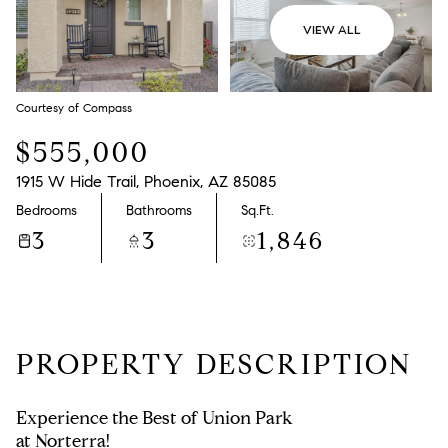
VIEW ALL
Courtesy of Compass
$555,000
1915 W Hide Trail, Phoenix, AZ 85085
Bedrooms
Bathrooms
Sq.Ft.
3
3
1,846
PROPERTY DESCRIPTION
Experience the Best of Union Park
at Norterra!