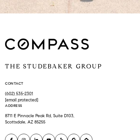
THE STUDEBAKER GROUP
CONTACT
(602) 535-2301
[email protected]
ADDRESS
8711 E Pinnacle Peak Rd, Suite D103,
Scottsdale, AZ 85255