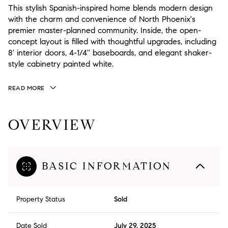
This stylish Spanish-inspired home blends modern design
with the charm and convenience of North Phoenix's
premier master-planned community. Inside, the open-
concept layout is filled with thoughtful upgrades, including
8' interior doors, 4-1/4'' baseboards, and elegant shaker-
style cabinetry painted white.
READ MORE
OVERVIEW
BASIC INFORMATION
Property Status
Sold
Date Sold
July 29, 2025