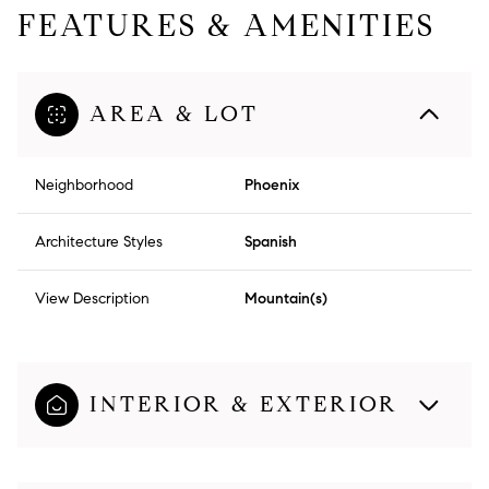
FEATURES & AMENITIES
AREA & LOT
Neighborhood
Phoenix
Architecture Styles
Spanish
View Description
Mountain(s)
INTERIOR & EXTERIOR