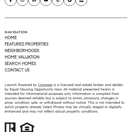
NAVIGATION
HOME
FEATURED PROPERTIES
NEIGHBORHOODS
HOME VALUATION
SEARCH HOMES
CONTACT US
Launch Powered by
Compass
is a licensed real estate broker and abides
by Equal Housing Opportunity laws. All material presented herein is
intended for informational purposes only. Information is compiled from
sources deemed reliable but is subject to errors, omissions, changes in
price, condition, sale, or withdrawal without notice. This is not intended to
solicit property already listed. Photos may be virtually staged or digitally
enhanced and may not reflect actual property conditions.