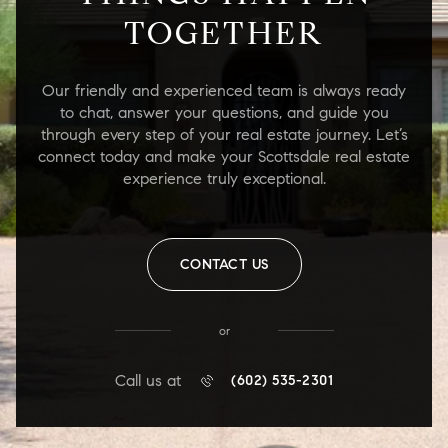
TOGETHER
Our friendly and experienced team is always ready
to chat, answer your questions, and guide you
through every step of your real estate journey. Let’s
connect today and make your Scottsdale real estate
experience truly exceptional.
CONTACT US
or
Call us at
(602) 535-2301