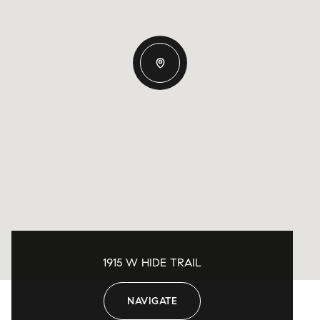
1915 W HIDE TRAIL
NAVIGATE