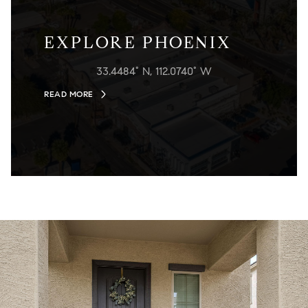
EXPLORE PHOENIX
33.4484° N, 112.0740° W
READ MORE