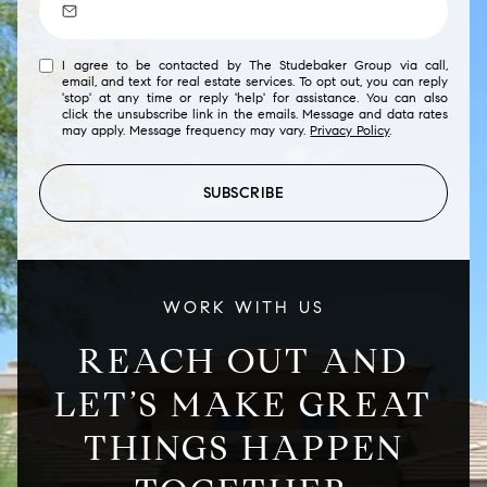
I agree to be contacted by The Studebaker Group via call,
email, and text for real estate services. To opt out, you can reply
'stop' at any time or reply 'help' for assistance. You can also
click the unsubscribe link in the emails. Message and data rates
may apply. Message frequency may vary.
Privacy Policy
.
SUBSCRIBE
WORK WITH US
REACH OUT AND
LET’S MAKE GREAT
THINGS HAPPEN