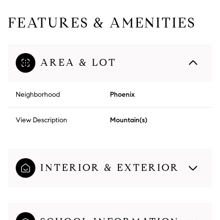
FEATURES & AMENITIES
AREA & LOT
Neighborhood
Phoenix
View Description
Mountain(s)
INTERIOR & EXTERIOR