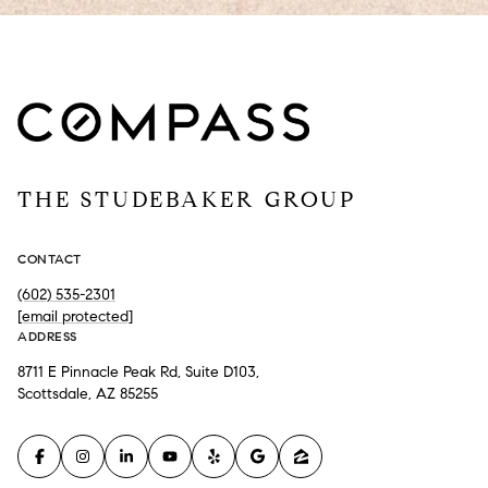
THE STUDEBAKER GROUP
CONTACT
(602) 535-2301
[email protected]
ADDRESS
8711 E Pinnacle Peak Rd, Suite D103,
Scottsdale, AZ 85255