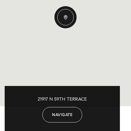
21917 N 59TH TERRACE
NAVIGATE