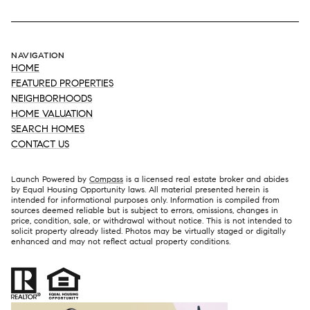
NAVIGATION
HOME
FEATURED PROPERTIES
NEIGHBORHOODS
HOME VALUATION
SEARCH HOMES
CONTACT US
Launch Powered by
Compass
is a licensed real estate broker and abides
by Equal Housing Opportunity laws. All material presented herein is
intended for informational purposes only. Information is compiled from
sources deemed reliable but is subject to errors, omissions, changes in
price, condition, sale, or withdrawal without notice. This is not intended to
solicit property already listed. Photos may be virtually staged or digitally
enhanced and may not reflect actual property conditions.