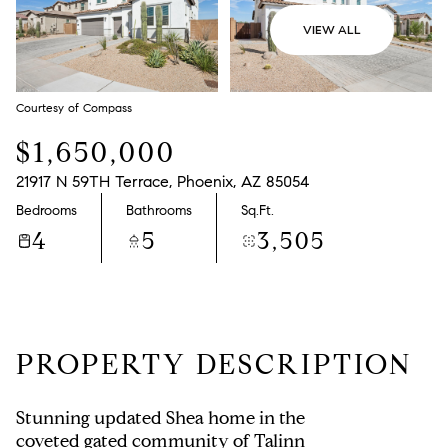
VIEW ALL
Courtesy of Compass
$1,650,000
21917 N 59TH Terrace, Phoenix, AZ 85054
Bedrooms
Bathrooms
Sq.Ft.
4
5
3,505
PROPERTY DESCRIPTION
Stunning updated Shea home in the
coveted gated community of Talinn