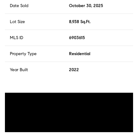
Date Sold
October 30, 2025
Lot Size
8,938 Sq.Ft.
MLS ID
6903615
Property Type
Residential
Year Built
2022