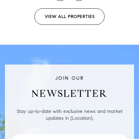
VIEW ALL PROPERTIES
JOIN OUR
NEWSLETTER
Stay up-to-date with exclusive news and market
updates in [Location].