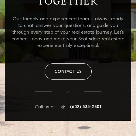
TOGETHER
Our friendly and experienced team is always ready
to chat, answer your questions, and guide you
through every step of your real estate journey. Let’s
connect today and make your Scottsdale real estate
experience truly exceptional.
CONTACT US
or
Call us at
(602) 535-2301