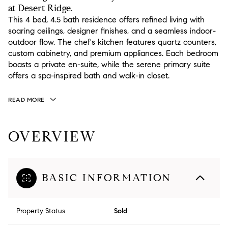
at Desert Ridge.
This 4 bed, 4.5 bath residence offers refined living with
soaring ceilings, designer finishes, and a seamless indoor-
outdoor flow. The chef's kitchen features quartz counters,
custom cabinetry, and premium appliances. Each bedroom
boasts a private en-suite, while the serene primary suite
offers a spa-inspired bath and walk-in closet.
READ MORE
OVERVIEW
BASIC INFORMATION
Property Status
Sold