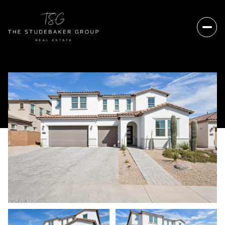
Friday
Saturday
07
08
Aug
Aug