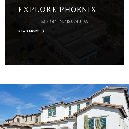
EXPLORE PHOENIX
33.4484° N, 112.0740° W
READ MORE