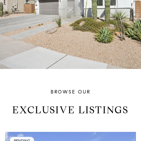
BROWSE OUR
EXCLUSIVE LISTINGS
PENDING