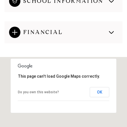
SCHOOL INFORMATION
FINANCIAL
This page can't load Google Maps correctly.
OK
Do you own this website?