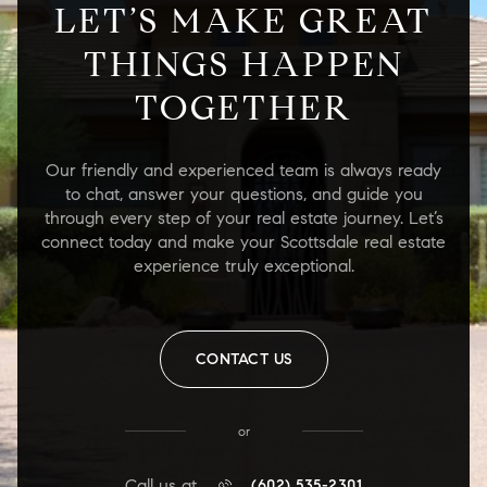
LET’S MAKE GREAT
THINGS HAPPEN
TOGETHER
Our friendly and experienced team is always ready
to chat, answer your questions, and guide you
through every step of your real estate journey. Let’s
connect today and make your Scottsdale real estate
experience truly exceptional.
CONTACT US
or
Call us at
(602) 535-2301