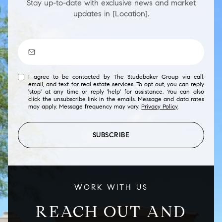
Stay up-to-date with exclusive news and market
updates in [Location].
I agree to be contacted by The Studebaker Group via call,
email, and text for real estate services. To opt out, you can reply
'stop' at any time or reply 'help' for assistance. You can also
click the unsubscribe link in the emails. Message and data rates
may apply. Message frequency may vary.
Privacy Policy
.
SUBSCRIBE
WORK WITH US
REACH OUT AND