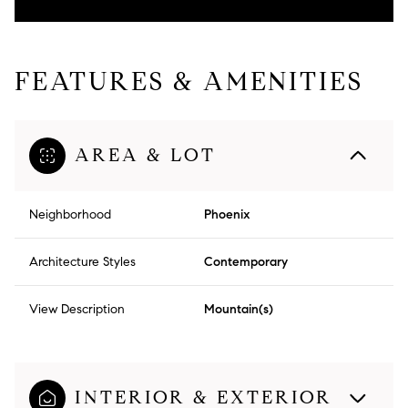
FEATURES & AMENITIES
AREA & LOT
Neighborhood
Phoenix
Architecture Styles
Contemporary
View Description
Mountain(s)
INTERIOR & EXTERIOR