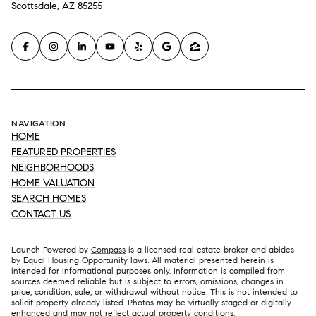
Scottsdale, AZ 85255
NAVIGATION
HOME
FEATURED PROPERTIES
NEIGHBORHOODS
HOME VALUATION
SEARCH HOMES
CONTACT US
Launch Powered by
Compass
is a licensed real estate broker and abides
by Equal Housing Opportunity laws. All material presented herein is
intended for informational purposes only. Information is compiled from
sources deemed reliable but is subject to errors, omissions, changes in
price, condition, sale, or withdrawal without notice. This is not intended to
solicit property already listed. Photos may be virtually staged or digitally
enhanced and may not reflect actual property conditions.