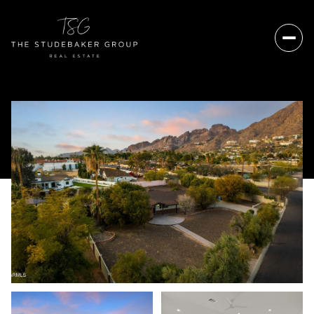
Thursday
Friday
06
07
Aug
Aug