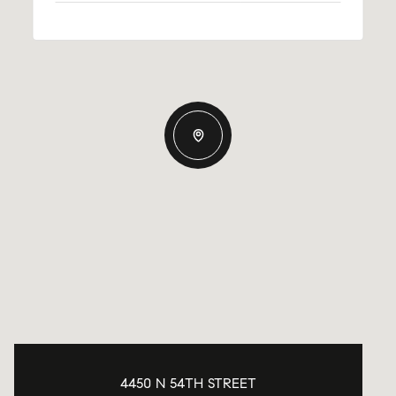
4450 N 54TH STREET