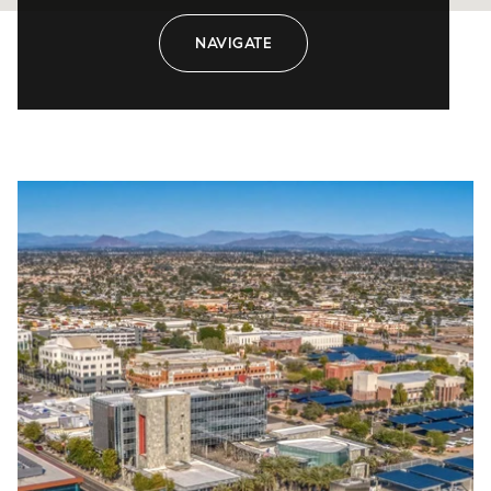
NAVIGATE