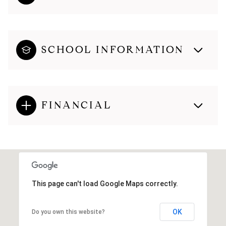
SCHOOL INFORMATION
FINANCIAL
This page can't load Google Maps correctly.
OK
Do you own this website?