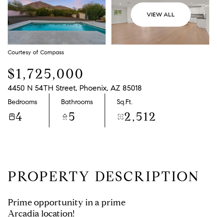
VIEW ALL
Courtesy of Compass
$1,725,000
4450 N 54TH Street, Phoenix, AZ 85018
Bedrooms
Bathrooms
Sq.Ft.
4
5
2,512
PROPERTY DESCRIPTION
Prime opportunity in a prime
Arcadia location!