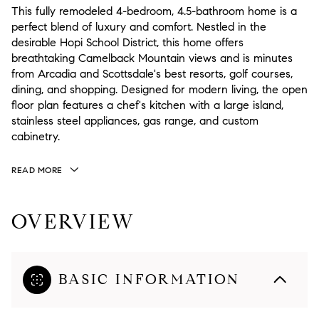
This fully remodeled 4-bedroom, 4.5-bathroom home is a
perfect blend of luxury and comfort. Nestled in the
desirable Hopi School District, this home offers
breathtaking Camelback Mountain views and is minutes
from Arcadia and Scottsdale's best resorts, golf courses,
dining, and shopping. Designed for modern living, the open
floor plan features a chef's kitchen with a large island,
stainless steel appliances, gas range, and custom
cabinetry.
READ MORE
OVERVIEW
BASIC INFORMATION