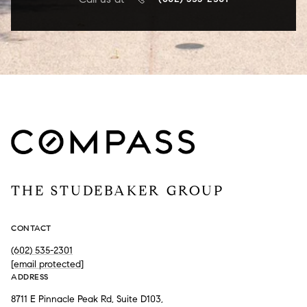
THE STUDEBAKER GROUP
CONTACT
(602) 535-2301
[email protected]
ADDRESS
8711 E Pinnacle Peak Rd, Suite D103,