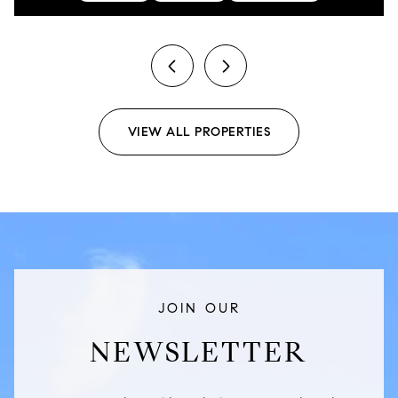
previous
next
VIEW ALL PROPERTIES
JOIN OUR
NEWSLETTER