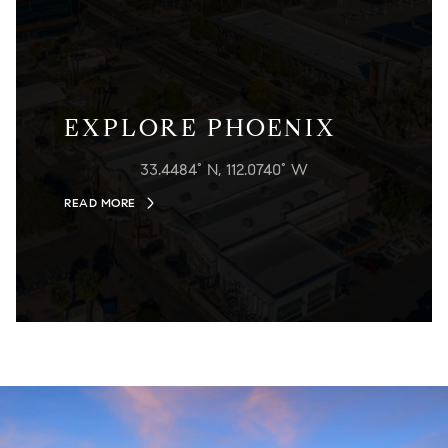
EXPLORE PHOENIX
33.4484° N, 112.0740° W
READ MORE