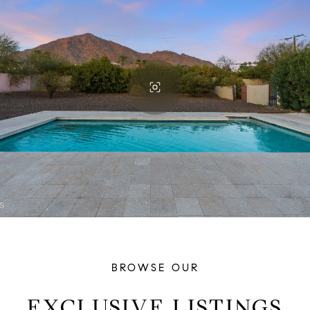
BROWSE OUR
EXCLUSIVE LISTINGS