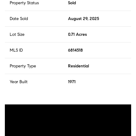
Property Status
Sold
Date Sold
August 29, 2025
Lot Size
0.71 Acres
MLS ID
6814518
Property Type
Residential
Year Built
1971