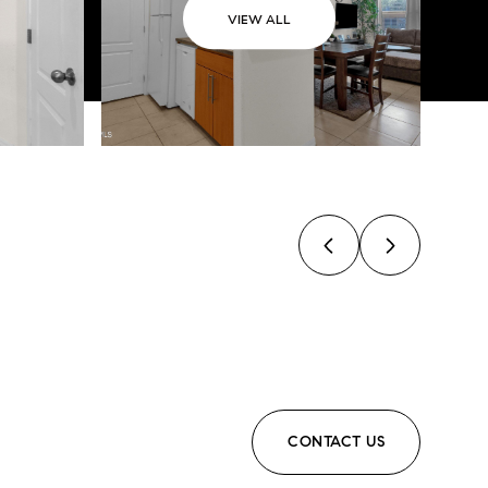
VIEW ALL
CONTACT US