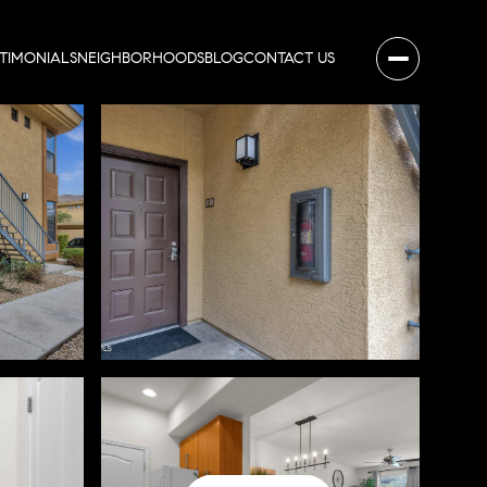
STIMONIALS
NEIGHBORHOODS
BLOG
CONTACT US