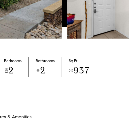
Bedrooms
Bathrooms
Sq.Ft.
2
2
937
res & Amenities