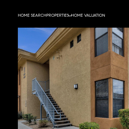
HOME SEARCH
PROPERTIES
HOME VALUATION