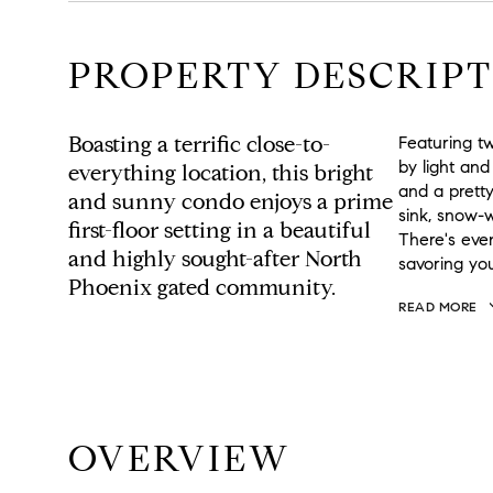
PROPERTY DESCRIPT
Boasting a terrific close-to-
Featuring tw
by light and
everything location, this bright
and a prett
and sunny condo enjoys a prime
sink, snow-
first-floor setting in a beautiful
There's even
and highly sought-after North
savoring yo
Phoenix gated community.
READ MORE
OVERVIEW