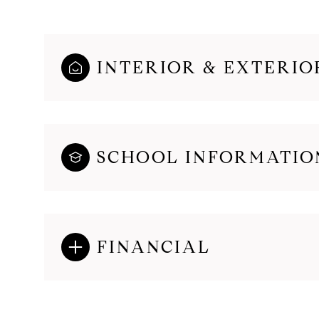
INTERIOR & EXTERIO
SCHOOL INFORMATIO
FINANCIAL