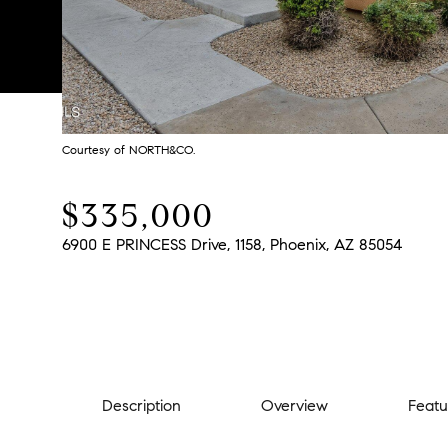
Courtesy of NORTH&CO.
$335,000
6900 E PRINCESS Drive, 1158, Phoenix, AZ 85054
Description
Overview
Featu