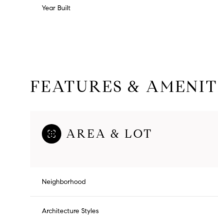
Year Built
FEATURES & AMENIT
AREA & LOT
Monday
Tuesday
Wednesday
10
11
12
Neighborhood
Aug
Aug
Aug
Architecture Styles