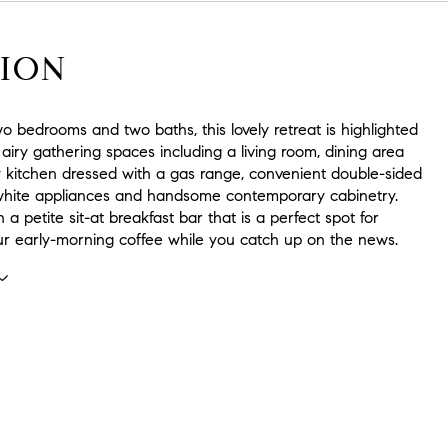
ION
o bedrooms and two baths, this lovely retreat is highlighted
 airy gathering spaces including a living room, dining area
y kitchen dressed with a gas range, convenient double-sided
white appliances and handsome contemporary cabinetry.
 a petite sit-at breakfast bar that is a perfect spot for
ur early-morning coffee while you catch up on the news.