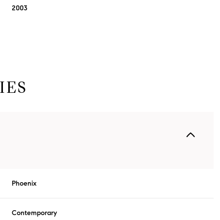
2003
IES
Thursday
Friday
Saturday
13
14
08
Phoenix
Aug
Aug
Aug
Contemporary