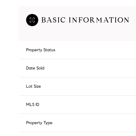
BASIC INFORMATION
Property Status
Date Sold
Lot Size
MLS ID
Property Type