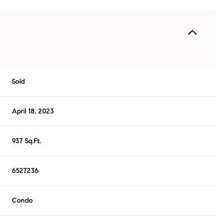
Sold
April 18, 2023
937 Sq.Ft.
6527236
Condo