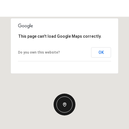
This page can't load Google Maps correctly.
OK
Do you own this website?