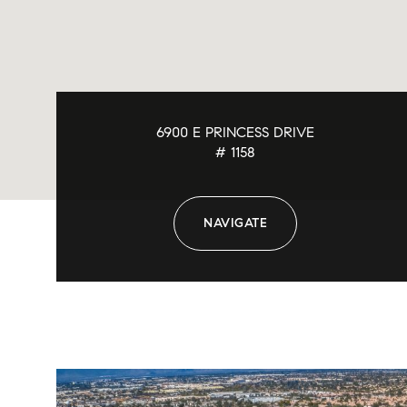
6900 E PRINCESS DRIVE
# 1158
NAVIGATE