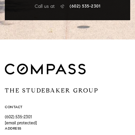
Call us at
(602) 535-2301
THE STUDEBAKER GROUP
CONTACT
(602) 535-2301
[email protected]
ADDRESS