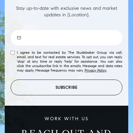
Stay up-to-date with exclusive news and market
updates in [Location].
I agree to be contacted by The Studebaker Group via call,
email, and text for real estate services. To opt out, you can reply
'stop' at any time or reply 'help' for assistance. You can also
click the unsubscribe link in the emails. Message and data rates
may apply. Message frequency may vary.
Privacy Policy
.
SUBSCRIBE
WORK WITH US