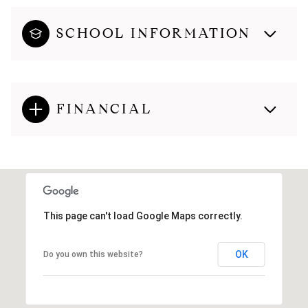
SCHOOL INFORMATION
FINANCIAL
This page can't load Google Maps correctly.
OK
Do you own this website?