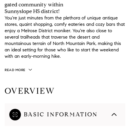
gated community within
Sunnyslope HS district!
You're just minutes from the plethora of unique antique
stores, quaint shopping, comfy eateries and cozy bars that
enjoy a Melrose District moniker. You're also close to
several trailheads that traverse the desert and
mountainous terrain of North Mountain Park, making this
an ideal setting for those who like to start the weekend
with an early-morning hike.
READ MORE
OVERVIEW
BASIC INFORMATION