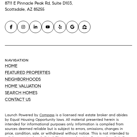
8711 E Pinnacle Peak Rd, Suite D103,
Scottsdale, AZ 85255
NAVIGATION
HOME
FEATURED PROPERTIES
NEIGHBORHOODS
HOME VALUATION
SEARCH HOMES
CONTACT US
Launch Powered by
Compass
is a licensed real estate broker and abides
by Equal Housing Opportunity laws. All material presented herein is
intended for informational purposes only. Information is compiled from
sources deemed reliable but is subject to errors, omissions, changes in
price, condition, sale, or withdrawal without notice. This is not intended to