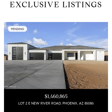
EXCLUSIVE LISTINGS
PENDING
$1,460,865
LOT 2 E NEW RIVER ROAD, PHOENIX, AZ 85086