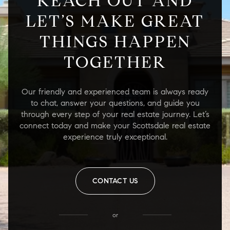
REACH OUT AND
LET’S MAKE GREAT
THINGS HAPPEN
TOGETHER
Our friendly and experienced team is always ready
to chat, answer your questions, and guide you
through every step of your real estate journey. Let’s
connect today and make your Scottsdale real estate
experience truly exceptional.
CONTACT US
or