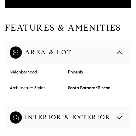
FEATURES & AMENITIES
AREA & LOT
Neighborhood
Phoenix
Architecture Styles
Santa Barbara/Tuscan
INTERIOR & EXTERIOR