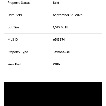
Property Status
Sold
Date Sold
September 18, 2023
Lot Size
1,575 Sq.Ft.
MLS ID
6513874
Property Type
Townhouse
Year Built
2016