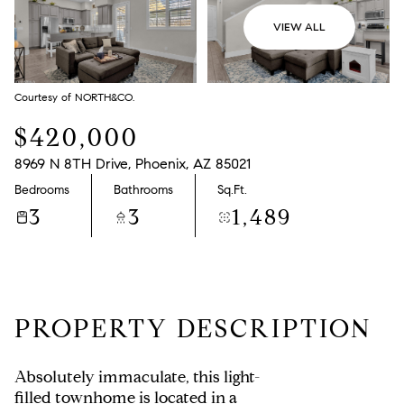
VIEW ALL
Courtesy of NORTH&CO.
$420,000
8969 N 8TH Drive, Phoenix, AZ 85021
Bedrooms
Bathrooms
Sq.Ft.
3
3
1,489
PROPERTY DESCRIPTION
Absolutely immaculate, this light-
filled townhome is located in a