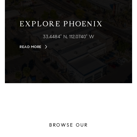
EXPLORE PHOENIX
33.4484° N, 112.0740° W
READ MORE
BROWSE OUR