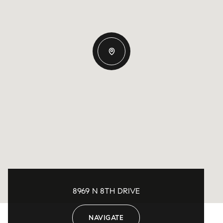
8969 N 8TH DRIVE
NAVIGATE