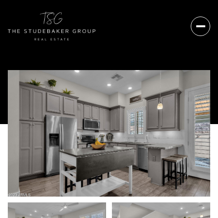
Friday
Saturday
07
08
Aug
Aug