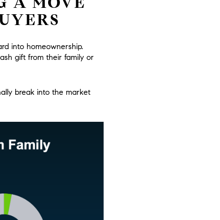
G A MOVE
BUYERS
oard into homeownership.
ash gift from their family or
ally break into the market