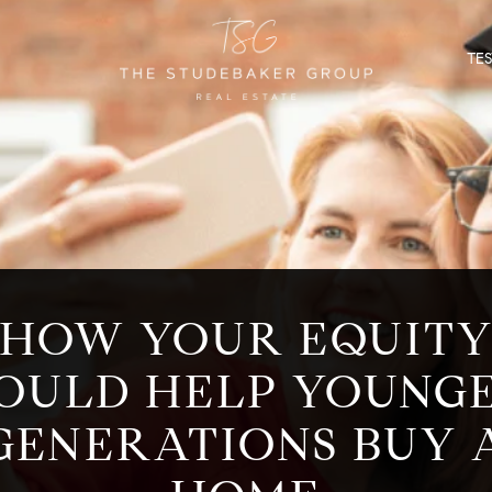
TE
HOW YOUR EQUIT
OULD HELP YOUNG
GENERATIONS BUY 