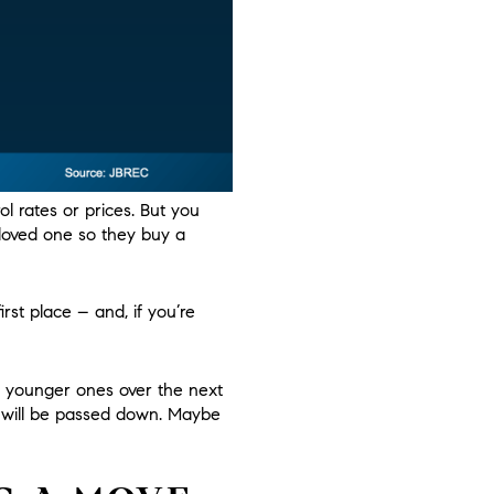
l rates or prices. But you
 loved one so they buy a
irst place – and, if you’re
o younger ones over the next
h will be passed down. Maybe