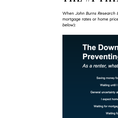
When
John Burns Research 
mortgage rates or home pric
below
):