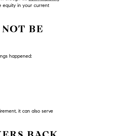
 equity in your current
 NOT BE
hings happened:
rement, it can also serve
YERS BACK