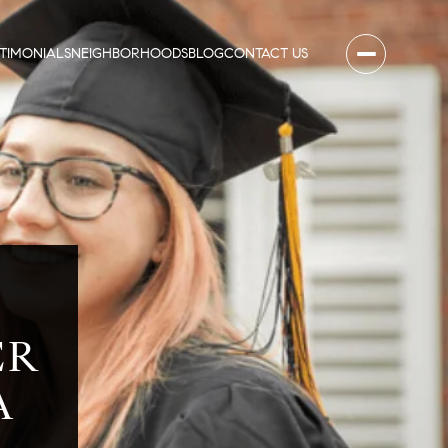
STIMONIALS
NEIGHBORHOODS
BLOG
CONTACT US
Y
ER
A