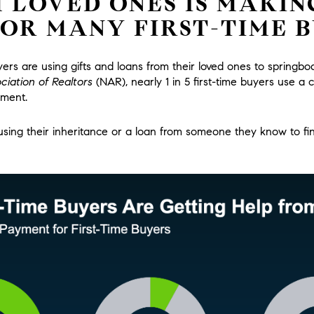
 LOVED ONES IS MAKIN
FOR MANY FIRST-TIME 
rs are using gifts and loans from their loved ones to springb
ciation of Realtors
(NAR),
nearly 1 in 5 first-time buyers use a c
yment.
ing their inheritance or a loan from someone they know to fin