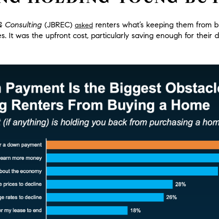
& Consulting
(JBREC)
renters what’s keeping them from b
asked
es.
It was the upfront cost, particularly saving enough for thei