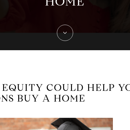
HOME
EQUITY COULD HELP Y
NS BUY A HOME