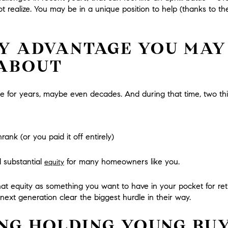
t realize.
You may be in a unique position to help (thanks to the
Y ADVANTAGE YOU MAY
 ABOUT
e for years, maybe even decades. And during that time, two t
nk (or you paid it off entirely)
 substantial
for many homeowners like you.
equity
at equity as something you want to have in your pocket for reti
next generation clear the biggest hurdle in their way.
ING HOLDING YOUNG BU