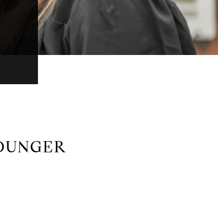
OUNGER