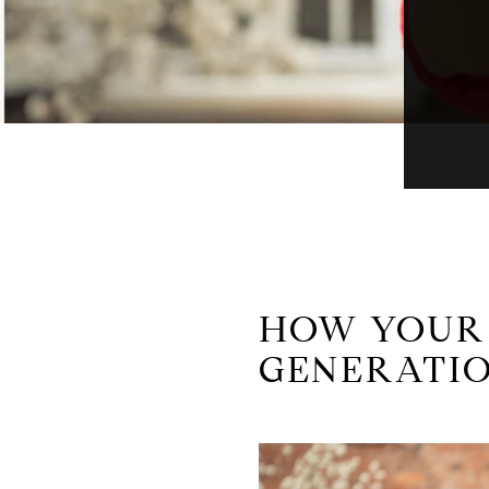
HOW YOUR 
GENERATIO