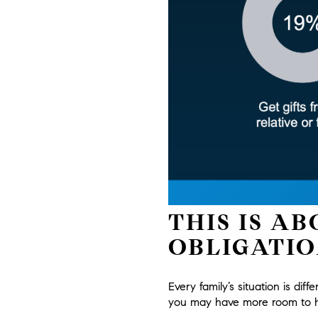
THIS IS A
OBLIGATIO
Every family’s situation is diff
you may have more room to he