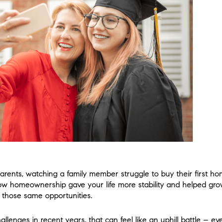
arents, watching a family member struggle to buy their first ho
w homeownership gave your life more stability and helped gr
 those same opportunities.
challenges in recent years, that can feel like an uphill battle – e