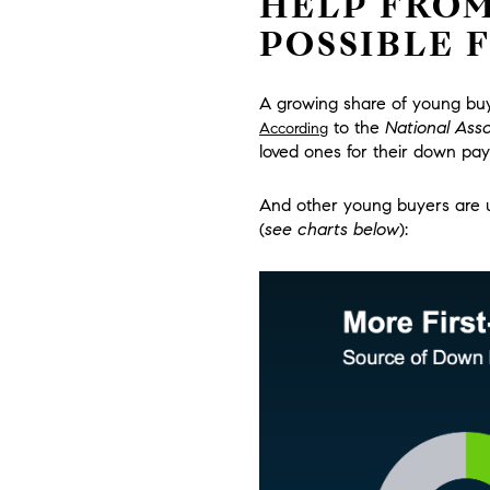
HELP FROM
POSSIBLE 
A growing share of young buye
to the
National Asso
According
loved ones for their down pa
And other young buyers are us
(
see charts below
):