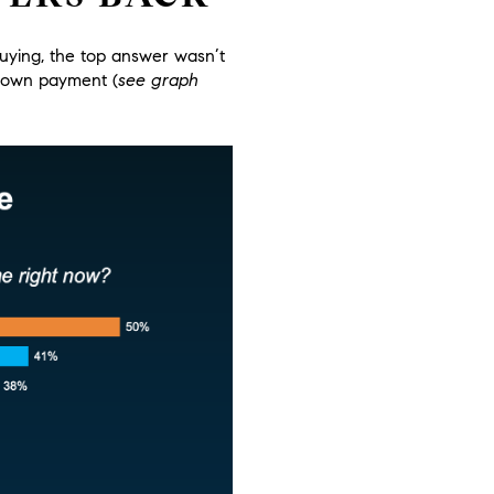
uying, the top answer wasn’t
r down payment
(
see graph