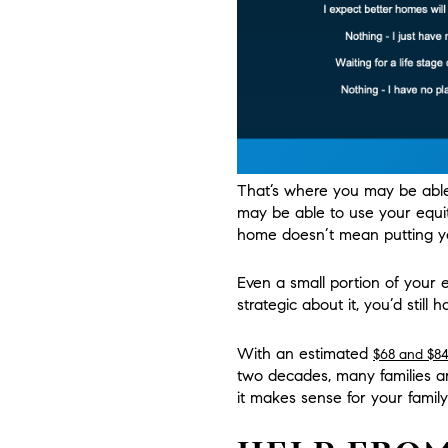
That’s where you may be able 
may be able to use your equit
home doesn’t mean putting yo
Even a small portion of your eq
strategic about it, you’d still 
With an estimated
$68 and $84 
two decades, many families a
it makes sense for your family