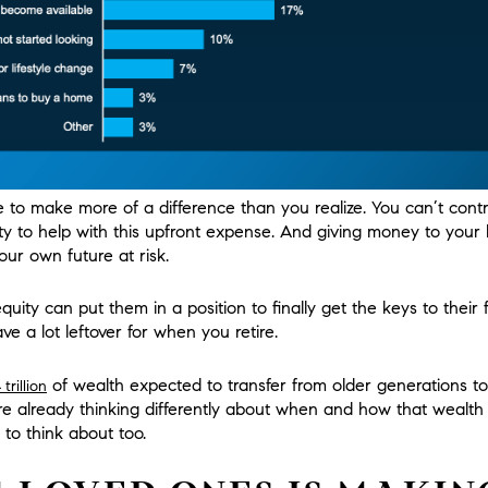
to make more of a difference than you realize. You can’t contro
y to help with this upfront expense. And giving money to your
ur own future at risk.
uity can put them in a position to finally get the keys to their f
have a lot leftover for when you retire.
of wealth expected to transfer from older generations t
trillion
re already thinking differently about when and how that wealt
 to think about too.