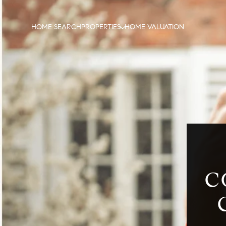
HOME SEARCH
PROPERTIES
HOME VALUATION
C