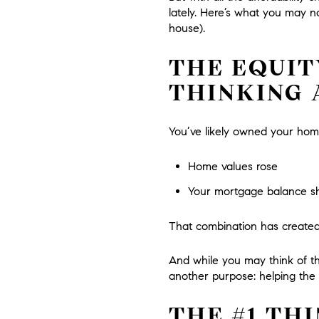
lately. Here’s what you may no
house).
THE EQUIT
THINKING
You’ve likely owned your hom
Home values rose
Your mortgage balance shra
That combination has created
And while you may think of th
another purpose: helping the 
THE #1 TH