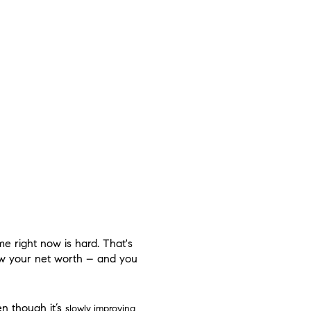
me right now is hard. That's
ow your net worth – and you
ven though it’s
slowly improving