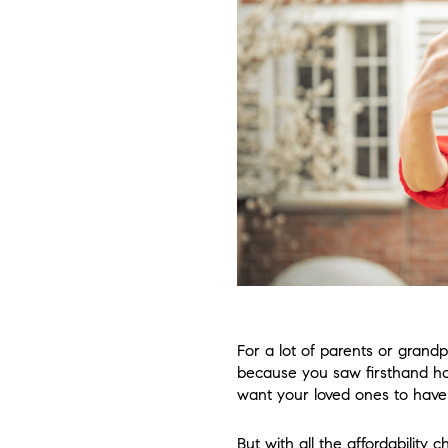
For a lot of parents or grandp
because you saw firsthand ho
want your loved ones to have
But with all the affordability 