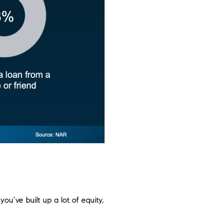
 you’ve built up a lot of equity,