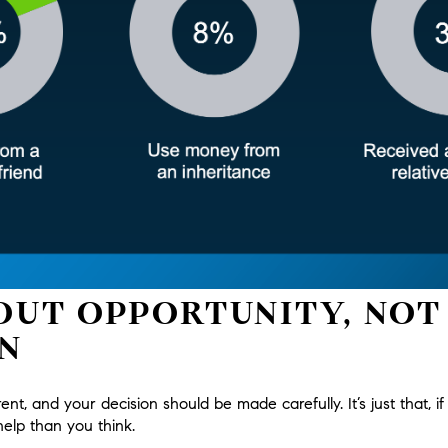
BOUT OPPORTUNITY, NOT
N
erent, and your decision should be made carefully. It’s just that, if
lp than you think.