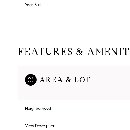
Year Built
FEATURES & AMENIT
AREA & LOT
Monday
Tuesday
Wednesday
10
11
12
Neighborhood
Aug
Aug
Aug
View Description