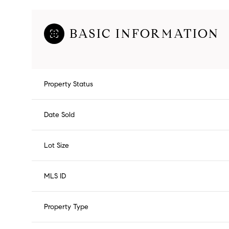
BASIC INFORMATION
Property Status
Date Sold
Lot Size
MLS ID
Property Type