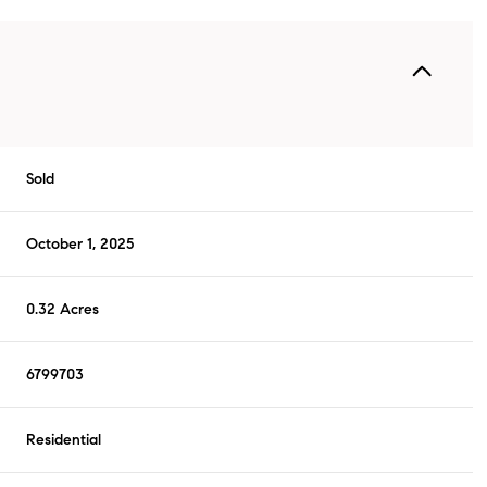
Sold
October 1, 2025
0.32 Acres
6799703
Residential