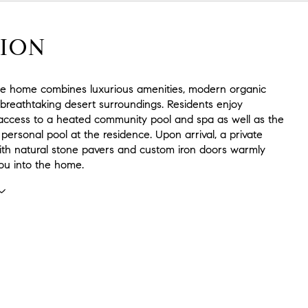
ION
ite home combines luxurious amenities, modern organic
 breathtaking desert surroundings. Residents enjoy
access to a heated community pool and spa as well as the
 personal pool at the residence. Upon arrival, a private
ith natural stone pavers and custom iron doors warmly
u into the home.