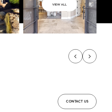
VIEW ALL
CONTACT US