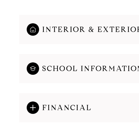
INTERIOR & EXTERIO
SCHOOL INFORMATIO
FINANCIAL