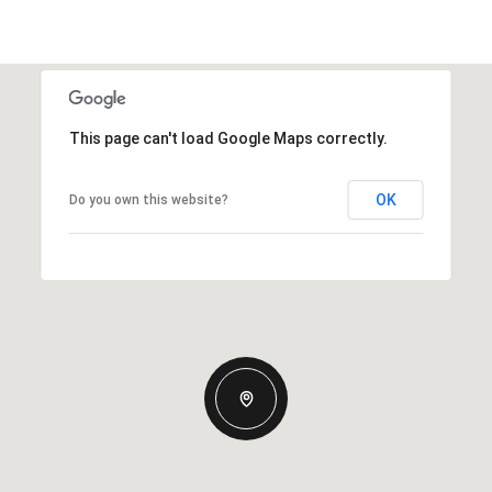
This page can't load Google Maps correctly.
OK
Do you own this website?