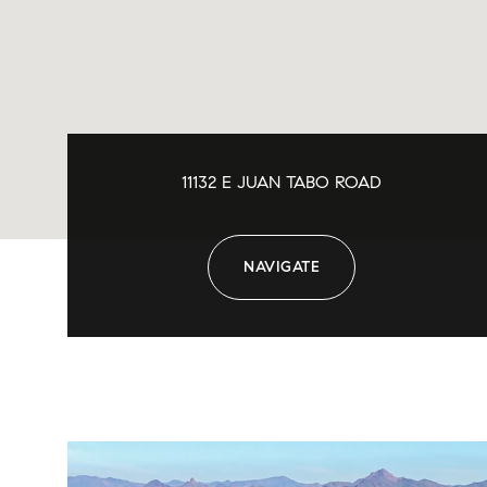
11132 E JUAN TABO ROAD
NAVIGATE