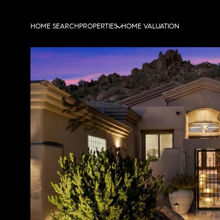
HOME SEARCH
PROPERTIES
HOME VALUATION