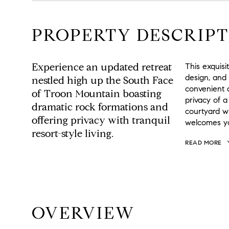
PROPERTY DESCRIPT
Experience an updated retreat
This exquis
design, and
nestled high up the South Face
convenient 
of Troon Mountain boasting
privacy of a
dramatic rock formations and
courtyard w
offering privacy with tranquil
welcomes yo
resort-style living.
READ MORE
OVERVIEW