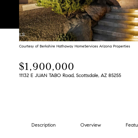
Courtesy of Berkshire Hathaway HomeServices Arizona Properties
$1,900,000
11132 E JUAN TABO Road, Scottsdale, AZ 85255
Description
Overview
Featu