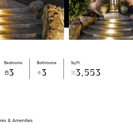
Bedrooms
Bathrooms
Sq.Ft.
3
3
3,553
res & Amenities