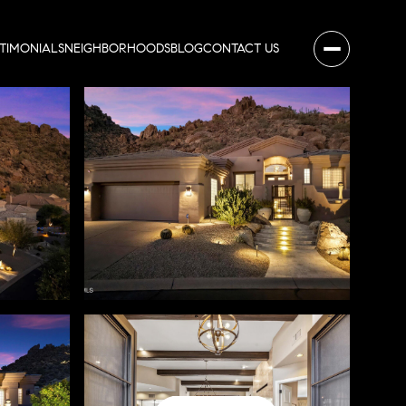
STIMONIALS
NEIGHBORHOODS
BLOG
CONTACT US