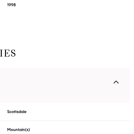
1998
IES
Thursday
Friday
Saturday
13
14
08
Scottsdale
Aug
Aug
Aug
Mountain(s)