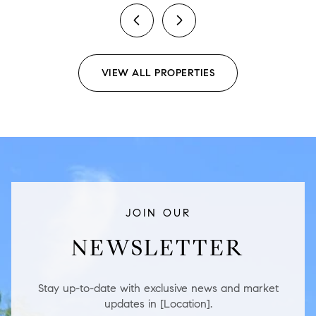
previous
next
VIEW ALL PROPERTIES
JOIN OUR
NEWSLETTER
Stay up-to-date with exclusive news and market
updates in [Location].