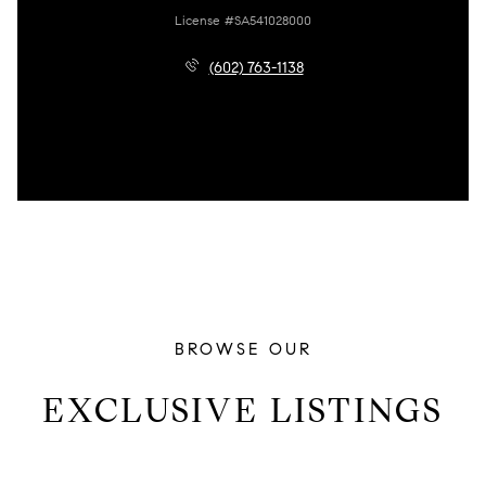
License #SA541028000
(602) 763-1138
BROWSE OUR
EXCLUSIVE LISTINGS