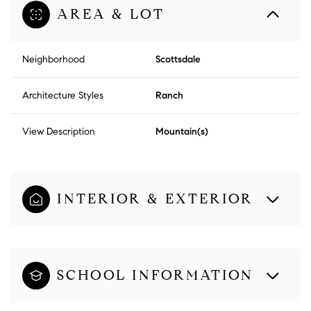
AREA & LOT
Neighborhood
Scottsdale
Architecture Styles
Ranch
View Description
Mountain(s)
INTERIOR & EXTERIOR
SCHOOL INFORMATION