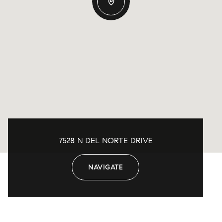
7528 N DEL NORTE DRIVE
NAVIGATE