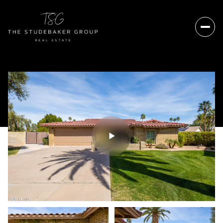
Sunday
Monday
09
10
Aug
Aug