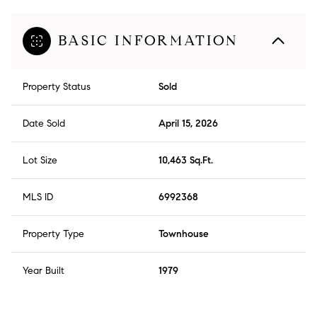
BASIC INFORMATION
Property Status
Sold
Date Sold
April 15, 2026
Lot Size
10,463 Sq.Ft.
MLS ID
6992368
Property Type
Townhouse
Year Built
1979