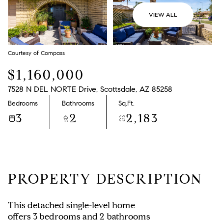
VIEW ALL
Courtesy of Compass
$1,160,000
7528 N DEL NORTE Drive, Scottsdale, AZ 85258
Bedrooms
Bathrooms
Sq.Ft.
3
2
2,183
PROPERTY DESCRIPTION
This detached single-level home
offers 3 bedrooms and 2 bathrooms