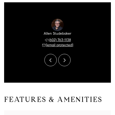
n Meyer
Allen Studebaker
Aaron 
 249-5175
(602) 763-1138
(480) 
 protected]
[email protected]
[email 
FEATURES & AMENITIES