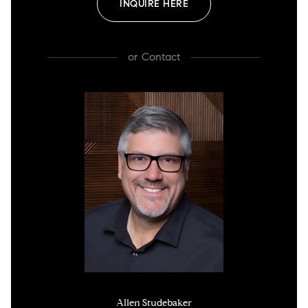
INQUIRE HERE
or
Contact
Allen Studebaker