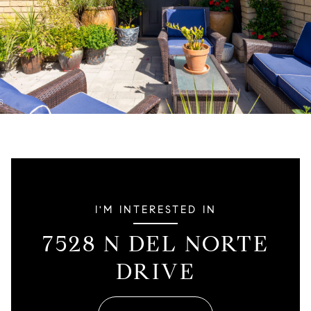
I'M INTERESTED IN
7528 N DEL NORTE
DRIVE