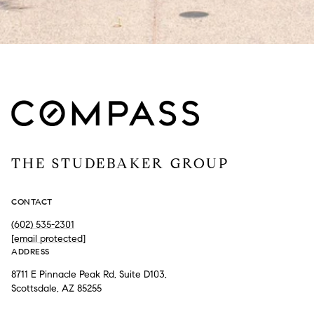
THE STUDEBAKER GROUP
CONTACT
(602) 535-2301
[email protected]
ADDRESS
8711 E Pinnacle Peak Rd, Suite D103,
Scottsdale, AZ 85255