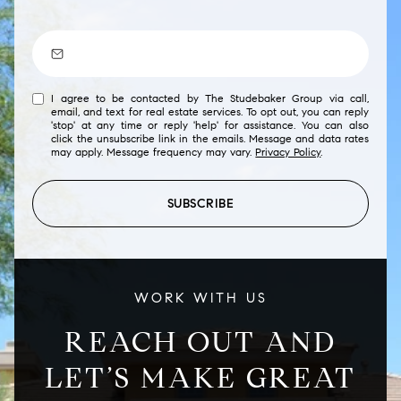
I agree to be contacted by The Studebaker Group via call,
email, and text for real estate services. To opt out, you can reply
'stop' at any time or reply 'help' for assistance. You can also
click the unsubscribe link in the emails. Message and data rates
may apply. Message frequency may vary.
Privacy Policy
.
SUBSCRIBE
WORK WITH US
REACH OUT AND
LET’S MAKE GREAT