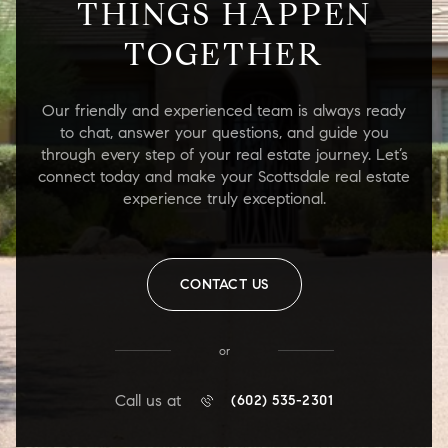
THINGS HAPPEN
TOGETHER
Our friendly and experienced team is always ready
to chat, answer your questions, and guide you
through every step of your real estate journey. Let’s
connect today and make your Scottsdale real estate
experience truly exceptional.
CONTACT US
or
Call us at
(602) 535-2301