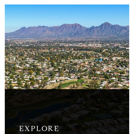
EXPLORE