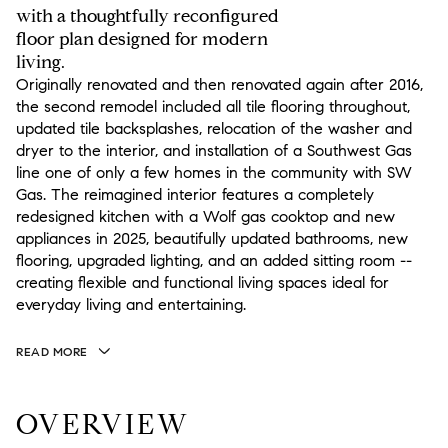
with a thoughtfully reconfigured
floor plan designed for modern
living.
Originally renovated and then renovated again after 2016,
the second remodel included all tile flooring throughout,
updated tile backsplashes, relocation of the washer and
dryer to the interior, and installation of a Southwest Gas
line one of only a few homes in the community with SW
Gas. The reimagined interior features a completely
redesigned kitchen with a Wolf gas cooktop and new
appliances in 2025, beautifully updated bathrooms, new
flooring, upgraded lighting, and an added sitting room --
creating flexible and functional living spaces ideal for
everyday living and entertaining.
READ MORE
OVERVIEW