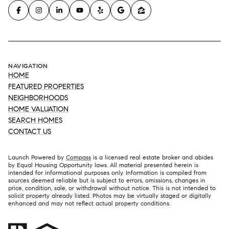
NAVIGATION
HOME
FEATURED PROPERTIES
NEIGHBORHOODS
HOME VALUATION
SEARCH HOMES
CONTACT US
Launch Powered by
Compass
is a licensed real estate broker and abides
by Equal Housing Opportunity laws. All material presented herein is
intended for informational purposes only. Information is compiled from
sources deemed reliable but is subject to errors, omissions, changes in
price, condition, sale, or withdrawal without notice. This is not intended to
solicit property already listed. Photos may be virtually staged or digitally
enhanced and may not reflect actual property conditions.