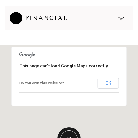
FINANCIAL
This page can't load Google Maps correctly.
OK
Do you own this website?