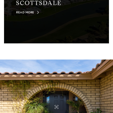
SCOTTSDALE
READ MORE