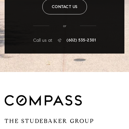
CONTACT US
or
Call us at
(602) 535-2301
THE STUDEBAKER GROUP