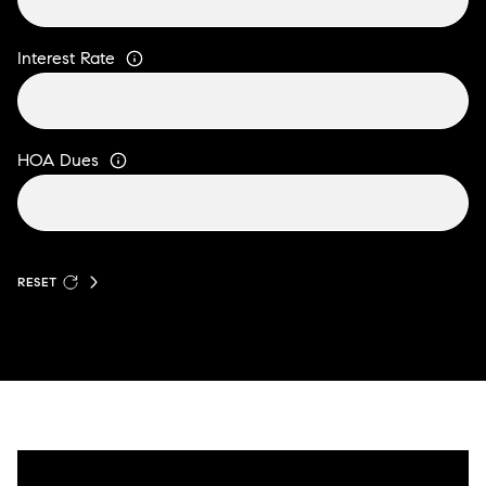
Interest Rate
HOA Dues
RESET