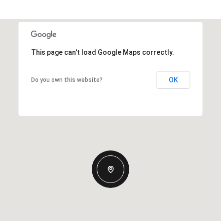
This page can't load Google Maps correctly.
OK
Do you own this website?