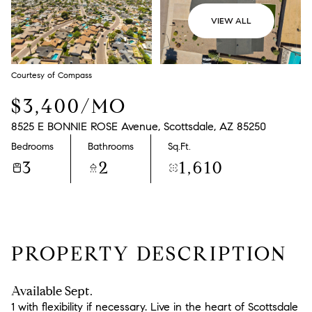
VIEW ALL
Courtesy of Compass
$3,400/MO
8525 E BONNIE ROSE Avenue, Scottsdale, AZ 85250
Bedrooms
Bathrooms
Sq.Ft.
3
2
1,610
PROPERTY DESCRIPTION
Available Sept.
1 with flexibility if necessary. Live in the heart of Scottsdale