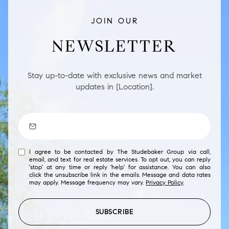
JOIN OUR
NEWSLETTER
Stay up-to-date with exclusive news and market
updates in [Location].
I agree to be contacted by The Studebaker Group via call,
email, and text for real estate services. To opt out, you can reply
'stop' at any time or reply 'help' for assistance. You can also
click the unsubscribe link in the emails. Message and data rates
may apply. Message frequency may vary.
Privacy Policy
.
SUBSCRIBE