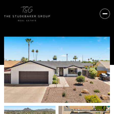
Saturday
Sunday
08
09
Aug
Aug