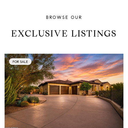
BROWSE OUR
EXCLUSIVE LISTINGS
FOR SALE