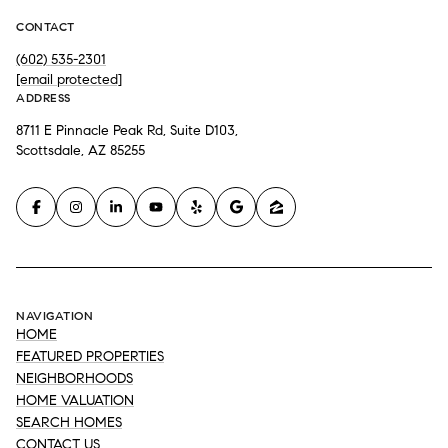
CONTACT
(602) 535-2301
[email protected]
ADDRESS
8711 E Pinnacle Peak Rd, Suite D103,
Scottsdale, AZ 85255
NAVIGATION
HOME
FEATURED PROPERTIES
NEIGHBORHOODS
HOME VALUATION
SEARCH HOMES
CONTACT US