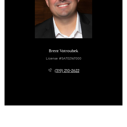
Brent Votroubek
License #SA702167000
(319) 210-2622