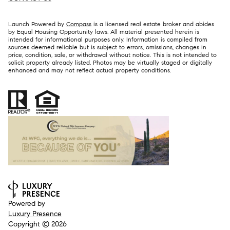
Launch Powered by
Compass
is a licensed real estate broker and abides
by Equal Housing Opportunity laws. All material presented herein is
intended for informational purposes only. Information is compiled from
sources deemed reliable but is subject to errors, omissions, changes in
price, condition, sale, or withdrawal without notice. This is not intended to
solicit property already listed. Photos may be virtually staged or digitally
enhanced and may not reflect actual property conditions.
Powered by
Luxury Presence
Copyright ©
2026