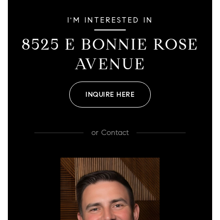
I'M INTERESTED IN
8525 E BONNIE ROSE
AVENUE
INQUIRE HERE
or
Contact