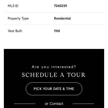
MLS ID
7040259
Property Type
Residential
Year Built
1961
Are you interested?
SCHEDULE A TOUR
PICK YOUR DATE & TIME
or
Contact