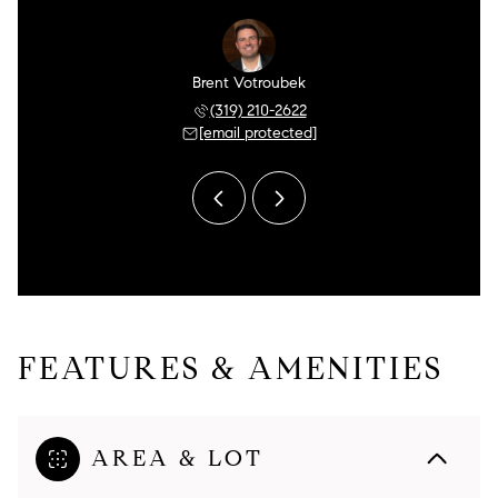
tudebaker
Brent Votroubek
Allen St
 763-1138
(319) 210-2622
(602) 
 protected]
[email protected]
[email 
FEATURES & AMENITIES
AREA & LOT