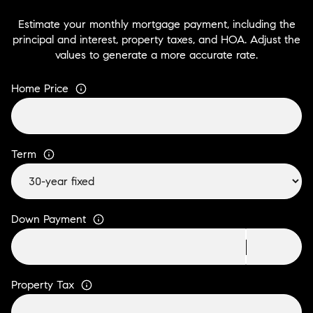
Estimate your monthly mortgage payment, including the
principal and interest, property taxes, and HOA. Adjust the
values to generate a more accurate rate.
Home Price
Term
Down Payment
Property Tax