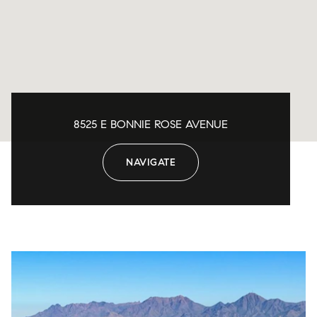
8525 E BONNIE ROSE AVENUE
NAVIGATE