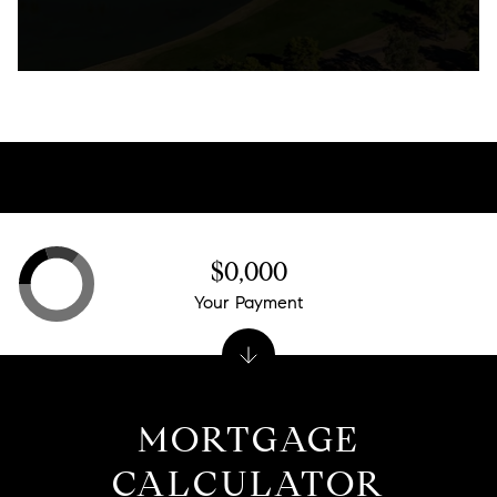
$0,000
Your Payment
MORTGAGE
CALCULATOR