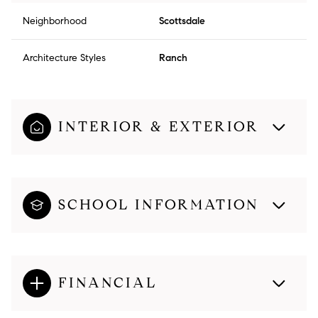
Neighborhood
Scottsdale
Architecture Styles
Ranch
INTERIOR & EXTERIOR
SCHOOL INFORMATION
FINANCIAL