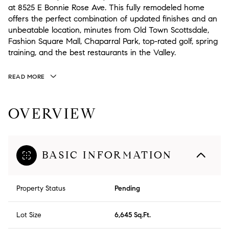
at 8525 E Bonnie Rose Ave. This fully remodeled home
offers the perfect combination of updated finishes and an
unbeatable location, minutes from Old Town Scottsdale,
Fashion Square Mall, Chaparral Park, top-rated golf, spring
training, and the best restaurants in the Valley.
READ MORE
OVERVIEW
BASIC INFORMATION
Property Status
Pending
Lot Size
6,645 Sq.Ft.