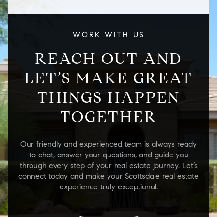
WORK WITH US
REACH OUT AND
LET’S MAKE GREAT
THINGS HAPPEN
TOGETHER
Our friendly and experienced team is always ready
to chat, answer your questions, and guide you
through every step of your real estate journey. Let’s
connect today and make your Scottsdale real estate
experience truly exceptional.