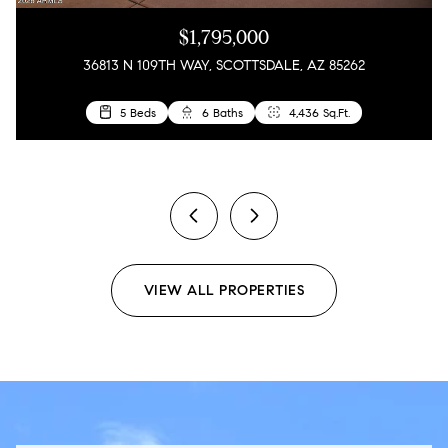
$1,795,000
36813 N 109TH WAY, SCOTTSDALE, AZ 85262
5 Beds
4 Beds
6 Baths
3 Baths
4,436 Sq.Ft.
1,858 Sq.Ft.
2 Beds
2 Baths
1,909 Sq.Ft.
previous
next
VIEW ALL PROPERTIES