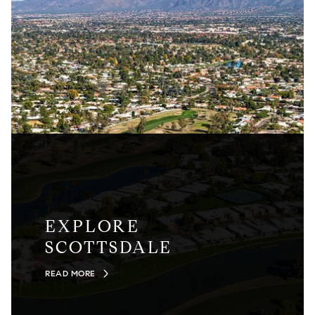
EXPLORE
SCOTTSDALE
READ MORE