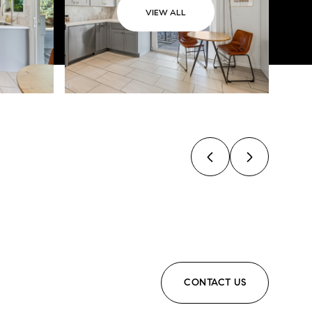
VIEW ALL
CONTACT US