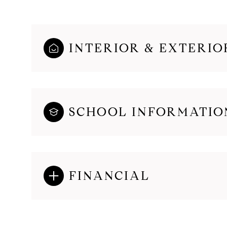
INTERIOR & EXTERIO
SCHOOL INFORMATIO
FINANCIAL