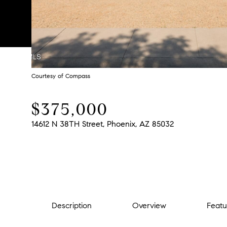
Courtesy of Compass
$375,000
14612 N 38TH Street, Phoenix, AZ 85032
Description
Overview
Featu