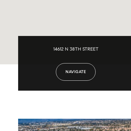
14612 N 38TH STREET
NAVIGATE