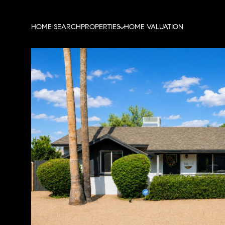
HOME SEARCH
PROPERTIES
HOME VALUATION