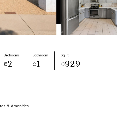
Bedrooms
Bathroom
Sq.Ft.
2
1
929
res & Amenities