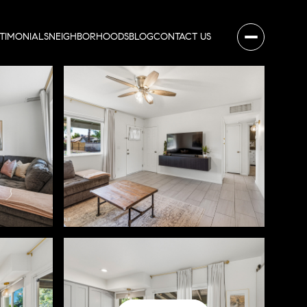
STIMONIALS
NEIGHBORHOODS
BLOG
CONTACT US