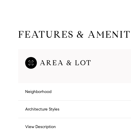
FEATURES & AMENIT
AREA & LOT
Neighborhood
Saturday
Sunday
Monday
08
09
10
Architecture Styles
Aug
Aug
Aug
View Description