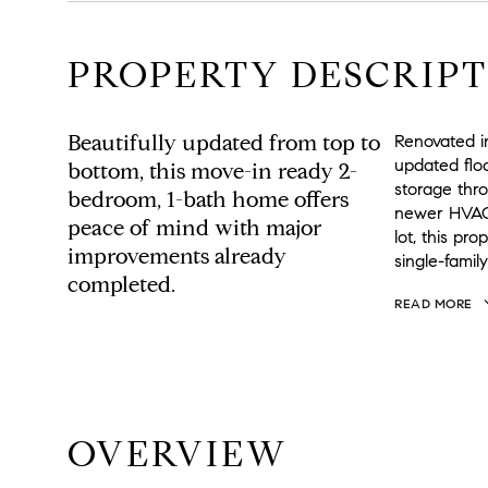
PROPERTY DESCRIPT
Beautifully updated from top to
Renovated in
updated floo
bottom, this move-in ready 2-
storage thr
bedroom, 1-bath home offers
newer HVAC 
peace of mind with major
lot, this pr
improvements already
single-famil
completed.
READ MORE
OVERVIEW