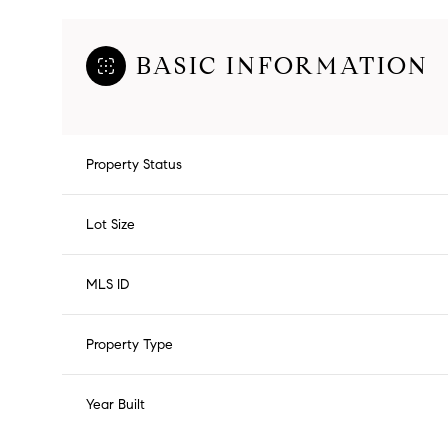
BASIC INFORMATION
Property Status
Lot Size
MLS ID
Property Type
Year Built