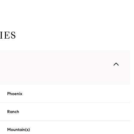
IES
Phoenix
Tuesday
Wednesday
Thursday
11
12
06
Ranch
Aug
Aug
Aug
Mountain(s)