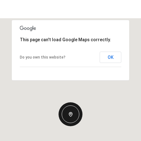
This page can't load Google Maps correctly.
OK
Do you own this website?