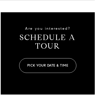
Are you interested?
SCHEDULE A
TOUR
PICK YOUR DATE & TIME