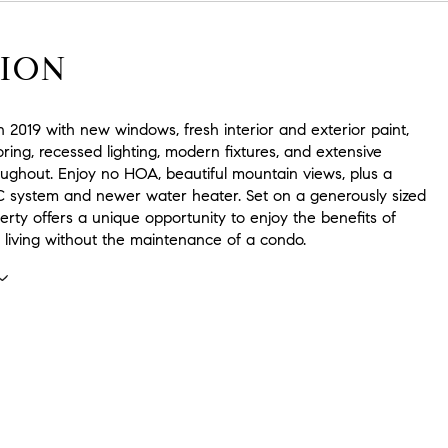
ION
 2019 with new windows, fresh interior and exterior paint,
ring, recessed lighting, modern fixtures, and extensive
oughout. Enjoy no HOA, beautiful mountain views, plus a
system and newer water heater. Set on a generously sized
operty offers a unique opportunity to enjoy the benefits of
y living without the maintenance of a condo.