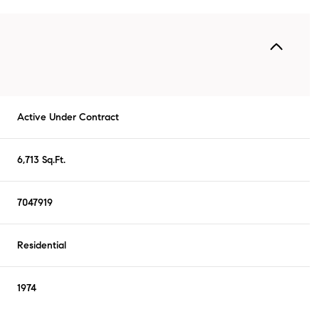
Active Under Contract
6,713 Sq.Ft.
7047919
Residential
1974