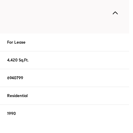
For Lease
4,420 Sq.Ft.
6940799
Residential
1990