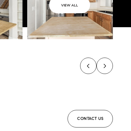
VIEW ALL
CONTACT US