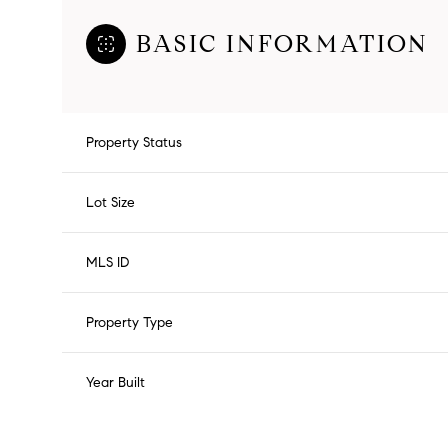
BASIC INFORMATION
Property Status
Lot Size
MLS ID
Property Type
Year Built