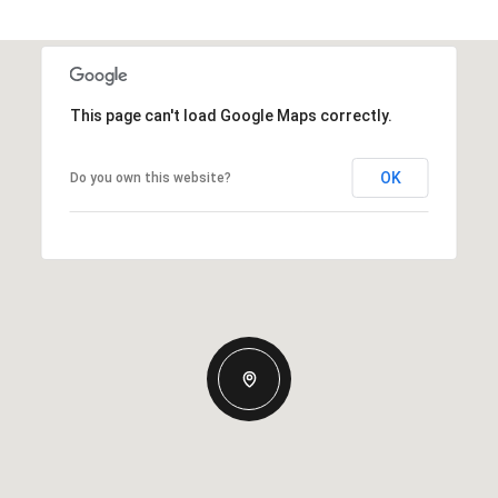
This page can't load Google Maps correctly.
OK
Do you own this website?