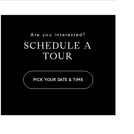
Are you interested?
SCHEDULE A
TOUR
PICK YOUR DATE & TIME