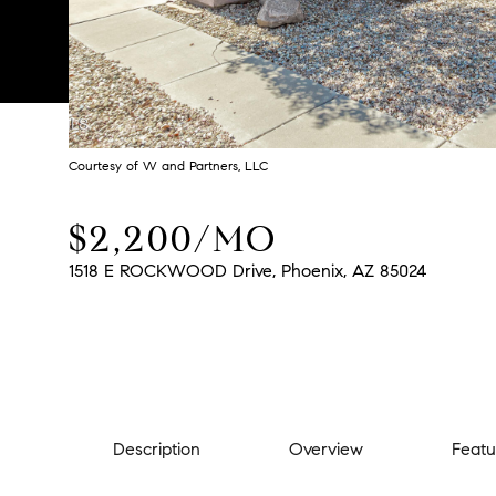
Courtesy of W and Partners, LLC
$2,200/MO
1518 E ROCKWOOD Drive, Phoenix, AZ 85024
Description
Overview
Featu