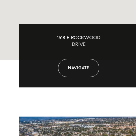
1518 E ROCKWOOD
DRIVE
NAVIGATE