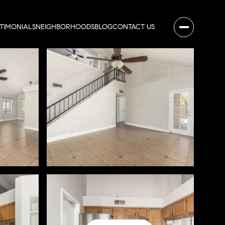
STIMONIALS
NEIGHBORHOODS
BLOG
CONTACT US