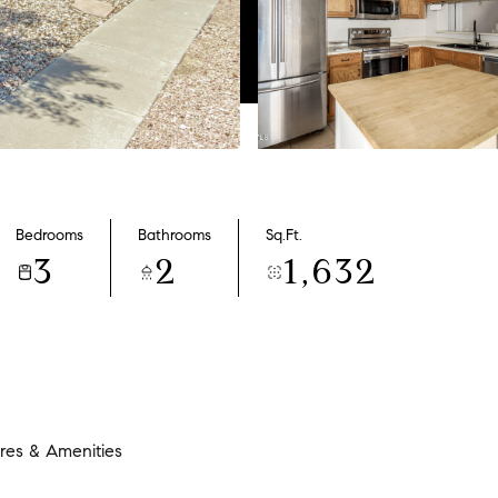
Bedrooms
Bathrooms
Sq.Ft.
3
2
1,632
res & Amenities