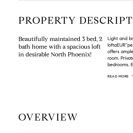
PROPERTY DESCRIPT
Beautifully maintained 3 bed, 2
Light and br
loftaEUR''pe
bath home with a spacious loft
offers ample
in desirable North Phoenix!
room. Privat
bedrooms. E
READ MORE
OVERVIEW