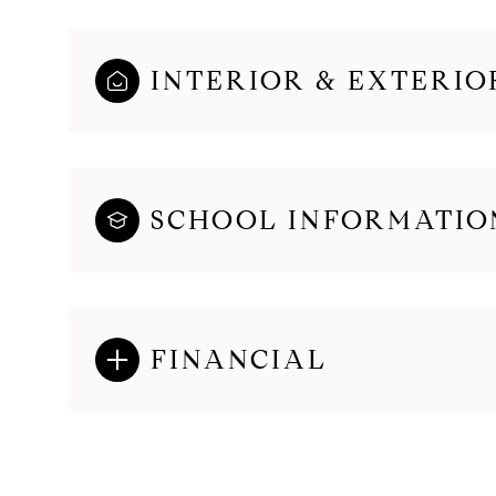
INTERIOR & EXTERIO
SCHOOL INFORMATIO
FINANCIAL