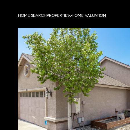
HOME SEARCH
PROPERTIES
HOME VALUATION