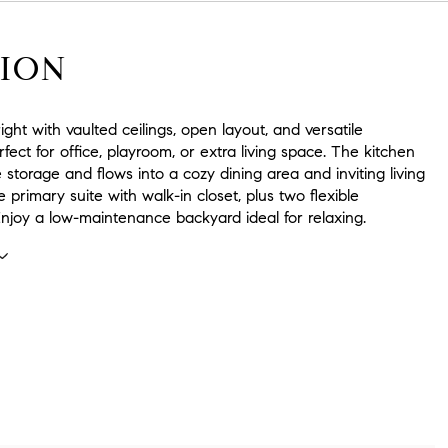
ION
ight with vaulted ceilings, open layout, and versatile
rfect for office, playroom, or extra living space. The kitchen
 storage and flows into a cozy dining area and inviting living
e primary suite with walk-in closet, plus two flexible
njoy a low-maintenance backyard ideal for relaxing.