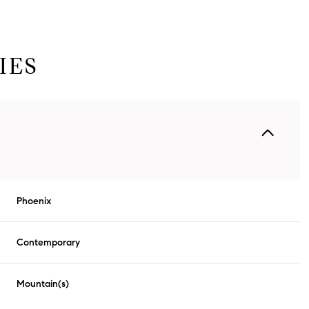
IES
Phoenix
Tuesday
Wednesday
Thursday
Contemporary
11
12
06
Mountain(s)
Aug
Aug
Aug