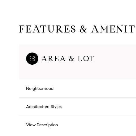
FEATURES & AMENIT
AREA & LOT
Neighborhood
Saturday
Sunday
Monday
Architecture Styles
08
09
10
View Description
Aug
Aug
Aug